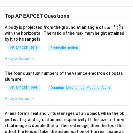
Top AP EAPCET Questions
8
−
1
\ta
A body is projected from the ground at an angle of
t
a
n
(
)
7
n^
with the horizontal. The ratio of the maximum height attained
{-
by it to its range is
1}
\lef
AP EAPCET - 2018
Projectile motion
t(
\fr
View Solution
ac
{8}
{7}
The four quantum numbers of the valence electron of potas
\ri
gh
sium are :
t)
AP EAPCET - 1998
Quantum Mechanical Model of Atom
View Solution
A lens forms real and virtual images of an object, when the ob
u_
u_
ject is at
and
distances respectively. If the size of the vi
1
2
u
u
{1}
{2}
rtual image is double that of the real image, then the focal len
m
gth of the lens is (take, the magnification of the real image as