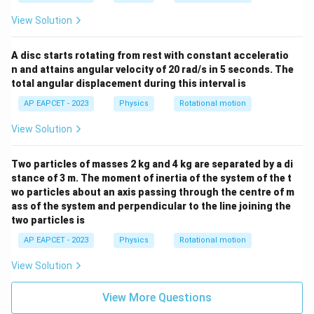
View Solution
A disc starts rotating from rest with constant acceleratio
n and attains angular velocity of 20 rad/s in 5 seconds. The
total angular displacement during this interval is
AP EAPCET - 2023
Physics
Rotational motion
View Solution
Two particles of masses 2 kg and 4 kg are separated by a di
stance of 3 m. The moment of inertia of the system of the t
wo particles about an axis passing through the centre of m
ass of the system and perpendicular to the line joining the
two particles is
AP EAPCET - 2023
Physics
Rotational motion
View Solution
View More Questions