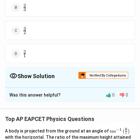
2
\frac{2}
3
{3}
3
\frac{3}
2
{2}
2
\frac{2}
1
{1}
Show Solution
Verified By Collegedunia
The Correct Option is
B
Was this answer helpful?
0
0
Solution and Explanation
P
Q
Tension between
and
is
P
Q
2
T_{1}=
Q=m r
=
=
centripetal force on
T
Q
m
r
ω
1
Top AP EAPCET Physics Questions
(
)
\omega^{2}
2
=200 \times 1
2
r
a
d
=
200
×
1
×
⋅
⋅
ω
g
m
2
s
8
−
1
\ta
\times
A body is projected from the ground at an angle of
t
a
n
(
)
7
O
P
n^
Tension between
and
is
O
P
with the horizontal. The ratio of the maximum height attained
\omega^{2}\left(
{-