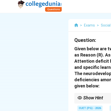
>
Exams
>
Social
Question:
Given below are t
as Reason (R). As
Attention deficit 
and specific lear
The neurodevelopm
deficiencies amo
given below:
Show Hint
Neurodevelopmental di
CUET (PG) - 2026