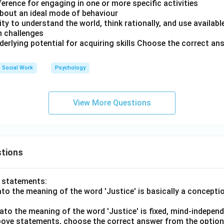
reference for engaging in one or more specific activities
 about an ideal mode of behaviour
city to understand the world, think rationally, and use availab
h challenges
underlying potential for acquiring skills Choose the correct a
Social Work
Psychology
View More Questions
tions
o statements:
lato the meaning of the word 'Justice' is basically a concepti
lato the meaning of the word 'Justice' is fixed, mind-independ
 above statements, choose the correct answer from the option