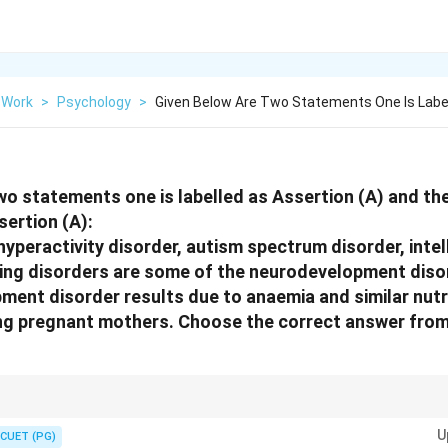
 Work
>
Psychology
>
Given Below Are Two Statements One Is Labe
wo statements one is labelled as Assertion (A) and the
sertion (A):
hyperactivity disorder, autism spectrum disorder, intell
ning disorders are some of the neurodevelopment diso
ent disorder results due to anaemia and similar nutr
ng pregnant mothers. Choose the correct answer from
sorders involve brain development and behavioural functioning.
U
CUET (PG)