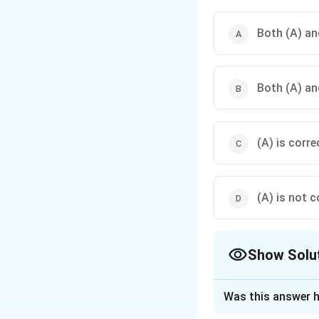
Both (A) and
Both (A) and
(A) is corre
(A) is not c
Show Solu
The Correct Opt
Was this answer h
Solution and E