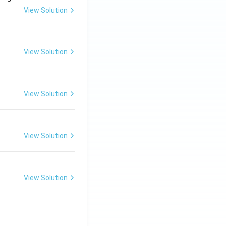
View Solution
View Solution
View Solution
View Solution
View Solution