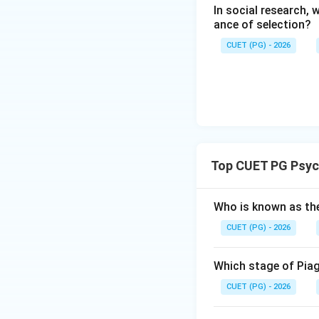
In social research,
ance of selection?
CUET (PG) - 2026
Step 4:
The assertion is s
disorders.
Step 5:
Top CUET PG Psyc
Therefore, Asserti
Who is known as th
CUET (PG) - 2026
Download Solutio
Which stage of Piag
CUET (PG) - 2026