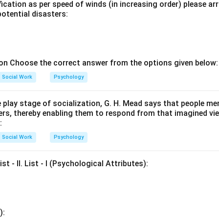
ication as per speed of winds (in increasing order) please ar
potential disasters:
ion Choose the correct answer from the options given below:
Social Work
Psychology
e play stage of socialization, G. H. Mead says that people m
ers, thereby enabling them to respond from that imagined vi
:
Social Work
Psychology
ist - II. List - I (Psychological Attributes):
):