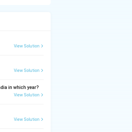
ing, behaviour,
 recognized
View Solution
View Solution
ndia in which year?
View Solution
ental factors.
lopmental
View Solution