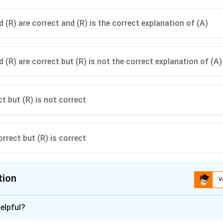
 (R) are correct and (R) is the correct explanation of (A)
 (R) are correct but (R) is not the correct explanation of (A)
ct but (R) is not correct
orrect but (R) is correct
tion
V
ion is
C
elpful?
xplanation