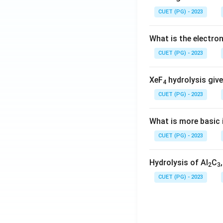
CUET (PG) - 2023
What is the electr
CUET (PG) - 2023
XeF
hydrolysis give
4
CUET (PG) - 2023
What is more basic i
CUET (PG) - 2023
Hydrolysis of Al
C
2
3
CUET (PG) - 2023