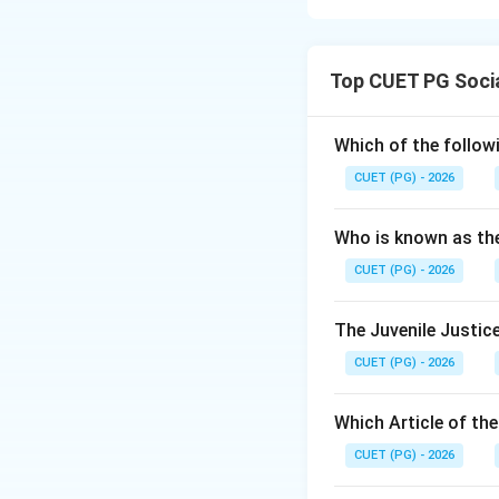
Concept:
Neurodevelopmenta
Top CUET PG Soci
and functioning.
Step 1:
Which of the follow
ADHD, autism spect
CUET (PG) - 2026
neurodevelopmenta
Who is known as th
CUET (PG) - 2026
The Juvenile Justice
Step 2:
CUET (PG) - 2026
These disorders m
Which Article of th
Step 3:
Anaemia and nutrit
CUET (PG) - 2026
disorders.