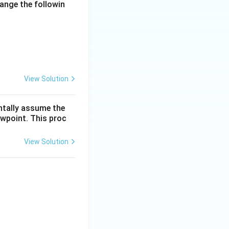
range the followin
View Solution
entally assume the
ewpoint. This proc
View Solution