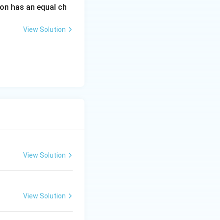
on has an equal ch
View Solution
 neurodevelopmental
ut (R) is not correct}}
View Solution
View Solution