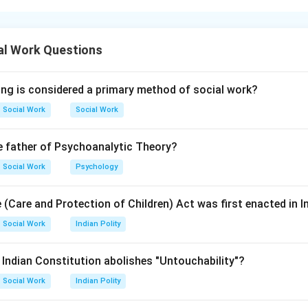
l disorders are conditions that affect brain development, learn
al Work Questions
ing is considered a primary method of social work?
rum disorder, intellectual disability, and learning disorders are
Social Work
Social Work
l disorders.
e father of Psychoanalytic Theory?
is correct
A \text{ is correct}
A
Social Work
Psychology
 (Care and Protection of Children) Act was first enacted in I
Social Work
Indian Polity
ay arise from genetic, neurological, environmental, or developm
e Indian Constitution abolishes "Untouchability"?
ional deficiencies alone cannot generally explain all neurodeve
Social Work
Indian Polity