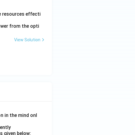
le resources effecti
nswer from the opti
View Solution
on in the mind onl
ently
s given below: