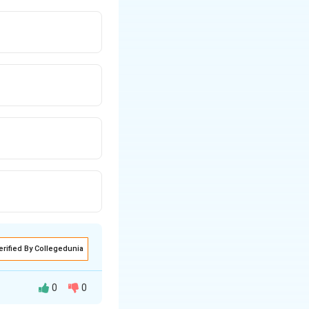
erified By Collegedunia
0
0