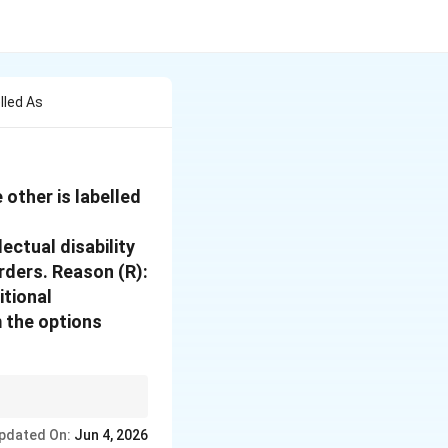
lled As
 other is labelled
ectual disability
rders. Reason (R):
itional
 the options
pdated On:
Jun 4, 2026