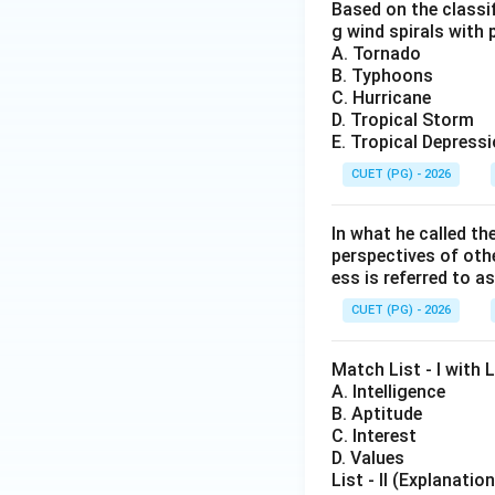
Based on the classif
g wind spirals with 
A. Tornado
B. Typhoons
C. Hurricane
D. Tropical Storm
E. Tropical Depress
CUET (PG) - 2026
In what he called th
perspectives of oth
ess is referred to as
CUET (PG) - 2026
Match List - I with L
A. Intelligence
B. Aptitude
C. Interest
D. Values
List - II (Explanation