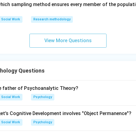
 which sampling method ensures every member of the populati
is incorrect
R \text{ is incorrect}
R
Social Work
Research methodology
View More Questions
cientifically valid, but the reason oversimplifies the causes of
hology Questions
on is correct but Reason is incorrect.
\boxed{\text{(3) (A) is correct b
(3) (A) is correct but (R) is not correct
e father of Psychoanalytic Theory?
Social Work
Psychology
n in PDF
et’s Cognitive Development involves "Object Permanence"?
Social Work
Psychology