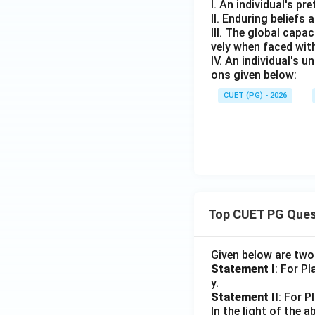
I. An individual's p
II. Enduring beliefs
III. The global capa
vely when faced wit
IV. An individual's 
ons given below:
CUET (PG) - 2026
Top CUET PG Ques
Given below are tw
Statement I
: For P
y.
Statement II
: For P
In the light of the