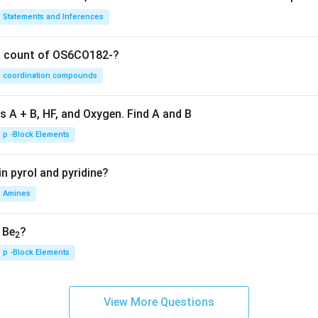
Statements and Inferences
on count of OS6CO182-?
coordination compounds
s A + B, HF, and Oxygen. Find A and B
p -Block Elements
n pyrol and pyridine?
Amines
, Be
?
2
p -Block Elements
View More Questions