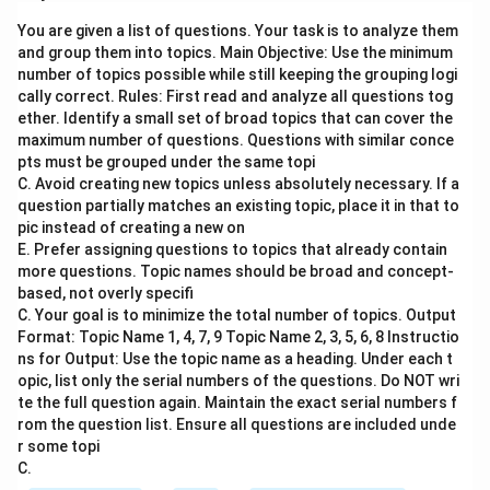
Jean Piaget proposed a theory of cognitive
You are given a list of questions. Your task is to analyze them
development that outlines the stages through which
and group them into topics. Main Objective: Use the minimum
children develop their understanding of the world.
number of topics possible while still keeping the grouping logi
Positive and negative reinforcement are concepts
cally correct. Rules: First read and analyze all questions tog
from behaviorism, which suggest that behaviors are
ether. Identify a small set of broad topics that can cover the
maximum number of questions. Questions with similar conce
influenced by consequences.
pts must be grouped under the same topi
C. Avoid creating new topics unless absolutely necessary. If a
Step 2: Meaning
question partially matches an existing topic, place it in that to
Assertion (A): This statement refers to Jean Piaget's
pic instead of creating a new on
E. Prefer assigning questions to topics that already contain
formulation of different stages in cognitive
more questions. Topic names should be broad and concept-
development. Reason (R): This statement suggests
based, not overly specifi
that cognitive development is solely due to positive
C. Your goal is to minimize the total number of topics. Output
and negative reinforcement.
Format: Topic Name 1, 4, 7, 9 Topic Name 2, 3, 5, 6, 8 Instructio
ns for Output: Use the topic name as a heading. Under each t
opic, list only the serial numbers of the questions. Do NOT wri
Step 3: Analysis
te the full question again. Maintain the exact serial numbers f
Piaget’s Stages: Piaget identified four main stages of
rom the question list. Ensure all questions are included unde
cognitive development: Sensorimotor, Preoperational,
r some topi
C.
Concrete Operational, and Formal Operational. These