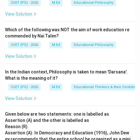
stages are based on the idea that children's thinking
CUET (PG) - 2026
M.Ed
Educational Philosophy
changes as they grow older. Reinforcement Theory:
View Solution
This theory posits that behaviors are modified by their
consequences. Positive reinforcement increases a
Which of the following was NOT the aim of work education re
behavior while negative reinforcement decreases it.
commended by Nai Talim?
However, this theory does not fully explain cognitive
CUET (PG) - 2026
M.Ed
Educational Philosophy
development.
View Solution
Step 4: Conclusion
In the Indian context, Philosophy is taken to mean 'Darsana'.
Piaget’s theory of cognitive development is well-
What is the meaning of it?
established and widely accepted in psychology. It
CUET (PG) - 2026
M.Ed
Educational Thinkers & their Contributi
focuses on the internal processes of thought and
reasoning rather than external reinforcements.
View Solution
Therefore, assertion (A) is correct as Piaget did indeed
formulate different stages of cognitive development.
Given below are two statements: one is labelled as
On the other hand, reason (R) does not accurately
Assertion (A) and the other is labelled as
Reason (R).
describe the mechanisms underlying cognitive
Assertion (A): In Democracy and Education (1916), John Dew
development according to Piaget’s theory. Cognitive
ey recommends that the entire school be organized as a mini