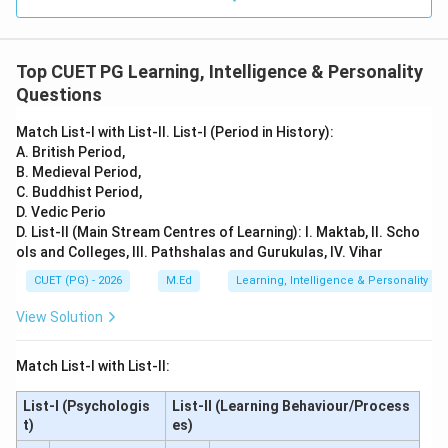
Top CUET PG Learning, Intelligence & Personality
Questions
Match List-I with List-II. List-I (Period in History):
A. British Period,
B. Medieval Period,
C. Buddhist Period,
D. Vedic Perio
D. List-II (Main Stream Centres of Learning): I. Maktab, II. Scho
ols and Colleges, III. Pathshalas and Gurukulas, IV. Vihar
CUET (PG) - 2026
M.Ed
Learning, Intelligence & Personality
View Solution
Match List-I with List-II:
List-I (Psychologis
List-II (Learning Behaviour/Process
t)
es)