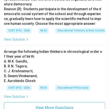
development involves more complex processes such
ature democracy.
as assimilation, accommodation, and equilibration,
Reason (R): Students participate in the development of the d
emocratic social system of the school and through experien
which are not directly related to reinforcement.
Final
ce, gradually learn how to apply the scientific method to impr
Answer:
(C)
ove human society. Choose the most appropriate answer:
CUET (PG) - 2026
M.Ed
Educational Thinkers & their Contributi
Download Solution in PDF
View Solution
Arrange the following Indian thinkers in chronological order o
f their year of birth:
A. M.K. Gandhi,
B. R.N. Tagore,
C. J. Krishnamurti,
D. Swami Vivekanand,
E. Aurobindo Ghosh
CUET (PG) - 2026
M.Ed
Educational Philosophy
View Solution
View More Questions