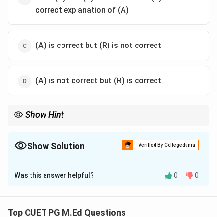
correct explanation of (A)
(A) is correct but (R) is not correct
(A) is not correct but (R) is correct
Show Hint
Remember that while reinforcement can influence behavior, it is
not the primary mechanism driving cognitive development in
children according to Piaget's theory.
Show Solution
Verified By Collegedunia
The Correct Option is
C
Was this answer helpful?
0
0
Solution and Explanation
Step 1: Concept
Top CUET PG M.Ed Questions