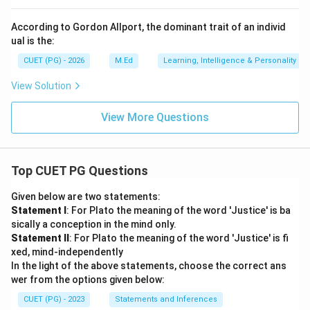
According to Gordon Allport, the dominant trait of an individ
ual is the:
CUET (PG) - 2026
M.Ed
Learning, Intelligence & Personality
View Solution
View More Questions
Top CUET PG Questions
Given below are two statements:
Statement I
: For Plato the meaning of the word 'Justice' is ba
sically a conception in the mind only.
Statement II
: For Plato the meaning of the word 'Justice' is fi
xed, mind-independently
In the light of the above statements, choose the correct ans
wer from the options given below:
CUET (PG) - 2023
Statements and Inferences