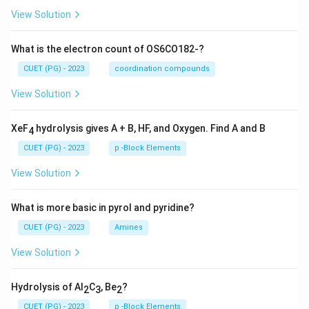
View Solution
What is the electron count of OS6CO182-?
CUET (PG) - 2023
coordination compounds
View Solution
XeF
hydrolysis gives A + B, HF, and Oxygen. Find A and B
4
CUET (PG) - 2023
p -Block Elements
View Solution
What is more basic in pyrol and pyridine?
CUET (PG) - 2023
Amines
View Solution
Hydrolysis of Al
C
, Be
?
2
3
2
CUET (PG) - 2023
p -Block Elements