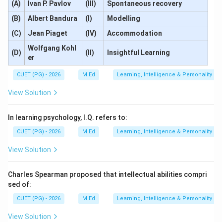
(A)
Ivan P. Pavlov
(III)
Spontaneous recovery
(B)
Albert Bandura
(I)
Modelling
(C)
Jean Piaget
(IV)
Accommodation
Wolfgang Kohl
(D)
(II)
Insightful Learning
er
CUET (PG) - 2026
M.Ed
Learning, Intelligence & Personality
View Solution
In learning psychology, I.Q. refers to:
CUET (PG) - 2026
M.Ed
Learning, Intelligence & Personality
View Solution
Charles Spearman proposed that intellectual abilities compri
sed of:
CUET (PG) - 2026
M.Ed
Learning, Intelligence & Personality
View Solution