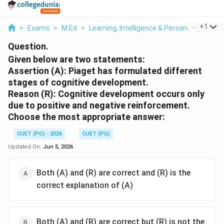
...
+
1
>
Exams
>
M.Ed
>
Learning, Intelligence & Personality
>
Giv
Question.
Given below are two statements:
Assertion (A): Piaget has formulated different
stages of cognitive development.
Reason (R): Cognitive development occurs only
due to positive and negative reinforcement.
Choose the most appropriate answer:
CUET (PG) - 2026
CUET (PG)
Updated On:
Jun 5, 2026
Both (A) and (R) are correct and (R) is the
correct explanation of (A)
Both (A) and (R) are correct but (R) is not the