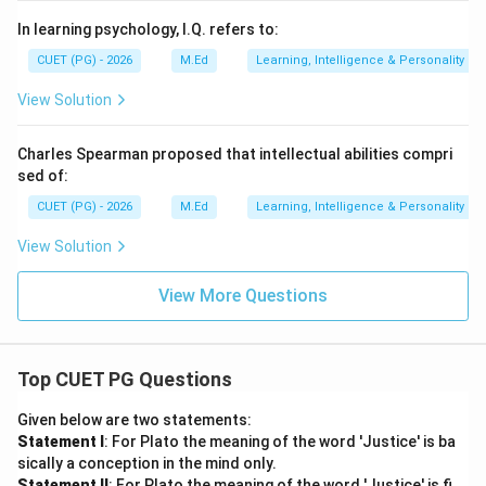
In learning psychology, I.Q. refers to:
CUET (PG) - 2026
M.Ed
Learning, Intelligence & Personality
View Solution
Charles Spearman proposed that intellectual abilities compri
sed of:
CUET (PG) - 2026
M.Ed
Learning, Intelligence & Personality
View Solution
View More Questions
Top CUET PG Questions
Given below are two statements:
Statement I
: For Plato the meaning of the word 'Justice' is ba
sically a conception in the mind only.
Statement II
: For Plato the meaning of the word 'Justice' is fi