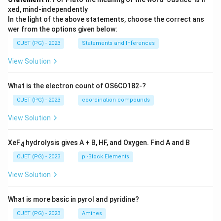
xed, mind-independently
In the light of the above statements, choose the correct ans
wer from the options given below:
CUET (PG) - 2023
Statements and Inferences
View Solution
What is the electron count of OS6CO182-?
CUET (PG) - 2023
coordination compounds
View Solution
XeF
hydrolysis gives A + B, HF, and Oxygen. Find A and B
4
CUET (PG) - 2023
p -Block Elements
View Solution
What is more basic in pyrol and pyridine?
CUET (PG) - 2023
Amines