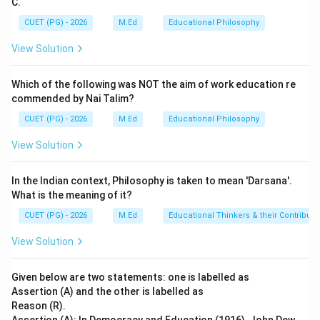
C.
of the distinct types of intelligence. 2. Reason (R):
This statement is also correct, as it accurately
CUET (PG) - 2026
M.Ed
Educational Philosophy
describes the core idea behind Gardner's work on
View Solution
multiple intelligences. 3. The relationship between
assertion and reason: While both statements are true,
Which of the following was NOT the aim of work education re
Reason (R) does not directly explain or justify
commended by Nai Talim?
Assertion (A). Instead, it provides context for
CUET (PG) - 2026
M.Ed
Educational Philosophy
understanding why Assertion (A) can be true.
View Solution
Step 4: Conclusion
In the Indian context, Philosophy is taken to mean 'Darsana'.
Both assertions are correct, but the theory of multiple
What is the meaning of it?
intelligences (Reason R) is a broader concept that
CUET (PG) - 2026
M.Ed
Educational Thinkers & their Contributi
includes musical intelligence as one of its
components. Therefore, Reason (R) does not directly
View Solution
explain Assertion (A), which stands on its own as a
specific instance within Gardner's theory.
Final
Given below are two statements: one is labelled as
Answer:
(A)
Assertion (A) and the other is labelled as
Reason (R).