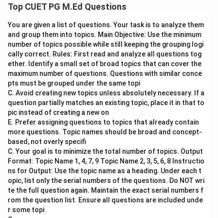
Step 1: Concept
Top CUET PG M.Ed Questions
Howard Gardner's theory of multiple intelligences
You are given a list of questions. Your task is to analyze them
suggests that intelligence is not a single general
and group them into topics. Main Objective: Use the minimum
ability, but rather consists of several distinct
number of topics possible while still keeping the grouping logi
intellectual competencies. These include linguistic,
cally correct. Rules: First read and analyze all questions tog
logical-mathematical, spatial, bodily-kinesthetic,
ether. Identify a small set of broad topics that can cover the
maximum number of questions. Questions with similar conce
musical, interpersonal, intrapersonal, and naturalistic
pts must be grouped under the same topi
intelligences.
C. Avoid creating new topics unless absolutely necessary. If a
question partially matches an existing topic, place it in that to
Step 2: Meaning
pic instead of creating a new on
E. Prefer assigning questions to topics that already contain
Assertion (A) states that according to Gardner's
more questions. Topic names should be broad and concept-
theory, an individual can have a high level of musical
based, not overly specifi
intelligence. Reason (R) indicates that Gardner
C. Your goal is to minimize the total number of topics. Output
developed the concept of multiple intelligences.
Format: Topic Name 1, 4, 7, 9 Topic Name 2, 3, 5, 6, 8 Instructio
ns for Output: Use the topic name as a heading. Under each t
opic, list only the serial numbers of the questions. Do NOT wri
Step 3: Analysis
te the full question again. Maintain the exact serial numbers f
1. Assertion (A): This statement is correct because
rom the question list. Ensure all questions are included unde
Gardner’s theory includes musical intelligence as one
r some topi