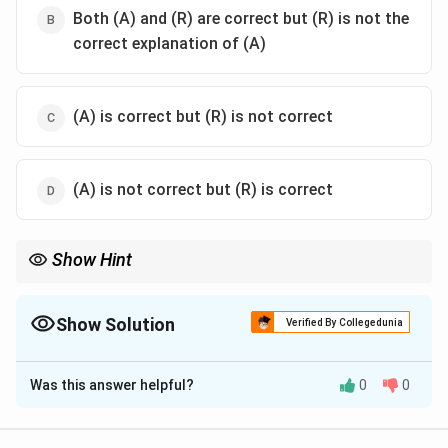
Both (A) and (R) are correct but (R) is not the
correct explanation of (A)
(A) is correct but (R) is not correct
(A) is not correct but (R) is correct
Show Hint
Understand the distinction between general theories and their
specific applications when evaluating such statements.
Show Solution
Verified By Collegedunia
The Correct Option is
A
Was this answer helpful?
0
0
Solution and Explanation