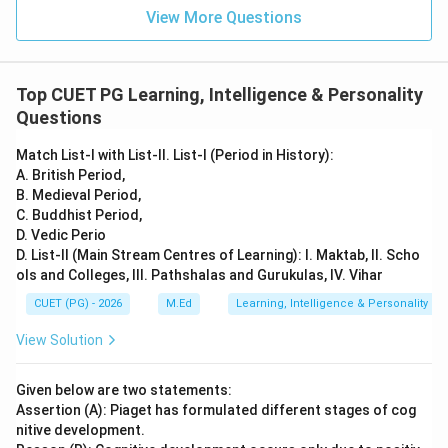
View More Questions
Top CUET PG Learning, Intelligence & Personality
Questions
Match List-I with List-II. List-I (Period in History):
A. British Period,
B. Medieval Period,
C. Buddhist Period,
D. Vedic Perio
D. List-II (Main Stream Centres of Learning): I. Maktab, II. Scho
ols and Colleges, III. Pathshalas and Gurukulas, IV. Vihar
CUET (PG) - 2026
M.Ed
Learning, Intelligence & Personality
View Solution
Given below are two statements:
Assertion (A): Piaget has formulated different stages of cog
nitive development.