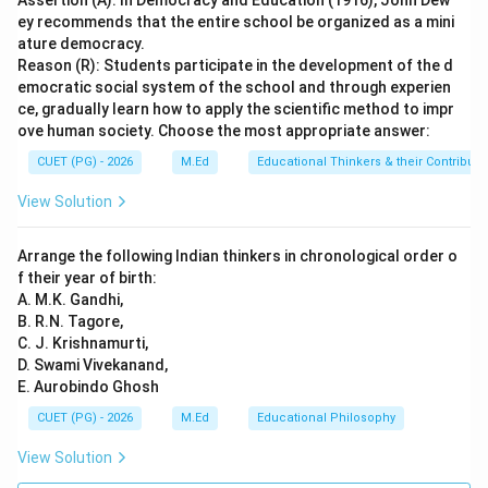
Assertion (A): In Democracy and Education (1916), John Dew
Download Solution in PDF
ey recommends that the entire school be organized as a mini
ature democracy.
Reason (R): Students participate in the development of the d
emocratic social system of the school and through experien
ce, gradually learn how to apply the scientific method to impr
ove human society. Choose the most appropriate answer:
CUET (PG) - 2026
M.Ed
Educational Thinkers & their Contributi
View Solution
Arrange the following Indian thinkers in chronological order o
f their year of birth:
A. M.K. Gandhi,
B. R.N. Tagore,
C. J. Krishnamurti,
D. Swami Vivekanand,
E. Aurobindo Ghosh
CUET (PG) - 2026
M.Ed
Educational Philosophy
View Solution