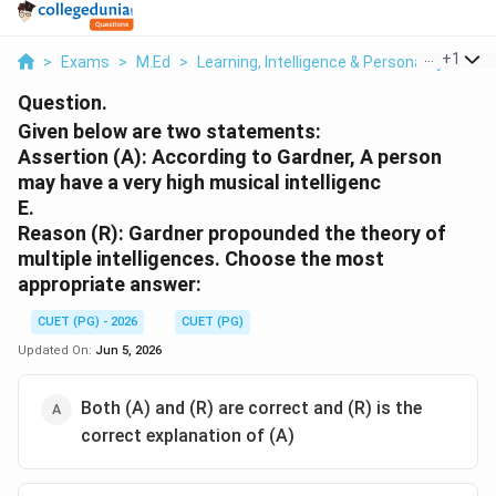
...
+
1
>
Exams
>
M.Ed
>
Learning, Intelligence & Personality
>
Giv
Question.
Given below are two statements:
Assertion (A): According to Gardner, A person
may have a very high musical intelligenc
E.
Reason (R): Gardner propounded the theory of
multiple intelligences. Choose the most
appropriate answer:
CUET (PG) - 2026
CUET (PG)
Updated On:
Jun 5, 2026
Both (A) and (R) are correct and (R) is the
correct explanation of (A)