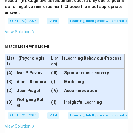
Reason (R): Cognitive development occurs only due to positiv
e and negative reinforcement. Choose the most appropriate
answer:
CUET (PG) - 2026
M.Ed
Learning, Intelligence & Personality
View Solution
Match List-I with List-II:
List-I (Psychologis
List-II (Learning Behaviour/Process
t)
es)
(A)
Ivan P. Pavlov
(III)
Spontaneous recovery
(B)
Albert Bandura
(I)
Modelling
(C)
Jean Piaget
(IV)
Accommodation
Wolfgang Kohl
(D)
(II)
Insightful Learning
er
CUET (PG) - 2026
M.Ed
Learning, Intelligence & Personality
View Solution