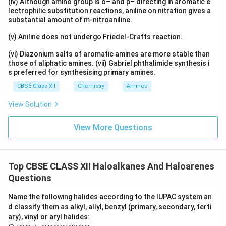
isomers.
(iv) Although amino group is o– and p– directing in aromatic e
lectrophilic substitution reactions, aniline on nitration gives a
substantial amount of m-nitroaniline.
\boxed{\text{p-Dichlorobenzene h
p-Dichlorobenzene has the highest melting point due to its sy
(v) Aniline does not undergo Friedel-Crafts reaction.
(vi) Diazonium salts of aromatic amines are more stable than
Download Solution in PDF
those of aliphatic amines. (vii) Gabriel phthalimide synthesis i
s preferred for synthesising primary amines.
CBSE Class XII
Chemistry
Amines
View Solution
View More Questions
Top CBSE CLASS XII Haloalkanes And Haloarenes
Questions
Name the following halides according to the IUPAC system an
d classify them as alkyl, allyl, benzyl (primary, secondary, terti
ary), vinyl or aryl halides:
(C