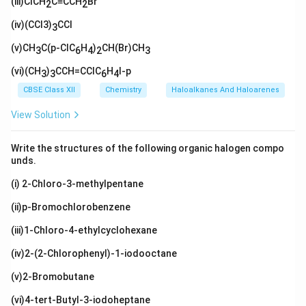
H}_
(iii)ClCH
xt
C≡CCH
Br
_3
\tex
2
2
xt{)
H}
{I}
{C
2\te
{C
t{C
C
_
H}_
xt
H}
(iv)(CCl3)
l}
CCl
H}_
3)
3
3)_
{C
(\t
2\te
_2
2
(C
ext
(v)CH
xt
C(p-ClC
H
)
CH(Br)CH
3
6
4
2
3
H}_
{C
{C
3)_
H}
H}_
(vi)(CH
)
CCH=CClC
H
I-p
3
3
6
4
3
_
3
3)
CBSE Class XII
Chemistry
Haloalkanes And Haloarenes
_2
View Solution
Write the structures of the following organic halogen compo
unds.
(i) 2-Chloro-3-methylpentane
(ii)p-Bromochlorobenzene
(iii)1-Chloro-4-ethylcyclohexane
(iv)2-(2-Chlorophenyl)-1-iodooctane
(v)2-Bromobutane
(vi)4-tert-Butyl-3-iodoheptane