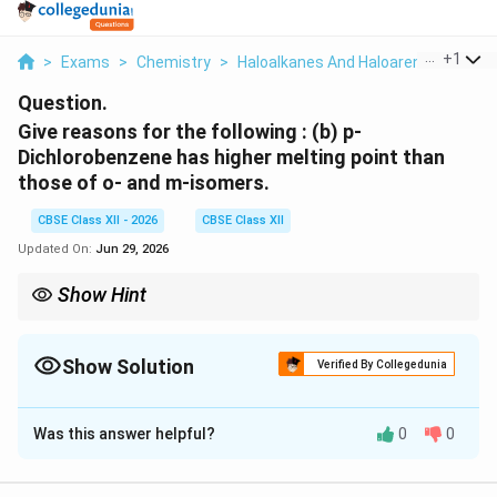
...
+
1
>
Exams
>
Chemistry
>
Haloalkanes And Haloarenes
>
Give
Question.
Give reasons for the following :
(b) p-
Dichlorobenzene has higher melting point than
those of o- and m-isomers.
CBSE Class XII - 2026
CBSE Class XII
Updated On:
Jun 29, 2026
Show Hint
In aromatic isomers, greater molecular symmetry generally
results in better crystal packing and hence a higher melting
point.
Show Solution
Verified By Collegedunia
Solution and Explanation
Was this answer helpful?
0
0
Concept:
The melting point of an organic compound
depends largely upon the efficiency of packing of its