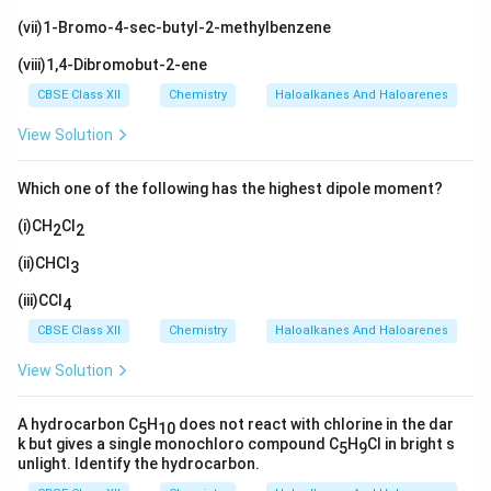
(vii)1-Bromo-4-sec-butyl-2-methylbenzene
(viii)1,4-Dibromobut-2-ene
CBSE Class XII
Chemistry
Haloalkanes And Haloarenes
View Solution
Which one of the following has the highest dipole moment?
(i)CH
Cl
2
2
(ii)CHCl
3
(iii)CCl
4
CBSE Class XII
Chemistry
Haloalkanes And Haloarenes
View Solution
A hydrocarbon C
H
does not react with chlorine in the dar
5
10
k but gives a single monochloro compound C
H
Cl in bright s
5
9
unlight. Identify the hydrocarbon.