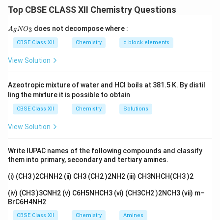
molecules in the crystal lattice. More symmetrical
Top CBSE CLASS XII Chemistry Questions
molecules generally pack more efficiently and possess
stronger intermolecular attractions in the solid state.
{A
does not decompose where :
3
A
g
N
O
gN
As a result, such compounds usually have higher
O_
CBSE Class XII
Chemistry
d block elements
melting points.
3}
View Solution
Step 1: Examine the structures.
The three isomers
Azeotropic mixture of water and HCl boils at 381.5 K. By distil
are:
ling the mixture it is possible to obtain
-Dichlorobenzene
o\text{-Dichlorobenzene}
o
CBSE Class XII
Chemistry
Solutions
-Dichlorobenzene
m\text{-Dichlorobenzene}
m
View Solution
-Dichlorobenzene
p\text{-Dichlorobenzene}
p
Write IUPAC names of the following compounds and classify
Among these, para-dichlorobenzene possesses the
them into primary, secondary and tertiary amines.
most symmetrical structure.
(i) (CH3 )2CHNH2 (ii) CH3 (CH2 )2NH2 (iii) CH3NHCH(CH3 )2
(iv) (CH3 )3CNH2 (v) C6H5NHCH3 (vi) (CH3CH2 )2NCH3 (vii) m–
Step 2: Crystal packing.
Because of its symmetrical
BrC6H4NH2
arrangement, p-dichlorobenzene molecules fit
CBSE Class XII
Chemistry
Amines