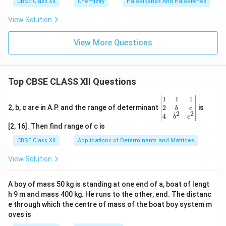
CBSE Class XII
Chemistry
Haloalkanes And Haloarenes
View Solution
View More Questions
Top CBSE CLASS XII Questions
\be
1
1
1
gin
2
2, b, c are in A.P. and the range of determinant
is
b
c
2
2
{v
4
b
c
ma
[2, 16]. Then find range of c is
tri
x}1
CBSE Class XII
Applications of Determinants and Matrices
&1
&1
View Solution
\\
2&
b&
A boy of mass 50 kg is standing at one end of a, boat of lengt
c\\
h 9 m and mass 400 kg. He runs to the other, end. The distanc
4&
b^
e through which the centre of mass of the boat boy system m
{2}
oves is
&c