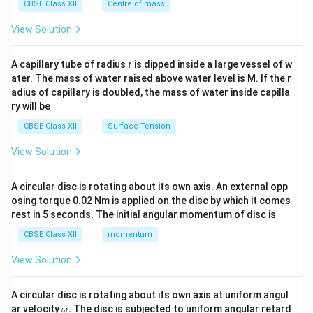
^
CBSE Class XII
Centre of mass
{2}
\en
View Solution
d
{v
ma
A capillary tube of radius r is dipped inside a large vessel of w
tri
ater. The mass of water raised above water level is M. If the r
x}
adius of capillary is doubled, the mass of water inside capilla
ry will be
CBSE Class XII
Surface Tension
View Solution
A circular disc is rotating about its own axis. An external opp
osing torque 0.02 Nm is applied on the disc by which it comes
rest in 5 seconds. The initial angular momentum of disc is
CBSE Class XII
momentum
View Solution
A circular disc is rotating about its own axis at uniform angul
\o
ar velocity
.
The disc is subjected to uniform angular retard
ω