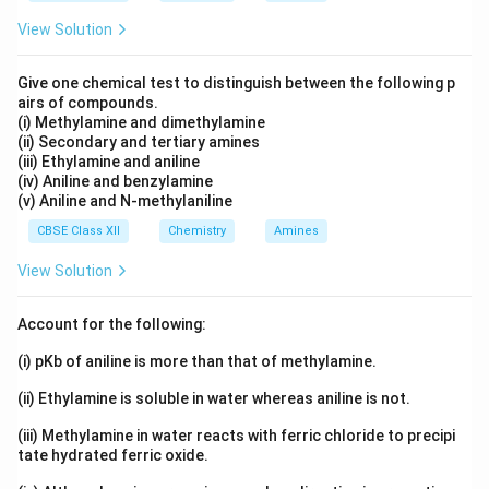
together more efficiently in the crystal lattice. This
leads to:
View Solution
• Better packing.
Give one chemical test to distinguish between the following p
airs of compounds.
(i) Methylamine and dimethylamine
• Greater lattice stability.
(ii) Secondary and tertiary amines
(iii) Ethylamine and aniline
(iv) Aniline and benzylamine
• Stronger intermolecular attractions.
(v) Aniline and N-methylaniline
CBSE Class XII
Chemistry
Amines
Step 3: Compare with ortho and meta isomers.
The
View Solution
ortho and meta isomers are comparatively less
symmetrical. Their molecules cannot pack as
Account for the following:
efficiently in the crystal lattice. Consequently, the
crystal structure is less stable.
(i) pKb of aniline is more than that of methylamine.
(ii) Ethylamine is soluble in water whereas aniline is not.
Step 4: Conclusion.
Since p-dichlorobenzene exhibits
(iii) Methylamine in water reacts with ferric chloride to precipi
maximum symmetry and efficient crystal packing, it
tate hydrated ferric oxide.
has a higher melting point than the ortho and meta