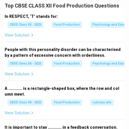
While Electric Vehicles (EVs) offer long-term carbon
Top CBSE CLASS XII Food Production Questions
reduction benefits, their widespread implementation
and consumer acceptance in India face structural and
In RESPECT, ‘T’ stands for:
economic challenges.
CBSE Class XII - 2025
Food Production
Psychology and Educat
View Solution
Step 2: Disadvantage 1 --- Infrastructure Deficit
and Range Anxiety:
People with this personality disorder can be characterised
India's public EV charging network is currently
by a pattern of excessive concern with orderliness.
concentrated only in Tier-1 metropolitan centers.
CBSE Class XII - 2025
Food Production
Psychology and Educat
There is a critical lack of standardized, high-speed DC
fast-charging stations along intercity highways and
View Solution
rural roads. This deficit leads to severe
“range
anxiety”
among drivers, who fear getting stranded
A ............ is a rectangle-shaped box, where the row and col
without power. Conversely, conventional fuel-powered
umn meet.
vehicles benefit from an incredibly dense, ubiquitous
CBSE Class XII - 2025
Food Production
culinary arts
network of petrol and diesel stations across the entire
View Solution
Indian subcontinent.
It is important to stay ............ in a feedback conversation.