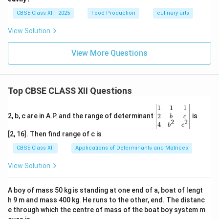
CBSE Class XII - 2025
Food Production
culinary arts
View Solution
View More Questions
Top CBSE CLASS XII Questions
\be
1
1
1
gin
2
2, b, c are in A.P. and the range of determinant
is
b
c
2
2
{v
4
b
c
ma
[2, 16]. Then find range of c is
tri
x}1
CBSE Class XII
Applications of Determinants and Matrices
&1
&1
View Solution
\\
2&
b&
A boy of mass 50 kg is standing at one end of a, boat of lengt
c\\
h 9 m and mass 400 kg. He runs to the other, end. The distanc
4&
b^
e through which the centre of mass of the boat boy system m
{2}