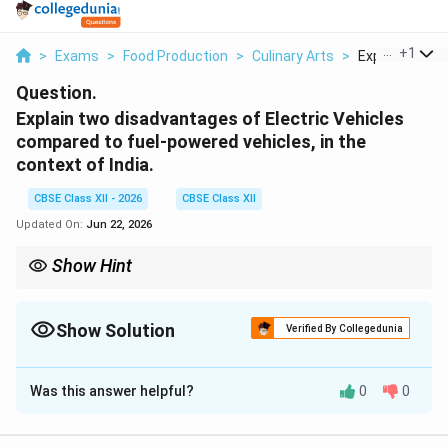
...
+
1
>
Exams
>
Food Production
>
Culinary Arts
>
Explain Two D
Question.
Explain two disadvantages of Electric Vehicles
compared to fuel-powered vehicles, in the
context of India.
CBSE Class XII - 2026
CBSE Class XII
Updated On:
Jun 22, 2026
Show Hint
From an environmental perspective in India, the carbon footprint
60%
of an EV is indirectly tied to fossil fuels. This is because over
60
of India's grid electricity is still generated from burning coal in
Show Solution
Verified By Collegedunia
thermal power plants.
Solution and Explanation
Was this answer helpful?
0
0
Step 1: Setting the Context of the Indian
Automotive Market: