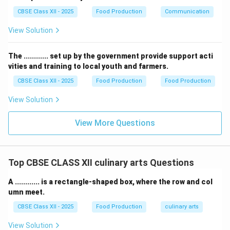
Step 3: Disadvantage 2 --- High Initial Capital Outlay
CBSE Class XII - 2025
Food Production
Communication
and Battery Replacement Cost:
The upfront purchase price of an EV in India remains
View Solution
significantly higher than its internal combustion engine
(ICE) equivalent. This price discrepancy is primarily
The ............ set up by the government provide support acti
driven by the high cost of lithium-ion battery packs,
vities and training to local youth and farmers.
which must be heavily imported. Furthermore, an EV
CBSE Class XII - 2025
Food Production
Food Production
5
8
5
8
battery has a limited lifespan of
to
years, and
View Solution
40%
40
replacing it can cost up to
of the initial cost of the
-
car, which is highly discouraging for price-sensitive
View More Questions
50%
Indian middle-class consumers.
Download Solution in PDF
Top CBSE CLASS XII culinary arts Questions
A ............ is a rectangle-shaped box, where the row and col
umn meet.
CBSE Class XII - 2025
Food Production
culinary arts
View Solution