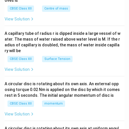
oves is
&c
^
CBSE Class XII
Centre of mass
{2}
\en
View Solution
d
{v
ma
A capillary tube of radius r is dipped inside a large vessel of w
tri
ater. The mass of water raised above water level is M. If the r
x}
adius of capillary is doubled, the mass of water inside capilla
ry will be
CBSE Class XII
Surface Tension
View Solution
A circular disc is rotating about its own axis. An external opp
osing torque 0.02 Nm is applied on the disc by which it comes
rest in 5 seconds. The initial angular momentum of disc is
CBSE Class XII
momentum
View Solution
A circular disc is rotating about its own axis at uniform angul