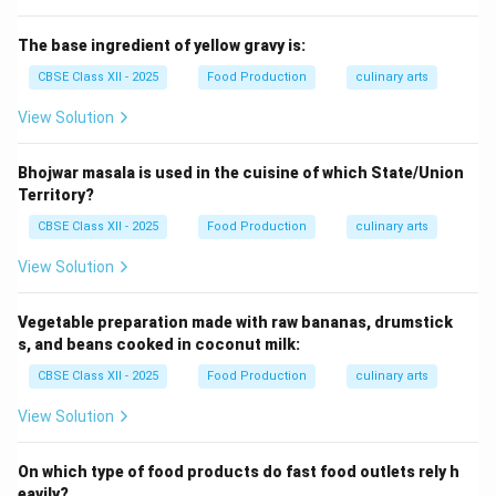
The base ingredient of yellow gravy is:
CBSE Class XII - 2025
Food Production
culinary arts
View Solution
Bhojwar masala is used in the cuisine of which State/Union
Territory?
CBSE Class XII - 2025
Food Production
culinary arts
View Solution
Vegetable preparation made with raw bananas, drumstick
s, and beans cooked in coconut milk:
CBSE Class XII - 2025
Food Production
culinary arts
View Solution
On which type of food products do fast food outlets rely h
eavily?