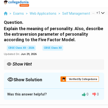
...
+
1
>
Exams
>
Web Applications
>
Self Management Skills
>
Ex
Question.
Explain the meaning of personality. Also, describe
the extraversion parameter of personality
according to the Five Factor Model.
CBSE Class XII - 2026
CBSE Class XII
Updated On:
Jun 29, 2026
Show Hint
To memorize the Big Five traits easily, think of the word OCEAN
or CANOE: Conscientiousness, Agreeableness, Neuroticism,
Openness, and Extraversion.
Show Solution
Verified By Collegedunia
Solution and Explanation
Was this answer helpful?
0
0