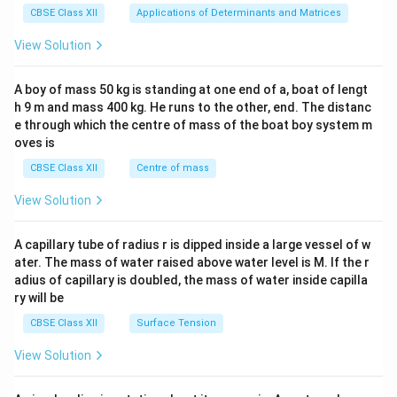
x}1
CBSE Class XII
Applications of Determinants and Matrices
&1
&1
View Solution
\\
2&
b&
A boy of mass 50 kg is standing at one end of a, boat of lengt
c\\
h 9 m and mass 400 kg. He runs to the other, end. The distanc
4&
b^
e through which the centre of mass of the boat boy system m
{2}
oves is
&c
^
CBSE Class XII
Centre of mass
{2}
\en
View Solution
d
{v
ma
A capillary tube of radius r is dipped inside a large vessel of w
tri
ater. The mass of water raised above water level is M. If the r
x}
adius of capillary is doubled, the mass of water inside capilla
ry will be
CBSE Class XII
Surface Tension
View Solution