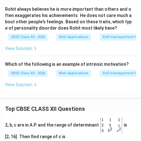
recharge their mental batteries through solitude),
extraverts draw energy from interacting with other
Rohit always believes he is more important than others and o
ften exaggerates his achievements. He does not care much a
people and engaging with their surroundings.
bout other people's feelings. Based on these traits, which typ
e of personality disorder does Rohit most likely have?
Download Solution in PDF
CBSE Class XII - 2026
Web Applications
Self-management Skil
View Solution
Which of the following is an example of intrinsic motivation?
CBSE Class XII - 2026
Web Applications
Self-management Skil
View Solution
Top CBSE CLASS XII Questions
\be
1
1
1
gin
2
2, b, c are in A.P. and the range of determinant
is
b
c
2
2
{v
4
b
c
ma
[2, 16]. Then find range of c is
tri