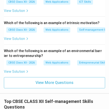
•
C
onscientiousness
CBSE Class XII - 2026
Web Applications
ICT Skills
•
E
xtraversion
View Solution
•
A
greeableness
•
N
euroticism
Which of the following is an example of intrinsic motivation?
CBSE Class XII - 2026
Web Applications
Self-management Skil
Step 3: Analyzing the Extraversion Parameter:
Extraversion represents the degree to which an
View Solution
individual is socially outgoing, active, assertive, and
energized by the external world. Individuals who score
Which of the following is an example of an environmental barr
highly on Extraversion are referred to as
Extraverts
.
ier to entrepreneurship?
They exhibit the following defining behaviors:
CBSE Class XII - 2026
Web Applications
Entrepreneurial Skills
•
High Sociability:
They actively seek out social
View Solution
interactions, thrive in group environments, and enjoy
being the center of attention.
View More Questions
•
Assertiveness and Energy:
They are talkative,
expressive, enthusiastic, and tend to project high
physical energy.
Top CBSE CLASS XII Self-management Skills
•
External Stimulation:
Unlike introverts (who
Questions