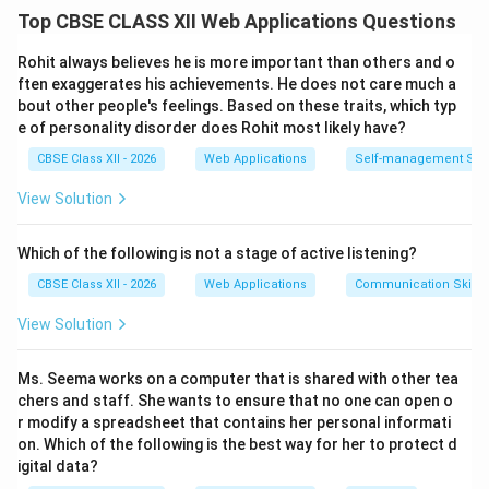
Step 1: Defining Personality:
Top CBSE CLASS XII Web Applications Questions
Personality refers to the enduring, characteristic
patterns of thinking, feeling, behaving, and adapting
Rohit always believes he is more important than others and o
that distinguish one individual from another. It
ften exaggerates his achievements. He does not care much a
bout other people's feelings. Based on these traits, which typ
represents a dynamic and organized set of
e of personality disorder does Rohit most likely have?
psychophysical characteristics possessed by a person,
CBSE Class XII - 2026
Web Applications
Self-management Skil
which uniquely influences their cognitions, motivations,
and behaviors in various situations over time. It is
View Solution
shaped by a complex interplay of genetic
predispositions and environmental, social, and cultural
Which of the following is not a stage of active listening?
experiences.
CBSE Class XII - 2026
Web Applications
Communication Skills
View Solution
Step 2: Overview of the Five-Factor Model (FFM):
The Five-Factor Model (often remembered by the
Ms. Seema works on a computer that is shared with other tea
acronym
OCEAN
) is a widely accepted psychological
chers and staff. She wants to ensure that no one can open o
framework that classifies human personality into five
r modify a spreadsheet that contains her personal informati
broad domains:
on. Which of the following is the best way for her to protect d
•
O
penness to experience
igital data?