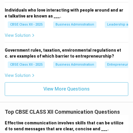
Individuals who love interacting with people around and ar
e talkative are known as ___.
CBSE Class XII - 2025
Business Administration
Leadership and 
View Solution
Government rules, taxation, environmental regulations et
c. are examples of which barrier to entrepreneurship?
CBSE Class XII - 2025
Business Administration
Entrepreneurshi
View Solution
View More Questions
Top CBSE CLASS XII Communication Questions
Effective communication involves skills that can be utilize
d to send messages that are clear, concise and ___.