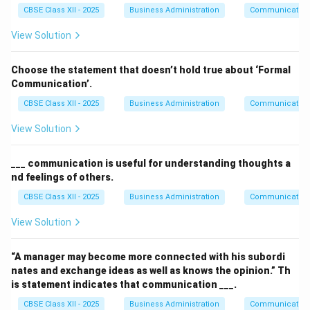
CBSE Class XII - 2025
Business Administration
Communication
View Solution
Choose the statement that doesn’t hold true about ‘Formal
Communication’.
CBSE Class XII - 2025
Business Administration
Communication
View Solution
___ communication is useful for understanding thoughts a
nd feelings of others.
CBSE Class XII - 2025
Business Administration
Communication
View Solution
“A manager may become more connected with his subordi
nates and exchange ideas as well as knows the opinion.” Th
is statement indicates that communication ___.
CBSE Class XII - 2025
Business Administration
Communication