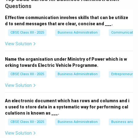
Faster Communication:
Information spreads
Questions
quickly among employees through informal
networks.
Effective communication involves skills that can be utilize
d to send messages that are clear, concise and ___.
Builds Relationships:
Enhances camaraderie and
CBSE Class XII - 2025
Business Administration
Communication
personal bonding between employees.
View Solution
Feedback Mechanism:
Provides managers with
honest feedback and employee sentiments.
Name the organisation under Ministry of Power which is w
orking towards Electric Vehicle Programme.
CBSE Class XII - 2025
Business Administration
Entrepreneurshi
Download Solution in PDF
View Solution
An electronic document which has rows and columns and i
s used to store data in a systematic way for performing cal
culations is known as ___.
CBSE Class XII - 2025
Business Administration
Business and 
View Solution