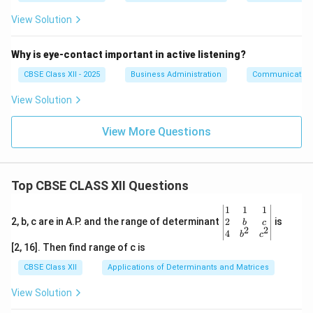
View Solution
Why is eye-contact important in active listening?
CBSE Class XII - 2025
Business Administration
Communication
View Solution
View More Questions
Top CBSE CLASS XII Questions
\be
1
1
1
gin
2
2, b, c are in A.P. and the range of determinant
is
b
c
2
2
{v
4
b
c
ma
[2, 16]. Then find range of c is
tri
x}1
CBSE Class XII
Applications of Determinants and Matrices
&1
&1
View Solution
\\
2&