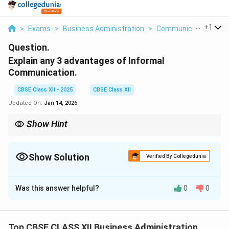
...
+
1
>
Exams
>
Business Administration
>
Communication
>
Ex
Question.
Explain any 3 advantages of Informal
Communication.
CBSE Class XII - 2025
CBSE Class XII
Updated On:
Jan 14, 2026
Show Hint
Informal channels can boost morale but should be monitored to
avoid rumors.
Show Solution
Verified By Collegedunia
Solution and Explanation
Was this answer helpful?
0
0
Informal communication, also known as the grapevine,
refers to unofficial channels of communication within
an organization. Three advantages are:
Top CBSE CLASS XII Business Administration