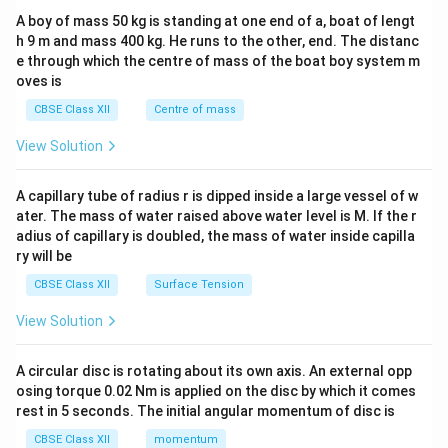
b&
A boy of mass 50 kg is standing at one end of a, boat of lengt
c\\
h 9 m and mass 400 kg. He runs to the other, end. The distanc
4&
b^
e through which the centre of mass of the boat boy system m
{2}
oves is
&c
^
CBSE Class XII
Centre of mass
{2}
\en
View Solution
d
{v
ma
A capillary tube of radius r is dipped inside a large vessel of w
tri
ater. The mass of water raised above water level is M. If the r
x}
adius of capillary is doubled, the mass of water inside capilla
ry will be
CBSE Class XII
Surface Tension
View Solution
A circular disc is rotating about its own axis. An external opp
osing torque 0.02 Nm is applied on the disc by which it comes
rest in 5 seconds. The initial angular momentum of disc is
CBSE Class XII
momentum