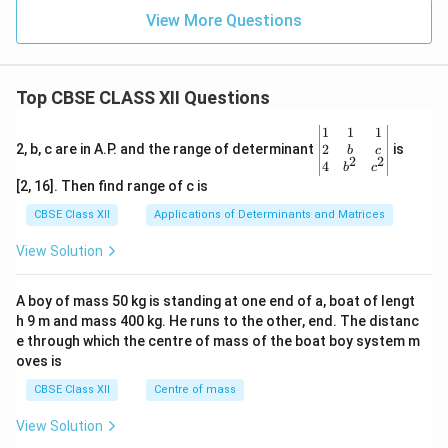
View More Questions
Top CBSE CLASS XII Questions
\be
1
1
1
gin
2
2, b, c are in A.P. and the range of determinant
is
b
c
2
2
{v
4
b
c
ma
[2, 16]. Then find range of c is
tri
x}1
CBSE Class XII
Applications of Determinants and Matrices
&1
&1
View Solution
\\
2&
b&
A boy of mass 50 kg is standing at one end of a, boat of lengt
c\\
h 9 m and mass 400 kg. He runs to the other, end. The distanc
4&
b^
e through which the centre of mass of the boat boy system m
{2}
oves is
&c
^
CBSE Class XII
Centre of mass
{2}
\en
View Solution
d