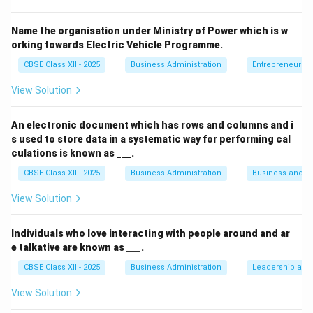
Download Solution in PDF
Name the organisation under Ministry of Power which is w
orking towards Electric Vehicle Programme.
CBSE Class XII - 2025
Business Administration
Entrepreneurshi
View Solution
An electronic document which has rows and columns and i
s used to store data in a systematic way for performing cal
culations is known as ___.
CBSE Class XII - 2025
Business Administration
Business and 
View Solution
Individuals who love interacting with people around and ar
e talkative are known as ___.
CBSE Class XII - 2025
Business Administration
Leadership and 
View Solution