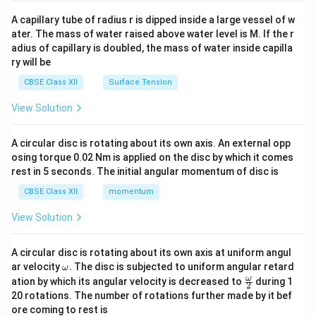
{v
ma
A capillary tube of radius r is dipped inside a large vessel of w
tri
ater. The mass of water raised above water level is M. If the r
x}
adius of capillary is doubled, the mass of water inside capilla
ry will be
CBSE Class XII
Surface Tension
View Solution
A circular disc is rotating about its own axis. An external opp
osing torque 0.02 Nm is applied on the disc by which it comes
rest in 5 seconds. The initial angular momentum of disc is
CBSE Class XII
momentum
View Solution
A circular disc is rotating about its own axis at uniform angul
\o
ar velocity
.
The disc is subjected to uniform angular retard
ω
m
\fr
ω
ation by which its angular velocity is decreased to
during 1
2
eg
ac
20 rotations. The number of rotations further made by it bef
a.
{\o
ore coming to rest is
me