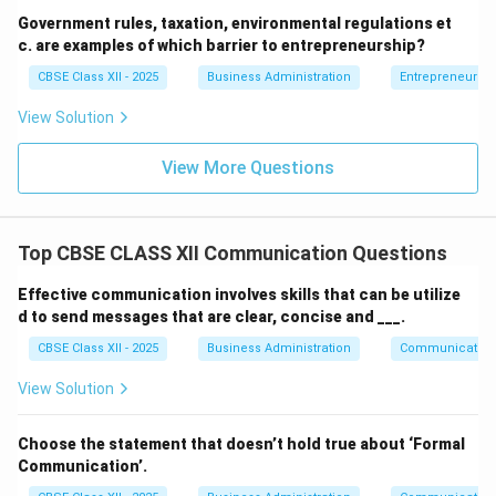
Government rules, taxation, environmental regulations et
c. are examples of which barrier to entrepreneurship?
CBSE Class XII - 2025
Business Administration
Entrepreneurshi
View Solution
View More Questions
Top CBSE CLASS XII Communication Questions
Effective communication involves skills that can be utilize
d to send messages that are clear, concise and ___.
CBSE Class XII - 2025
Business Administration
Communication
View Solution
Choose the statement that doesn’t hold true about ‘Formal
Communication’.