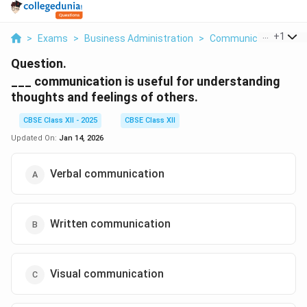
...
+
1
>
Exams
>
Business Administration
>
Communication
>
Co
Question.
___ communication is useful for understanding
thoughts and feelings of others.
CBSE Class XII - 2025
CBSE Class XII
Updated On:
Jan 14, 2026
Verbal communication
Written communication
Visual communication