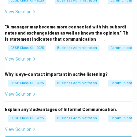
CBSE Class XII - 2025
Business Administration
Communication
View Solution
“A manager may become more connected with his subordi
nates and exchange ideas as well as knows the opinion.” Th
is statement indicates that communication ___.
CBSE Class XII - 2025
Business Administration
Communication
View Solution
Why is eye-contact important in active listening?
CBSE Class XII - 2025
Business Administration
Communication
View Solution
Explain any 3 advantages of Informal Communication.
CBSE Class XII - 2025
Business Administration
Communication
View Solution