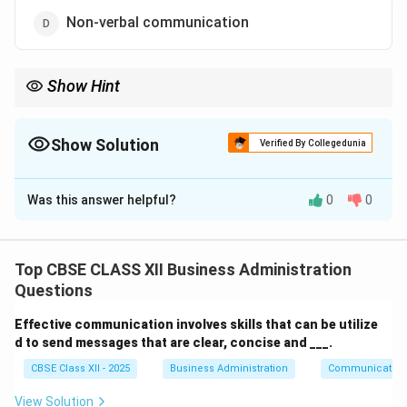
Non-verbal communication
Show Hint
To interpret emotions and feelings, pay attention to non-verbal
cues like expressions and gestures.
Show Solution
Verified By Collegedunia
The Correct Option is
D
Was this answer helpful?
0
0
Solution and Explanation
Non-verbal communication
includes gestures, facial
expressions, body language, tone of voice, and other
Top CBSE CLASS XII Business Administration
non-linguistic cues. It plays a crucial role in conveying
Questions
emotions and inner feelings. This form of
Effective communication involves skills that can be utilize
communication allows individuals to understand
d to send messages that are clear, concise and ___.
thoughts and emotions beyond spoken or written
CBSE Class XII - 2025
Business Administration
Communication
words, making it especially effective in empathetic
and interpersonal interactions.
View Solution