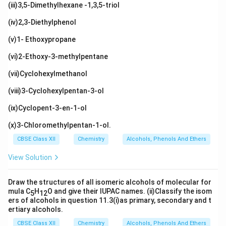
(iii)3,5-Dimethylhexane -1,3,5-triol
(iv)2,3-Diethylphenol
(v)1- Ethoxypropane
(vi)2-Ethoxy-3-methylpentane
(vii)Cyclohexylmethanol
(viii)3-Cyclohexylpentan-3-ol
(ix)Cyclopent-3-en-1-ol
(x)3-Chloromethylpentan-1-ol.
CBSE Class XII
Chemistry
Alcohols, Phenols And Ethers
View Solution
Draw the structures of all isomeric alcohols of molecular for
mula C
H
O and give their IUPAC names. (ii)Classify the isom
5
12
ers of alcohols in question 11.3(i)as primary, secondary and t
ertiary alcohols.
CBSE Class XII
Chemistry
Alcohols, Phenols And Ethers