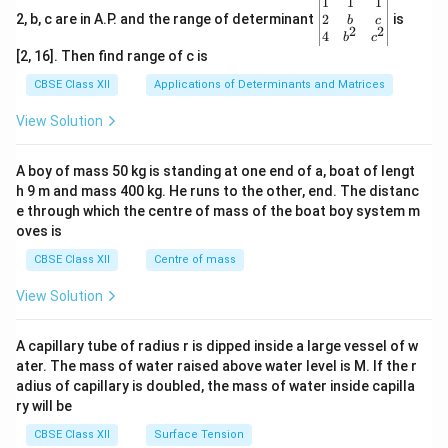
\be
1
1
1
gin
2
2, b, c are in A.P. and the range of determinant
is
b
c
2
2
{v
4
b
c
ma
[2, 16]. Then find range of c is
tri
x}1
CBSE Class XII
Applications of Determinants and Matrices
&1
&1
View Solution
\\
2&
b&
A boy of mass 50 kg is standing at one end of a, boat of lengt
c\\
h 9 m and mass 400 kg. He runs to the other, end. The distanc
4&
b^
e through which the centre of mass of the boat boy system m
{2}
oves is
&c
^
CBSE Class XII
Centre of mass
{2}
\en
View Solution
d
{v
ma
A capillary tube of radius r is dipped inside a large vessel of w
tri
ater. The mass of water raised above water level is M. If the r
x}
adius of capillary is doubled, the mass of water inside capilla
ry will be
CBSE Class XII
Surface Tension