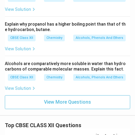
View Solution
Explain why propanol has a higher boiling point than that of th
e hydrocarbon, butane.
CBSE Class XII
Chemistry
Alcohols, Phenols And Ethers
View Solution
Alcohols are comparatively more soluble in water than hydro
carbons of comparable molecular masses. Explain this fact.
CBSE Class XII
Chemistry
Alcohols, Phenols And Ethers
View Solution
View More Questions
Top CBSE CLASS XII Questions