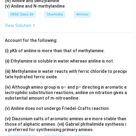
(iv) Aniline and benzylamine
(v) Aniline and N-methylaniline
CBSE Class XII
Chemistry
Amines
View Solution
Account for the following:
(i) pKb of aniline is more than that of methylamine.
(ii) Ethylamine is soluble in water whereas aniline is not.
(iii) Methylamine in water reacts with ferric chloride to precipi
tate hydrated ferric oxide.
(iv) Although amino group is o– and p– directing in aromatic e
lectrophilic substitution reactions, aniline on nitration gives a
substantial amount of m-nitroaniline.
(v) Aniline does not undergo Friedel-Crafts reaction.
(vi) Diazonium salts of aromatic amines are more stable than
those of aliphatic amines. (vii) Gabriel phthalimide synthesis i
s preferred for synthesising primary amines.