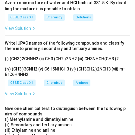
favoring ether formation. - At higher temperatures
Azeotropic mixture of water and HCl boils at 381.5 K. By distil
(443 K), ethanol undergoes elimination to form ethene
ling the mixture it is possible to obtain
CH_2=CH_2
=
(
).
C
H
C
H
2
2
CBSE Class XII
Chemistry
Solutions
View Solution
Download Solution in PDF
Write IUPAC names of the following compounds and classify
them into primary, secondary and tertiary amines.
(i) (CH3 )2CHNH2 (ii) CH3 (CH2 )2NH2 (iii) CH3NHCH(CH3 )2
(iv) (CH3 )3CNH2 (v) C6H5NHCH3 (vi) (CH3CH2 )2NCH3 (vii) m–
BrC6H4NH2
CBSE Class XII
Chemistry
Amines
View Solution
Give one chemical test to distinguish between the following p
airs of compounds.
(i) Methylamine and dimethylamine
(ii) Secondary and tertiary amines
(iii) Ethylamine and aniline