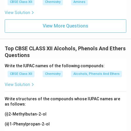
CBSE Class XII
Chemistry
Amines
View Solution
View More Questions
Top CBSE CLASS XII Alcohols, Phenols And Ethers
Questions
Write the IUPAC names of the following compounds:
CBSE Class XII
Chemistry
Alcohols, Phenols And Ethers
View Solution
Write structures of the compounds whose IUPAC names are
as follows:
(i)2-Methylbutan-2-ol
(ii)1-Phenylpropan-2-ol