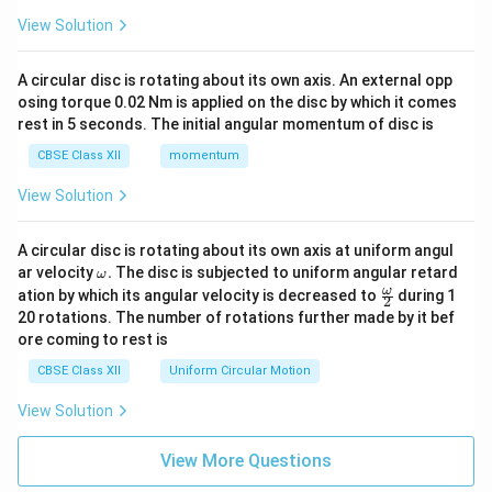
View Solution
A circular disc is rotating about its own axis. An external opp
osing torque 0.02 Nm is applied on the disc by which it comes
rest in 5 seconds. The initial angular momentum of disc is
CBSE Class XII
momentum
View Solution
A circular disc is rotating about its own axis at uniform angul
\o
ar velocity
.
The disc is subjected to uniform angular retard
ω
m
\fr
ω
ation by which its angular velocity is decreased to
during 1
2
eg
ac
20 rotations. The number of rotations further made by it bef
a.
{\o
ore coming to rest is
me
ga}
CBSE Class XII
Uniform Circular Motion
{2}
View Solution
View More Questions