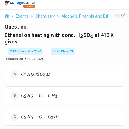
...
+
1
>
Exams
>
Chemistry
>
Alcohols, Phenols And Ethers
>
Eth
Question.
_2
_4
Ethanol on heating with conc. H
SO
at 413 K
2
4
gives:
CBSE Class XII - 2024
CBSE Class XII
Updated On:
Feb 24, 2026
C_2H_5OSO_3H
2
5
3
C
H
OS
O
H
C_2H_5
−
−
2
5
3
C
H
O
C
H
- O -
CH_3
C_2H_5
−
−
2
5
2
5
C
H
O
C
H
- O -
C_2H_5