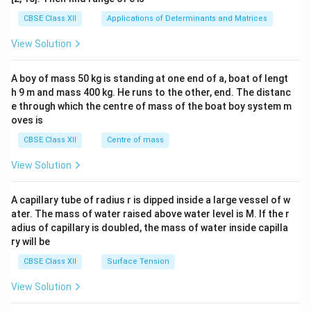
tri
x}1
CBSE Class XII
Applications of Determinants and Matrices
&1
&1
View Solution
\\
2&
b&
A boy of mass 50 kg is standing at one end of a, boat of lengt
c\\
h 9 m and mass 400 kg. He runs to the other, end. The distanc
4&
b^
e through which the centre of mass of the boat boy system m
{2}
oves is
&c
^
CBSE Class XII
Centre of mass
{2}
\en
View Solution
d
{v
ma
A capillary tube of radius r is dipped inside a large vessel of w
tri
ater. The mass of water raised above water level is M. If the r
x}
adius of capillary is doubled, the mass of water inside capilla
ry will be
CBSE Class XII
Surface Tension
View Solution