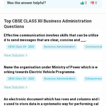
Was this answer helpful?
0
0
Solution and Explanation
Step 1: Concept
Communication in an organization can be broadly
Top CBSE CLASS XII Business Administration
classified into verbal (using words, either spoken or
Questions
written) and non-verbal (without the use of words).
Effective communication involves skills that can be utilize
d to send messages that are clear, concise and ___.
Step 2: Meaning
CBSE Class XII - 2025
Business Administration
Communication
Transmitting messages, feelings, or acknowledgments
through physical movements rather than speech falls
View Solution
under a specific communication category.
Name the organisation under Ministry of Power which is w
orking towards Electric Vehicle Programme.
Step 3: Analysis
CBSE Class XII - 2025
Business Administration
Entrepreneurshi
• Kunal is not speaking or writing, eliminating verbal
View Solution
communication.
An electronic document which has rows and columns and i
• He is using gestures (like nodding).
s used to store data in a systematic way for performing cal