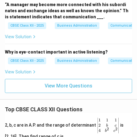
“A manager may become more connected with his subordi
nates and exchange ideas as well as knows the opinion.” Th
is statement indicates that communication ___.
CBSE Class XII - 2025
Business Administration
Communication
View Solution
Why is eye-contact important in active listening?
CBSE Class XII - 2025
Business Administration
Communication
View Solution
View More Questions
Top CBSE CLASS XII Questions
\be
1
1
1
gin
2
2, b, c are in A.P. and the range of determinant
is
b
c
2
2
{v
4
b
c
ma
[2, 16]. Then find range of c is