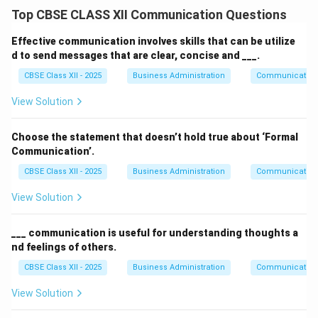
Top CBSE CLASS XII Communication Questions
Effective communication involves skills that can be utilize
d to send messages that are clear, concise and ___.
CBSE Class XII - 2025
Business Administration
Communication
View Solution
Choose the statement that doesn’t hold true about ‘Formal
Communication’.
CBSE Class XII - 2025
Business Administration
Communication
View Solution
___ communication is useful for understanding thoughts a
nd feelings of others.
CBSE Class XII - 2025
Business Administration
Communication
View Solution