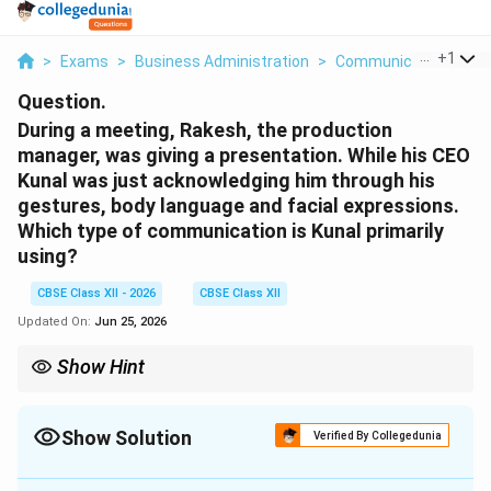
...
+
1
>
Exams
>
Business Administration
>
Communication
>
Du
Question.
During a meeting, Rakesh, the production
manager, was giving a presentation. While his CEO
Kunal was just acknowledging him through his
gestures, body language and facial expressions.
Which type of communication is Kunal primarily
using?
CBSE Class XII - 2026
CBSE Class XII
Updated On:
Jun 25, 2026
Show Hint
Remember: Actions speak louder than words. Any
communication that relies on the body (gestures, expressions)
instead of words is
Non-verbal
.
Show Solution
Verified By Collegedunia
Correct Answer:
4