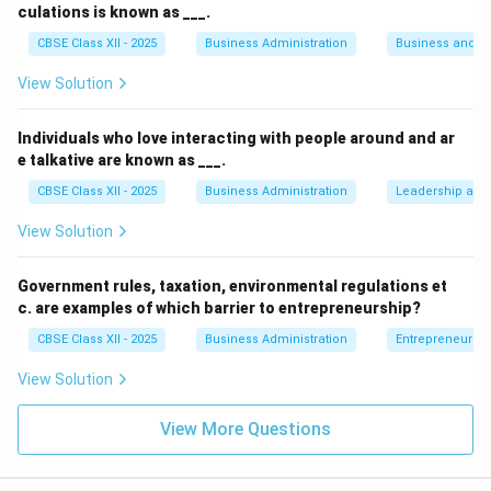
culations is known as ___.
• He is utilizing body language (posture, leaning in).
CBSE Class XII - 2025
Business Administration
Business and 
View Solution
• He is using facial expressions (smiling, eye contact).
Individuals who love interacting with people around and ar
• All these elements—gestures, body language, and
e talkative are known as ___.
facial expressions—are standard components of non-
CBSE Class XII - 2025
Business Administration
Leadership and 
verbal communication.
View Solution
Step 4: Conclusion
Therefore, Kunal is primarily using non-verbal
Government rules, taxation, environmental regulations et
c. are examples of which barrier to entrepreneurship?
communication to convey his acknowledgment and
attention.
CBSE Class XII - 2025
Business Administration
Entrepreneurshi
View Solution
Final Answer:
Non-verbal communication
View More Questions
Download Solution in PDF