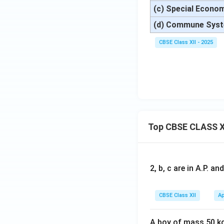
(c) Special Econo
(d) Commune Sys
CBSE Class XII - 2025
Top CBSE CLASS X
2, b, c are in A.P. 
CBSE Class XII
Ap
A boy of mass 50 kg