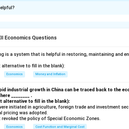
xplanation
elpful?
n-tariff Barriers
s:
These refer to taxes or duties imposed on imported goods. T
d make domestic goods more competitive.
II Economics Questions
rriers:
These are restrictions other than taxes, such as quotas, 
 regulations that limit imports and protect domestic industries.
 is a system that is helpful in restoring, maintaining and e
 Multilateral Trade
lternative to fill in the blank):
e:
Trade agreement or exchange of goods and services between
Economics
Money and Inflation
Trade:
Trade among more than two countries, often under interna
ke WTO.
id industrial growth in China can be traced back to the e
here ________ .
alternative to fill in the blank):
s were initiated in agriculture, foreign trade and investment se
n in PDF
ual pricing was adopted.
t revoked the policy of Special Economic Zones.
Economics
Cost Function and Marginal Cost