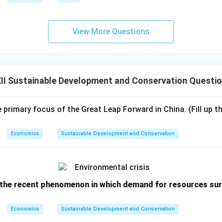
View More Questions
II Sustainable Development and Conservation Questi
primary focus of the Great Leap Forward in China. (Fill up th
Economics
Sustainable Development and Conservation
t the recent phenomenon in which demand for resources sur
Economics
Sustainable Development and Conservation