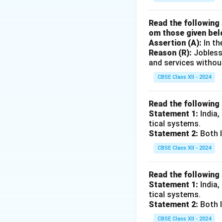
Read the following 
om those given bel
Assertion (A):
In th
Reason (R):
Jobless
and services withou
CBSE Class XII - 2024
Read the following
Statement 1:
India,
tical systems.
Statement 2:
Both I
CBSE Class XII - 2024
Read the following
Statement 1:
India,
tical systems.
Statement 2:
Both I
CBSE Class XII - 2024