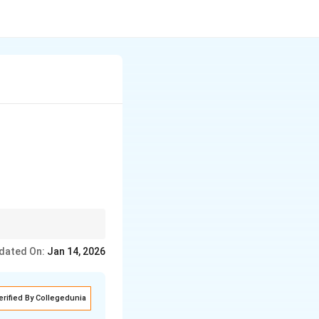
swers.
dated On:
Jan 14, 2026
erified By Collegedunia