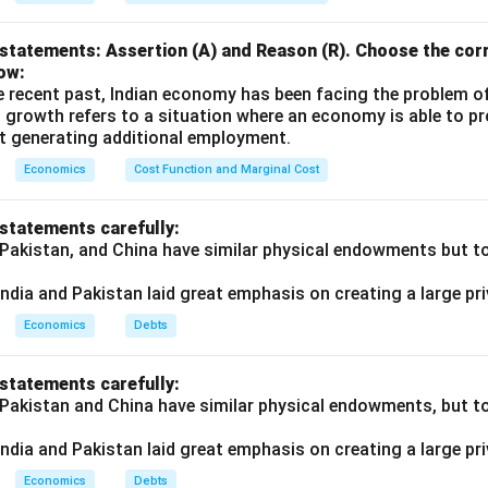
statements: Assertion (A) and Reason (R). Choose the corr
ow:
e recent past, Indian economy has been facing the problem o
 growth refers to a situation where an economy is able to 
t generating additional employment.
Economics
Cost Function and Marginal Cost
 statements carefully:
 Pakistan, and China have similar physical endowments but tot
ndia and Pakistan laid great emphasis on creating a large pri
Economics
Debts
 statements carefully:
 Pakistan and China have similar physical endowments, but tot
ndia and Pakistan laid great emphasis on creating a large pri
Economics
Debts