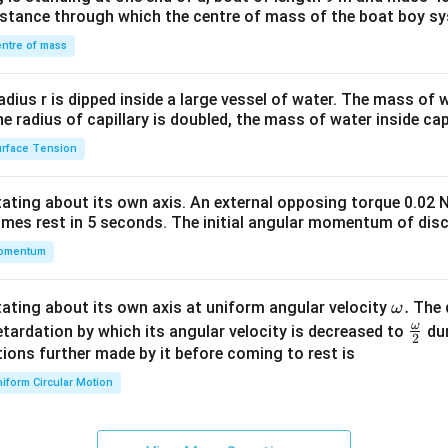
&1
distance through which the centre of mass of the boat boy s
&1
\\
ntre of mass
2&
b&
radius r is dipped inside a large vessel of water. The mass of
c\\
the radius of capillary is doubled, the mass of water inside capi
4&
rface Tension
b^
{2}
otating about its own axis. An external opposing torque 0.02 
&c
omes rest in 5 seconds. The initial angular momentum of disc
^
omentum
{2}
\en
d
\o
.
otating about its own axis at uniform angular velocity
The d
ω
{v
m
ω
\fr
etardation by which its angular velocity is decreased to
dur
2
ma
eg
ac
ions further made by it before coming to rest is
tri
a.
{\o
iform Circular Motion
x}
me
ga}
{2}