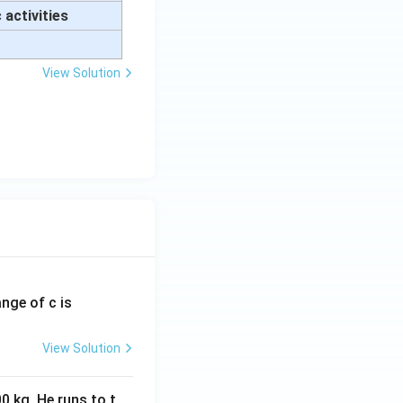
 activities
View Solution
ange of c is
View Solution
0 kg. He runs to t