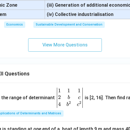
mic Zone
(iii) Generation of additional economic
tem
(iv) Collective industrialisation
Economics
Sustainable Development and Conservation
View More Questions
II Questions
1
1
1
\be
2
gin
and the range of determinant
is [2, 16]. Then find r
b
c
2
2
{v
4
b
c
ma
plications of Determinants and Matrices
tri
x}1
 is standing at one end of a, boat of length 9 m and mass 40