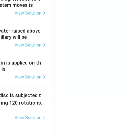
ystem moves is
View Solution
 water raised above
llary will be
View Solution
Nm is applied on th
 is
View Solution
isc is subjected t
ing 120 rotations.
View Solution