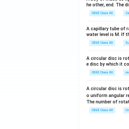
he other, end. The 
CBSE Class XII
Ce
A capillary tube of 
water level is M. If 
CBSE Class XII
Su
A circular disc is r
e disc by which it c
CBSE Class XII
m
A circular disc is r
o uniform angular r
The number of rotat
CBSE Class XII
Un