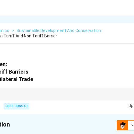
mics
>
Sustainable Development And Conservation
 Tariff And Non Tariff Barrier
en:
iff Barriers
ilateral Trade
tions with examples or government initiatives to strengthen economic an
Up
CBSE Class XII
tion
V