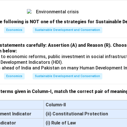
he following is NOT one of the strategies for Sustainable 
Economics
Sustainable Development and Conservation
statements carefully: Assertion (A) and Reason (R). Choos
n below:
 to economic reforms, public investment in social infrastruc
 Development Indicators (HDI).
s ahead of India and Pakistan on many Human Development In
Economics
Sustainable Development and Conservation
terms given in Column-I, match the correct pair of meanin
Column-II
ment Indicator
(ii) Constitutional Protection
ndicator
(i) Rule of Law