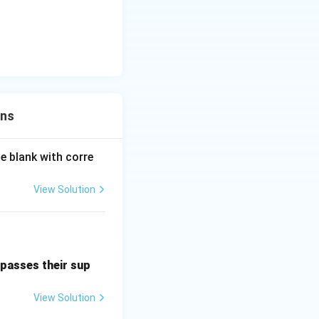
ons
e blank with corre
View Solution
passes their sup
View Solution