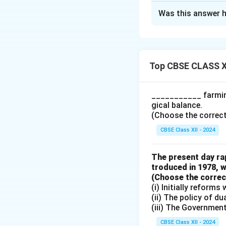
Solution and E
Was this answer h
1. Tariff and No
Tariff Barrier
of imports an
Top CBSE CLASS X
Non-tariff Ba
standards, and
___________ farming
gical balance.
2. Bilateral and
(Choose the correct a
Bilateral Trad
CBSE Class XII - 2024
Multilateral 
agreements li
The present day rap
troduced in 1978, w
(Choose the correct 
(i) Initially reform
Download Solutio
(ii) The policy of d
(iii) The Governmen
CBSE Class XII - 2024