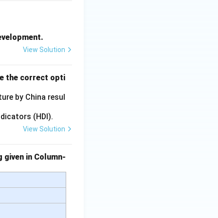
Development.
View Solution
e the correct opti
ture by China resul
dicators (HDI).
View Solution
g given in Column-