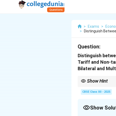
>
Exams
>
Econo
>
Distinguish Between
Question:
Distinguish betwe
Tariff and Non-tar
Bilateral and Mult
Show Hint
Always support defini
CBSE Class XII - 2025
Show Solu