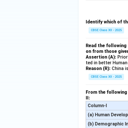
Identify which of t
CBSE Class XII - 2025
Read the following 
on from those give
Assertion (A):
Prior
ted in better Human
Reason (R):
China i
CBSE Class XII - 2025
From the following 
II:
Column-I
(a) Human Develop
(b) Demographic I