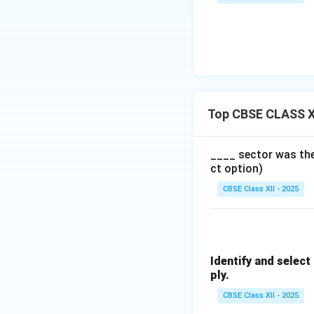
Top CBSE CLASS X
____ sector was the 
ct option)
CBSE Class XII - 2025
Identify and selec
ply.
CBSE Class XII - 2025