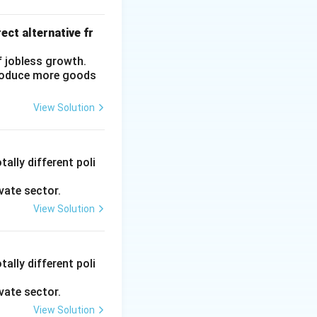
ect alternative fr
f jobless growth.
produce more goods
View Solution
ally different poli
vate sector.
View Solution
ally different poli
vate sector.
View Solution