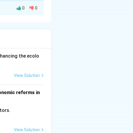
0
0
hey raise the cost
licenses,
nhancing the ecolo
 two countries.
View Solution
tional
conomic reforms in
ctors.
View Solution