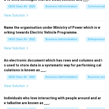
Step 2: Meaning
CBSE Class XII - 2025
Business Administration
Communication
How an individual reacts to setbacks determines their
resilience. Seeing the good in bad situations indicates a
View Solution
constructive mindset.
Name the organisation under Ministry of Power which is w
orking towards Electric Vehicle Programme.
Step 3: Analysis
CBSE Class XII - 2025
Business Administration
Entrepreneurshi
• Procrastination is delaying tasks, which Ajay is not
View Solution
doing since he "continues to work hard."
An electronic document which has rows and columns and i
• Overconfidence is an unrealistic belief in one's
s used to store data in a systematic way for performing cal
abilities, which is not indicated here.
culations is known as ___.
CBSE Class XII - 2025
Business Administration
Business and 
• Manifestation is bringing something tangible into your
View Solution
life through attraction and belief, but doesn't
specifically address how one handles failure.
Individuals who love interacting with people around and ar
e talkative are known as ___.
• A Positive attitude is the ability to maintain optimism