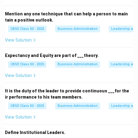
Mention any one technique that can help a person to main
tain a positive outlook.
CBSE Class XII - 2025
Business Administration
Leadership and 
View Solution
Expectancy and Equity are part of ___theory.
CBSE Class XII - 2025
Business Administration
Leadership and 
View Solution
It is the duty of the leader to provide continuous ___for the
ir performance to his team members.
CBSE Class XII - 2025
Business Administration
Leadership and 
View Solution
Define Institutional Leaders.