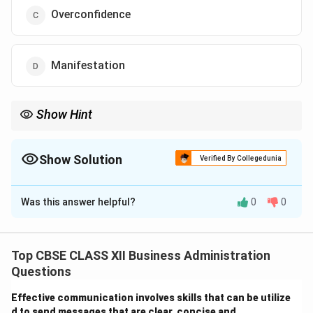
Overconfidence
Manifestation
Show Hint
Remember: Turning a negative (failure) into a positive (learning
opportunity) is the hallmark of a positive attitude.
Show Solution
Verified By Collegedunia
The Correct Option is
B
Was this answer helpful?
0
0
Solution and Explanation
Step 1: Concept
Self-management involves controlling one's emotions,
Top CBSE CLASS XII Business Administration
thoughts, and behaviors effectively in different
Questions
situations to achieve goals.
Effective communication involves skills that can be utilize
d to send messages that are clear, concise and ___.