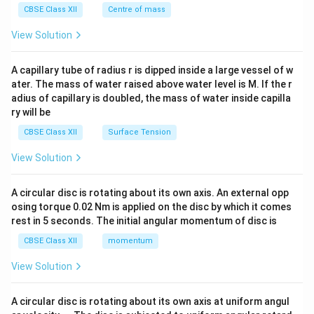
^
CBSE Class XII
Centre of mass
{2}
\en
View Solution
d
{v
ma
A capillary tube of radius r is dipped inside a large vessel of w
tri
ater. The mass of water raised above water level is M. If the r
x}
adius of capillary is doubled, the mass of water inside capilla
ry will be
CBSE Class XII
Surface Tension
View Solution
A circular disc is rotating about its own axis. An external opp
osing torque 0.02 Nm is applied on the disc by which it comes
rest in 5 seconds. The initial angular momentum of disc is
CBSE Class XII
momentum
View Solution
A circular disc is rotating about its own axis at uniform angul
\o