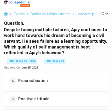
...
+
2
>
Exams
>
Business Administration
>
Leadership And Motiv
Question.
Despite facing multiple failures, Ajay continues to
work hard towards his dream of becoming a civil
servant. He sees failure as a learning opportunity.
Which quality of self management is best
reflected in Ajay's behaviour?
CBSE Class XII - 2026
CBSE Class XII
Updated On:
Jun 25, 2026
Procrastination
Positive attitude