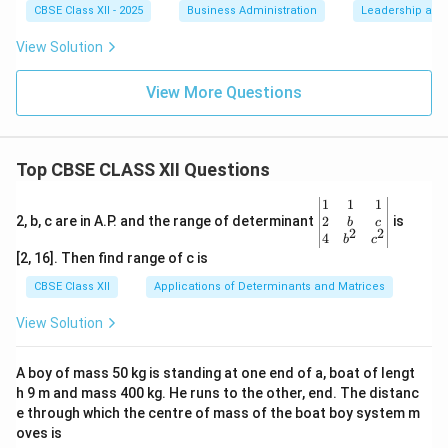
CBSE Class XII - 2025
Business Administration
Leadership and 
View Solution
View More Questions
Top CBSE CLASS XII Questions
\be
1
1
1
gin
2
2, b, c are in A.P. and the range of determinant
is
b
c
2
2
{v
4
b
c
ma
[2, 16]. Then find range of c is
tri
x}1
CBSE Class XII
Applications of Determinants and Matrices
&1
&1
View Solution
\\
2&
b&
A boy of mass 50 kg is standing at one end of a, boat of lengt
c\\
h 9 m and mass 400 kg. He runs to the other, end. The distanc
4&
b^
e through which the centre of mass of the boat boy system m
{2}
oves is
&c