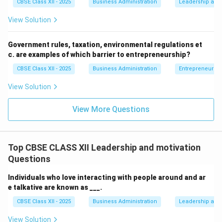
CBSE Class XII - 2025
Business Administration
Leadership and 
and see failures as stepping stones rather than
roadblocks.
View Solution
Step 4: Conclusion
Government rules, taxation, environmental regulations et
c. are examples of which barrier to entrepreneurship?
Viewing a failure as a learning opportunity perfectly
defines having a positive attitude.
CBSE Class XII - 2025
Business Administration
Entrepreneurshi
View Solution
Final Answer:
(B)
View More Questions
Download Solution in PDF
Top CBSE CLASS XII Leadership and motivation
Questions
Individuals who love interacting with people around and ar
e talkative are known as ___.
CBSE Class XII - 2025
Business Administration
Leadership and 
View Solution