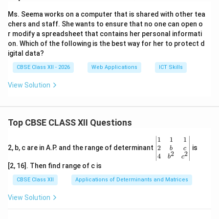
Download Solution in PDF
Ms. Seema works on a computer that is shared with other tea
chers and staff. She wants to ensure that no one can open o
r modify a spreadsheet that contains her personal informati
on. Which of the following is the best way for her to protect d
igital data?
CBSE Class XII - 2026
Web Applications
ICT Skills
View Solution
Top CBSE CLASS XII Questions
\be
1
1
1
gin
2
2, b, c are in A.P. and the range of determinant
is
b
c
2
2
{v
4
b
c
ma
[2, 16]. Then find range of c is
tri
x}1
CBSE Class XII
Applications of Determinants and Matrices
&1
&1
View Solution
\\
2&
b&