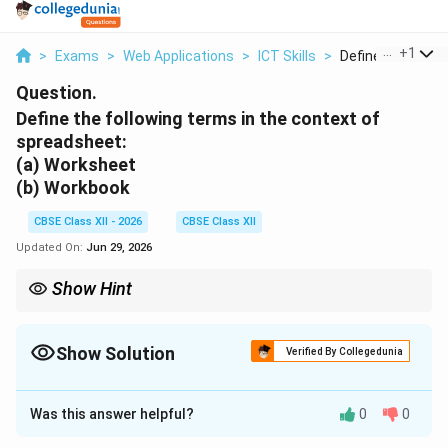
...
+
1
>
Exams
>
Web Applications
>
ICT Skills
>
Define The Follow
Question.
Define the following terms in the context of
spreadsheet:
(a) Worksheet
(b) Workbook
CBSE Class XII - 2026
CBSE Class XII
Updated On:
Jun 29, 2026
Show Hint
Think of it this way: You open a Workbook (the file) to work on
individual Worksheets (the pages). Calculations can run across
different worksheets in the same workbook using cross-sheet
Show Solution
Verified By Collegedunia
references (e.g., =Sheet1!A1 + Sheet2!B2).
Solution and Explanation
Was this answer helpful?
0
0