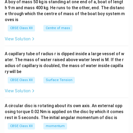
A boy of mass 50 kg is standing at one end of a, boat of lengt
c\\
h 9 m and mass 400 kg. He runs to the other, end. The distanc
4&
b^
e through which the centre of mass of the boat boy system m
{2}
oves is
&c
^
CBSE Class XII
Centre of mass
{2}
\en
View Solution
d
{v
ma
A capillary tube of radius r is dipped inside a large vessel of w
tri
ater. The mass of water raised above water level is M. If the r
x}
adius of capillary is doubled, the mass of water inside capilla
ry will be
CBSE Class XII
Surface Tension
View Solution
A circular disc is rotating about its own axis. An external opp
osing torque 0.02 Nm is applied on the disc by which it comes
rest in 5 seconds. The initial angular momentum of disc is
CBSE Class XII
momentum