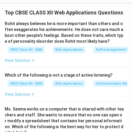
Step 1: Defining a Worksheet:
Top CBSE CLASS XII Web Applications Questions
A
Worksheet
(also referred to as a sheet) is a single,
two-dimensional grid of cells used for entering,
Rohit always believes he is more important than others and o
organizing, and calculating numerical data in a
ften exaggerates his achievements. He does not care much a
bout other people's feelings. Based on these traits, which typ
spreadsheet application.
e of personality disorder does Rohit most likely have?
1, 2,
1
,
2
,
3
,
…
• It consists of horizontal rows (numbered
)
3,
CBSE Class XII - 2026
Web Applications
Self-management Skil
intersecting with vertical columns (labeled
\dots
A, B,
,
,
,
…
,
,
,
,
…
alphabetically
).
A
B
C
Z
AA
A
B
View Solution
C,
• Each individual intersection point forms a distinct unit
\dots,
called a
Cell
, uniquely addressed by its column letter
Which of the following is not a stage of active listening?
Z,
C10
10
and row number (e.g., cell
refers to the cell in
C
CBSE Class XII - 2026
Web Applications
Communication Skills
AA,
C
10
10
Column
at Row
).
C
AB,
View Solution
• A worksheet contains the actual data values,
\dots
formatting parameters, text descriptions, and cell
Ms. Seema works on a computer that is shared with other tea
formulas.
chers and staff. She wants to ensure that no one can open o
r modify a spreadsheet that contains her personal informati
Step 2: Defining a Workbook:
on. Which of the following is the best way for her to protect d