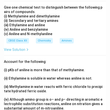
Fractional order → Non-integer values possible
Give one chemical test to distinguish between the following p
airs of compounds.
(i) Methylamine and dimethylamine
(ii) Secondary and tertiary amines
Important Note:
Order is determined experimentally
(iii) Ethylamine and aniline
and may not match stoichiometric coefficients.
(iv) Aniline and benzylamine
(v) Aniline and N-methylaniline
\therefore \text{Order = Sum of powers of concen
\therefore \text{Order = Sum of powers of concentrati
CBSE Class XII
Chemistry
Amines
View Solution
Download Solution in PDF
Account for the following:
(i) pKb of aniline is more than that of methylamine.
(ii) Ethylamine is soluble in water whereas aniline is not.
(iii) Methylamine in water reacts with ferric chloride to precipi
tate hydrated ferric oxide.
(iv) Although amino group is o– and p– directing in aromatic e
lectrophilic substitution reactions, aniline on nitration gives a
substantial amount of m-nitroaniline.