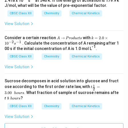
2.418 x 10
s
at 546 K. If the energy of activation is 179.9 k
J/mol, what will be the value of pre-exponential factor.
CBSE Class XII
Chemistry
Chemical Kinetics
View Solution
A
→
P
k
Consider a certain reaction
→
with
=
2.0
×
A
P
ro
d
u
c
t
s
k
−
2
−
1
r
=
1
0
. Calculate the concentration of A remaining after 1
s
o
2.
-1
00 s if the initial concentration of A is 1.0 mol L
.
d
0
u
\t
CBSE Class XII
Chemistry
Chemical Kinetics
c
i
t
m
View Solution
s
es
10
^
Sucrose decomposes in acid solution into glucose and fruct
{-
t_
1
ose according to the first order rate law, with
=
t
2
2
{\f
}s
3.00
. What fraction of sample of sucrose remains afte
h
o
u
rs
rac
^
8
r
8
?
h
o
u
rs
1
{-
\
2}
1}
h
CBSE Class XII
Chemistry
Chemical Kinetics
=
o
3.0
u
View Solution
0\
r
h
s
ou