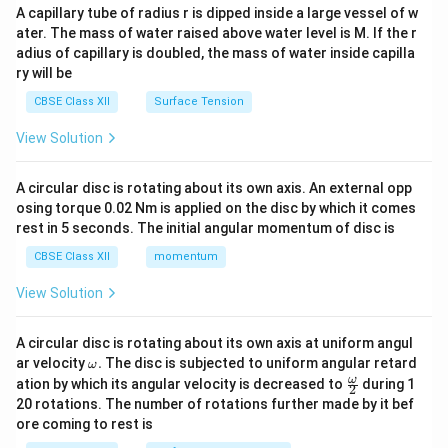
ma
A capillary tube of radius r is dipped inside a large vessel of w
tri
ater. The mass of water raised above water level is M. If the r
x}
adius of capillary is doubled, the mass of water inside capilla
ry will be
CBSE Class XII
Surface Tension
View Solution
A circular disc is rotating about its own axis. An external opp
osing torque 0.02 Nm is applied on the disc by which it comes
rest in 5 seconds. The initial angular momentum of disc is
CBSE Class XII
momentum
View Solution
A circular disc is rotating about its own axis at uniform angul
\o
ar velocity
.
The disc is subjected to uniform angular retard
ω
m
\fr
ω
ation by which its angular velocity is decreased to
during 1
2
eg
ac
20 rotations. The number of rotations further made by it bef
a.
{\o
ore coming to rest is
me
ga}