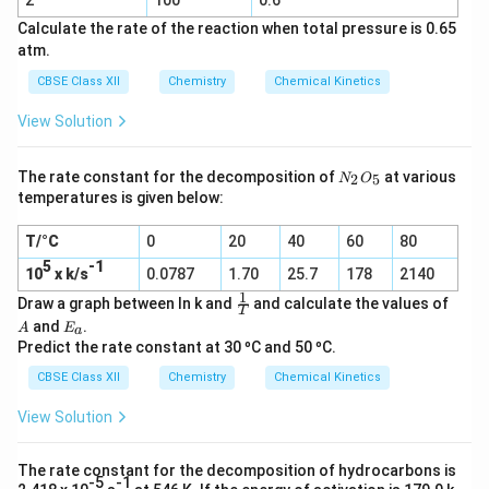
2
100
0.6
(g)
Calculate the rate of the reaction when total pressure is 0.65
atm.
CBSE Class XII
Chemistry
Chemical Kinetics
View Solution
N
The rate constant for the decomposition of
at various
2
5
N
O
_
temperatures is given below:
2
O
T/°C
0
20
40
60
80
_
5
5
-1
10
x k/s
0.0787
1.70
25.7
178
2140
1
\f
A
Draw a graph between ln k and
and calculate the values of
T
r
E
and
.
A
E
a
a
_
Predict the rate constant at 30 ºC and 50 ºC.
c
a
1
CBSE Class XII
Chemistry
Chemical Kinetics
T
View Solution
The rate constant for the decomposition of hydrocarbons is
-5
-1