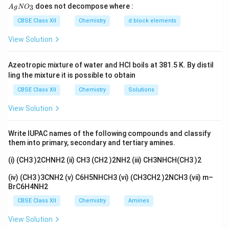
{A
does not decompose where :
3
A
g
N
O
+
→
aA + bB \rightarrow \text{Pro
Products
a
A
b
B
gN
O_
CBSE Class XII
Chemistry
d block elements
Rate law:
3}
View Solution
m
n
Rate
=
\text{Rate} = k[A]^m[B]^n
[
]
[
]
k
A
B
Azeotropic mixture of water and HCl boils at 381.5 K. By distil
ling the mixture it is possible to obtain
Definition:
The
CBSE Class XII
Chemistry
Solutions
order of a reaction
is defined as the sum of the
powers of the concentration terms appearing in the
View Solution
rate law. Mathematically:
Write IUPAC names of the following compounds and classify
Order
=
\text{Order} = m + n
+
m
n
them into primary, secondary and tertiary amines.
(i) (CH3 )2CHNH2 (ii) CH3 (CH2 )2NH2 (iii) CH3NHCH(CH3 )2
Types of order:
(iv) (CH3 )3CNH2 (v) C6H5NHCH3 (vi) (CH3CH2 )2NCH3 (vii) m–
Zero order → Rate independent of concentration
BrC6H4NH2
CBSE Class XII
Chemistry
Amines
First order → Rate depends on one reactant
View Solution
Second order → Sum of powers = 2