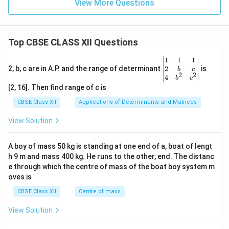
View More Questions
rs
Top CBSE CLASS XII Questions
\be
1
1
1
gin
2
2, b, c are in A.P. and the range of determinant
is
b
c
2
2
{v
4
b
c
ma
[2, 16]. Then find range of c is
tri
x}1
CBSE Class XII
Applications of Determinants and Matrices
&1
&1
View Solution
\\
2&
b&
A boy of mass 50 kg is standing at one end of a, boat of lengt
c\\
h 9 m and mass 400 kg. He runs to the other, end. The distanc
4&
b^
e through which the centre of mass of the boat boy system m
{2}
oves is
&c
^
CBSE Class XII
Centre of mass
{2}
\en
View Solution
d
{v