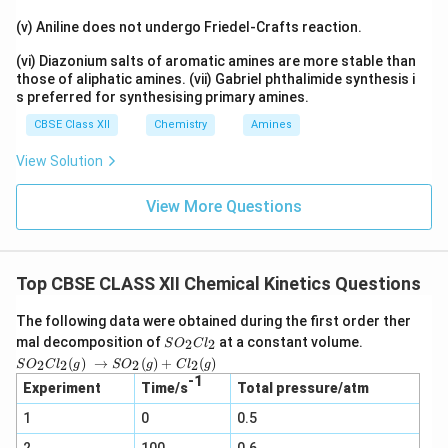
(v) Aniline does not undergo Friedel-Crafts reaction.
(vi) Diazonium salts of aromatic amines are more stable than
those of aliphatic amines. (vii) Gabriel phthalimide synthesis i
s preferred for synthesising primary amines.
CBSE Class XII
Chemistry
Amines
View Solution
View More Questions
Top CBSE CLASS XII Chemical Kinetics Questions
The following data were obtained during the first order ther
S
mal decomposition of
at a constant volume.
2
2
S
O
C
l
O
SO_2
(
)
→
(
)
+
(
)
2
2
2
2
S
O
C
l
g
S
O
g
C
l
g
_
Cl_2
-1
2
Experiment
Time/s
Total pressure/atm
(g) →
C
SO_2
1
0
l_
0.5
(g) +
2
Cl_2