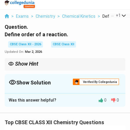
...
+
1
>
Exams
>
Chemistry
>
Chemical Kinetics
>
Define Order Of
Question.
Define order of a reaction.
CBSE Class XII - 2026
CBSE Class XII
Updated On:
Mar 2, 2026
Show Hint
Order ≠ stoichiometric coefficient. It is determined
experimentally from rate law.
Show Solution
Verified By Collegedunia
Solution and Explanation
Was this answer helpful?
0
0
Concept:
In chemical kinetics, the rate of a reaction
depends on the concentration of reactants. This
dependence is expressed through the rate law. For a
Top CBSE CLASS XII Chemistry Questions
general reaction: