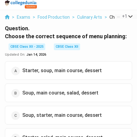
...
+
1
>
Exams
>
Food Production
>
Culinary Arts
>
Choose The Co
Question.
Choose the correct sequence of menu planning:
CBSE Class XII - 2025
CBSE Class XII
Updated On:
Jan 14, 2026
Starter, soup, main course, dessert
Soup, main course, salad, dessert
Soup, starter, main course, dessert