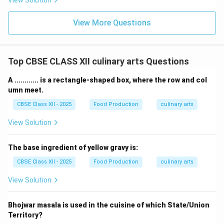
View Solution
View More Questions
Top CBSE CLASS XII culinary arts Questions
A ............ is a rectangle-shaped box, where the row and col
umn meet.
CBSE Class XII - 2025
Food Production
culinary arts
View Solution
The base ingredient of yellow gravy is:
CBSE Class XII - 2025
Food Production
culinary arts
View Solution
Bhojwar masala is used in the cuisine of which State/Union
Territory?