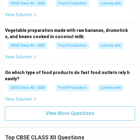
CBSE Class XII - 2025
Food Production
culinary arts
View Solution
Vegetable preparation made with raw bananas, drumstick
s, and beans cooked in coconut milk:
CBSE Class XII - 2025
Food Production
culinary arts
View Solution
On which type of food products do fast food outlets rely h
eavily?
CBSE Class XII - 2025
Food Production
culinary arts
View Solution
View More Questions
Top CBSE CLASS XII Questions