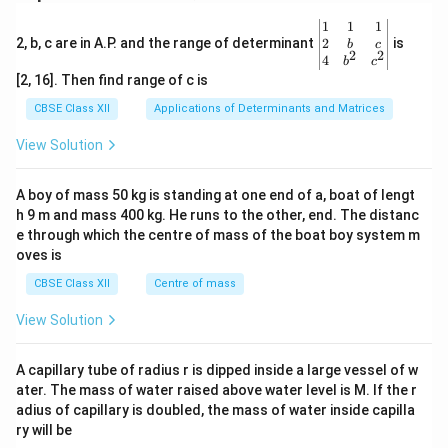
\be
1
1
1
gin
2
2, b, c are in A.P. and the range of determinant
is
b
c
2
2
{v
4
b
c
ma
[2, 16]. Then find range of c is
tri
x}1
CBSE Class XII
Applications of Determinants and Matrices
&1
&1
View Solution
\\
2&
b&
A boy of mass 50 kg is standing at one end of a, boat of lengt
c\\
h 9 m and mass 400 kg. He runs to the other, end. The distanc
4&
b^
e through which the centre of mass of the boat boy system m
{2}
oves is
&c
^
CBSE Class XII
Centre of mass
{2}
\en
View Solution
d
{v
ma
A capillary tube of radius r is dipped inside a large vessel of w
tri
ater. The mass of water raised above water level is M. If the r
x}
adius of capillary is doubled, the mass of water inside capilla
ry will be