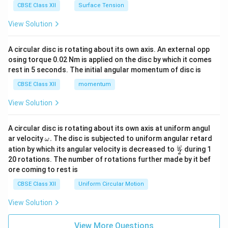
CBSE Class XII
Surface Tension
View Solution
A circular disc is rotating about its own axis. An external opp
osing torque 0.02 Nm is applied on the disc by which it comes
rest in 5 seconds. The initial angular momentum of disc is
CBSE Class XII
momentum
View Solution
A circular disc is rotating about its own axis at uniform angul
\o
ar velocity
.
The disc is subjected to uniform angular retard
ω
m
\fr
ω
ation by which its angular velocity is decreased to
during 1
2
eg
ac
20 rotations. The number of rotations further made by it bef
a.
{\o
ore coming to rest is
me
ga}
CBSE Class XII
Uniform Circular Motion
{2}
View Solution
View More Questions