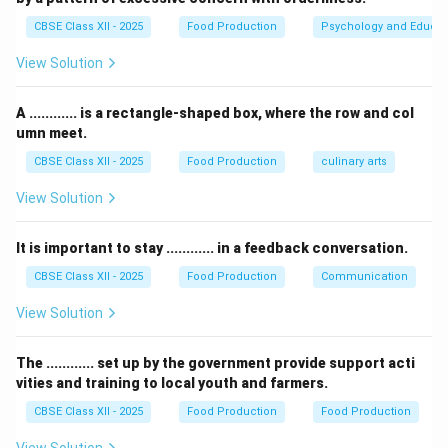
CBSE Class XII - 2025
Food Production
Psychology and Educat
Download Solution in PDF
View Solution
A ............ is a rectangle-shaped box, where the row and col
umn meet.
CBSE Class XII - 2025
Food Production
culinary arts
View Solution
It is important to stay ............ in a feedback conversation.
CBSE Class XII - 2025
Food Production
Communication
View Solution
The ............ set up by the government provide support acti
vities and training to local youth and farmers.
CBSE Class XII - 2025
Food Production
Food Production