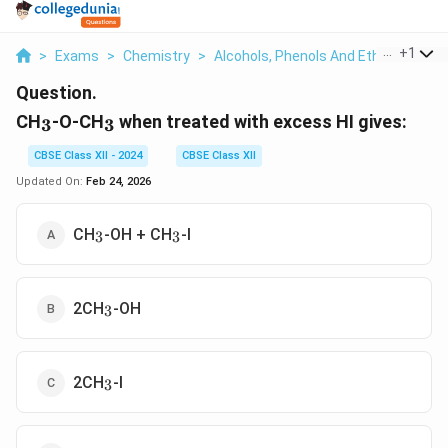
...
+
1
>
Exams
>
Chemistry
>
Alcohols, Phenols And Ethers
>
Ch 
Question.
_3
_3
CH
-O-CH
when treated with excess HI gives:
3
3
CBSE Class XII - 2024
CBSE Class XII
Updated On:
Feb 24, 2026
_3
_3
CH
-OH + CH
-I
3
3
_3
2CH
-OH
3
_3
2CH
-I
3