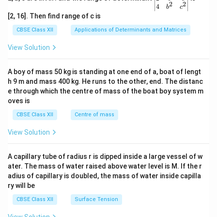
2
2
{v
4
b
c
ma
[2, 16]. Then find range of c is
tri
x}1
CBSE Class XII
Applications of Determinants and Matrices
&1
&1
View Solution
\\
2&
b&
A boy of mass 50 kg is standing at one end of a, boat of lengt
c\\
h 9 m and mass 400 kg. He runs to the other, end. The distanc
4&
b^
e through which the centre of mass of the boat boy system m
{2}
oves is
&c
^
CBSE Class XII
Centre of mass
{2}
\en
View Solution
d
{v
ma
A capillary tube of radius r is dipped inside a large vessel of w
tri
ater. The mass of water raised above water level is M. If the r
x}
adius of capillary is doubled, the mass of water inside capilla
ry will be
CBSE Class XII
Surface Tension