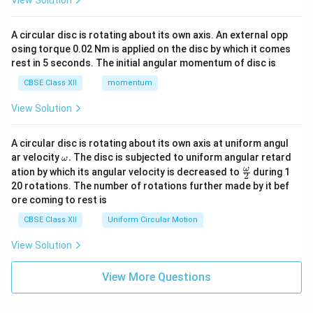
View Solution
A circular disc is rotating about its own axis. An external opp
osing torque 0.02 Nm is applied on the disc by which it comes
rest in 5 seconds. The initial angular momentum of disc is
CBSE Class XII
momentum
View Solution
A circular disc is rotating about its own axis at uniform angul
\o
ar velocity
.
The disc is subjected to uniform angular retard
ω
m
\fr
ω
ation by which its angular velocity is decreased to
during 1
2
eg
ac
20 rotations. The number of rotations further made by it bef
a.
{\o
ore coming to rest is
me
ga}
CBSE Class XII
Uniform Circular Motion
{2}
View Solution
View More Questions