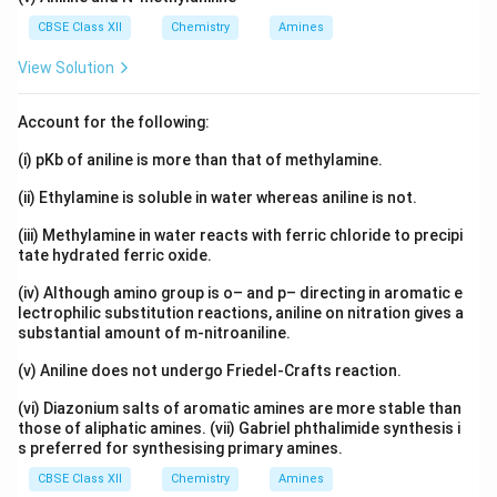
CBSE Class XII
Chemistry
Amines
View Solution
Account for the following:
(i) pKb of aniline is more than that of methylamine.
(ii) Ethylamine is soluble in water whereas aniline is not.
(iii) Methylamine in water reacts with ferric chloride to precipi
tate hydrated ferric oxide.
(iv) Although amino group is o– and p– directing in aromatic e
lectrophilic substitution reactions, aniline on nitration gives a
substantial amount of m-nitroaniline.
(v) Aniline does not undergo Friedel-Crafts reaction.
(vi) Diazonium salts of aromatic amines are more stable than
those of aliphatic amines. (vii) Gabriel phthalimide synthesis i
s preferred for synthesising primary amines.
CBSE Class XII
Chemistry
Amines