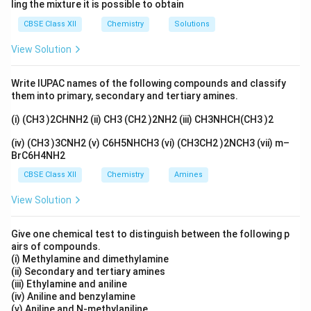
ling the mixture it is possible to obtain
CBSE Class XII
Chemistry
Solutions
View Solution
Write IUPAC names of the following compounds and classify
them into primary, secondary and tertiary amines.
(i) (CH3 )2CHNH2 (ii) CH3 (CH2 )2NH2 (iii) CH3NHCH(CH3 )2
(iv) (CH3 )3CNH2 (v) C6H5NHCH3 (vi) (CH3CH2 )2NCH3 (vii) m–
BrC6H4NH2
CBSE Class XII
Chemistry
Amines
View Solution
Give one chemical test to distinguish between the following p
airs of compounds.
(i) Methylamine and dimethylamine
(ii) Secondary and tertiary amines
(iii) Ethylamine and aniline
(iv) Aniline and benzylamine
(v) Aniline and N-methylaniline