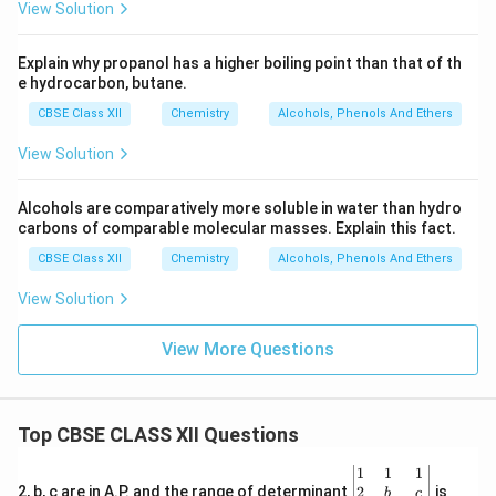
View Solution
Explain why propanol has a higher boiling point than that of th
e hydrocarbon, butane.
CBSE Class XII
Chemistry
Alcohols, Phenols And Ethers
View Solution
Alcohols are comparatively more soluble in water than hydro
carbons of comparable molecular masses. Explain this fact.
CBSE Class XII
Chemistry
Alcohols, Phenols And Ethers
View Solution
View More Questions
Top CBSE CLASS XII Questions
\be
1
1
1
gin
2
2, b, c are in A.P. and the range of determinant
is
b
c