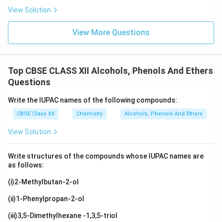
View Solution
View More Questions
Top CBSE CLASS XII Alcohols, Phenols And Ethers
Questions
Write the IUPAC names of the following compounds:
CBSE Class XII
Chemistry
Alcohols, Phenols And Ethers
View Solution
Write structures of the compounds whose IUPAC names are
as follows:
(i)2-Methylbutan-2-ol
(ii)1-Phenylpropan-2-ol
(iii)3,5-Dimethylhexane -1,3,5-triol