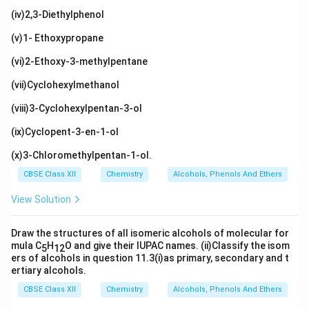
(iv)2,3-Diethylphenol
(v)1- Ethoxypropane
(vi)2-Ethoxy-3-methylpentane
(vii)Cyclohexylmethanol
(viii)3-Cyclohexylpentan-3-ol
(ix)Cyclopent-3-en-1-ol
(x)3-Chloromethylpentan-1-ol.
CBSE Class XII
Chemistry
Alcohols, Phenols And Ethers
View Solution
Draw the structures of all isomeric alcohols of molecular for
mula C
H
O and give their IUPAC names. (ii)Classify the isom
5
12
ers of alcohols in question 11.3(i)as primary, secondary and t
ertiary alcohols.
CBSE Class XII
Chemistry
Alcohols, Phenols And Ethers