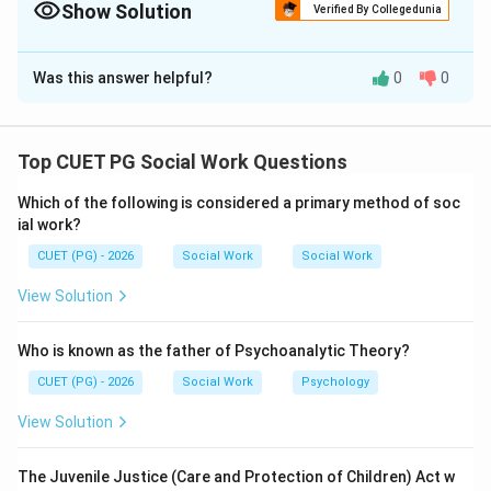
Show Solution
Verified By Collegedunia
The Correct Option is
D
Was this answer helpful?
0
0
Solution and Explanation
Concept:
Bronfenbrenner's ecological theory explains human
Top CUET PG Social Work Questions
development through interaction with different
Which of the following is considered a primary method of soc
environmental systems.
ial work?
CUET (PG) - 2026
Social Work
Social Work
Step 1:
Macrosystem includes broader cultural values, beliefs,
View Solution
customs, and ideologies affecting individuals.
Who is known as the father of Psychoanalytic Theory?
is correct
A \text{ is correct}
A
CUET (PG) - 2026
Social Work
Psychology
View Solution
Step 2:
The Juvenile Justice (Care and Protection of Children) Act w
Mass media and workplace belong mainly to the