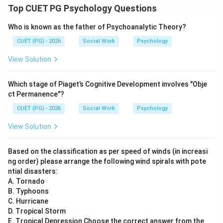
Top CUET PG Psychology Questions
Step 5:
Who is known as the father of Psychoanalytic Theory?
Mesosystem refers to interactions between
CUET (PG) - 2026
Social Work
Psychology
components of microsystems such as family, school,
View Solution
and neighbourhood.
is correct
E \text{ is correct}
E
Which stage of Piaget’s Cognitive Development involves "Obje
ct Permanence"?
CUET (PG) - 2026
Social Work
Psychology
Step 6:
View Solution
Thus, the correct statements are:
Based on the classification as per speed of winds (in increasi
and
A \text{ and } E \text{ Only}
Only
A
E
ng order) please arrange the following wind spirals with pote
ntial disasters:
\boxed{\text{(4) A and E Only
(4) A and E Only
A. Tornado
B. Typhoons
C. Hurricane
Download Solution in PDF
D. Tropical Storm
E. Tropical Depression Choose the correct answer from the