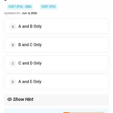
CUET (PG) - 2026
CUET (PG)
Updated On:
Jun 4, 2026
A and B Only
B and C Only
C and D Only
A and E Only
Show Hint
Macrosystem means culture and beliefs, while mesosystem
connects family, school, and neighbourhood.