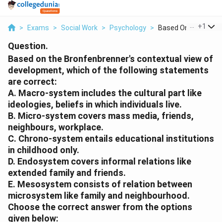
...
+
1
>
Exams
>
Social Work
>
Psychology
>
Based On The Bronfe
Question.
Based on the Bronfenbrenner's contextual view of
development, which of the following statements
are correct:
A. Macro-system includes the cultural part like
ideologies, beliefs in which individuals live.
B. Micro-system covers mass media, friends,
neighbours, workplace.
C. Chrono-system entails educational institutions
in childhood only.
D. Endosystem covers informal relations like
extended family and friends.
E. Mesosystem consists of relation between
microsystem like family and neighbourhood.
Choose the correct answer from the options
given below: