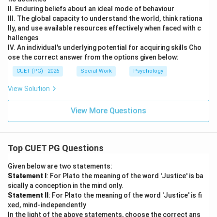
II. Enduring beliefs about an ideal mode of behaviour
III. The global capacity to understand the world, think rationa
lly, and use available resources effectively when faced with c
hallenges
IV. An individual's underlying potential for acquiring skills Cho
ose the correct answer from the options given below:
CUET (PG) - 2026
Social Work
Psychology
View Solution
View More Questions
Top CUET PG Questions
Given below are two statements:
Statement I
: For Plato the meaning of the word 'Justice' is ba
sically a conception in the mind only.
Statement II
: For Plato the meaning of the word 'Justice' is fi
xed, mind-independently
In the light of the above statements, choose the correct ans