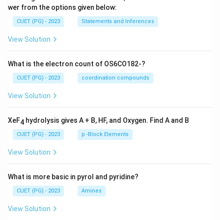
wer from the options given below:
CUET (PG) - 2023
Statements and Inferences
View Solution
What is the electron count of OS6CO182-?
CUET (PG) - 2023
coordination compounds
View Solution
XeF
hydrolysis gives A + B, HF, and Oxygen. Find A and B
4
CUET (PG) - 2023
p -Block Elements
View Solution
What is more basic in pyrol and pyridine?
CUET (PG) - 2023
Amines
View Solution