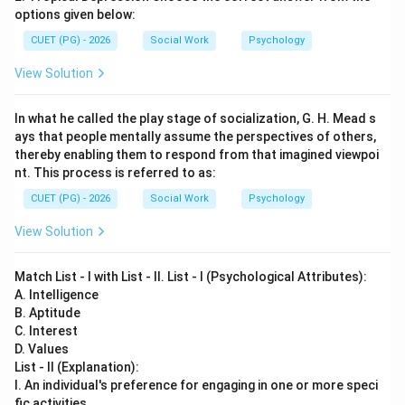
options given below:
CUET (PG) - 2026
Social Work
Psychology
View Solution
In what he called the play stage of socialization, G. H. Mead s
ays that people mentally assume the perspectives of others,
thereby enabling them to respond from that imagined viewpoi
nt. This process is referred to as:
CUET (PG) - 2026
Social Work
Psychology
View Solution
Match List - I with List - II. List - I (Psychological Attributes):
A. Intelligence
B. Aptitude
C. Interest
D. Values
List - II (Explanation):
I. An individual's preference for engaging in one or more speci
fic activities