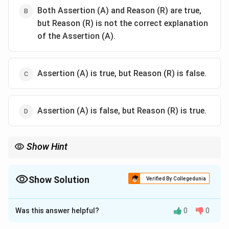
Both Assertion (A) and Reason (R) are true,
but Reason (R) is not the correct explanation
of the Assertion (A).
Assertion (A) is true, but Reason (R) is false.
Assertion (A) is false, but Reason (R) is true.
Show Hint
In first-order reactions, the half-life is unaffected by the
concentration of reactants, which is a distinctive characteristic
of these reactions.
Show Solution
Verified By Collegedunia
The Correct Option is
D
Was this answer helpful?
0
0
Solution and Explanation