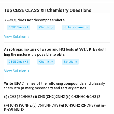
In the case of a first-order reaction, the half-life is
constant and does not depend on the initial
Top CBSE CLASS XII Chemistry Questions
concentration of the reactant. This means the half-life
{A
does not decompose where :
3
A
g
remains the same, regardless of any changes in the
N
O
gN
O_
concentration of the reactant over time. Therefore,
CBSE Class XII
Chemistry
d block elements
3}
Assertion (A) is incorrect, while Reason (R) is correct.
View Solution
\bigskip
Step 2:
Thus, Assertion (A) is false, and
Reason (R) is true. \bigskip
Azeotropic mixture of water and HCl boils at 381.5 K. By distil
ling the mixture it is possible to obtain
Download Solution in PDF
CBSE Class XII
Chemistry
Solutions
View Solution
Write IUPAC names of the following compounds and classify
them into primary, secondary and tertiary amines.
(i) (CH3 )2CHNH2 (ii) CH3 (CH2 )2NH2 (iii) CH3NHCH(CH3 )2
(iv) (CH3 )3CNH2 (v) C6H5NHCH3 (vi) (CH3CH2 )2NCH3 (vii) m–
BrC6H4NH2