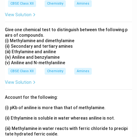
CBSE Class XII
Chemistry
Amines
View Solution
Give one chemical test to distinguish between the following p
airs of compounds.
(i) Methylamine and dimethylamine
(ii) Secondary and tertiary amines
(iii) Ethylamine and aniline
(iv) Aniline and benzylamine
(v) Aniline and N-methylaniline
CBSE Class XII
Chemistry
Amines
View Solution
Account for the following:
(i) pKb of aniline is more than that of methylamine.
(ii) Ethylamine is soluble in water whereas aniline is not.
(iii) Methylamine in water reacts with ferric chloride to precipi
tate hydrated ferric oxide.