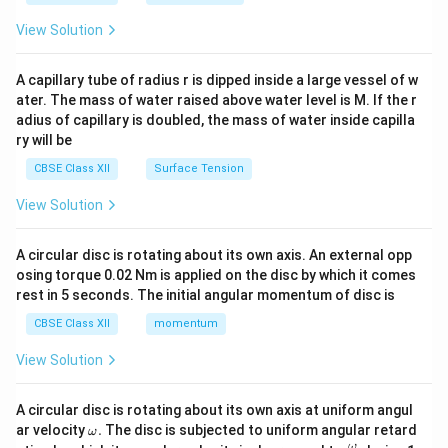
{2}
\en
View Solution
d
{v
ma
A capillary tube of radius r is dipped inside a large vessel of w
tri
ater. The mass of water raised above water level is M. If the r
x}
adius of capillary is doubled, the mass of water inside capilla
ry will be
CBSE Class XII
Surface Tension
View Solution
A circular disc is rotating about its own axis. An external opp
osing torque 0.02 Nm is applied on the disc by which it comes
rest in 5 seconds. The initial angular momentum of disc is
CBSE Class XII
momentum
View Solution
A circular disc is rotating about its own axis at uniform angul
\o
ar velocity
.
The disc is subjected to uniform angular retard
ω
m
\fr
ω