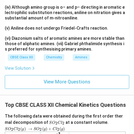
(iv) Although amino group is o– and p– directing in aromatic e
lectrophilic substitution reactions, aniline on nitration gives a
substantial amount of m-nitroaniline.
(v) Aniline does not undergo Friedel-Crafts reaction.
(vi) Diazonium salts of aromatic amines are more stable than
those of aliphatic amines. (vii) Gabriel phthalimide synthesis i
s preferred for synthesising primary amines.
CBSE Class XII
Chemistry
Amines
View Solution
View More Questions
Top CBSE CLASS XII Chemical Kinetics Questions
The following data were obtained during the first order ther
S
mal decomposition of
at a constant volume.
2
2
S
O
C
l
O
SO_2
(
)
→
(
)
+
(
)
2
2
2
2
S
O
C
l
g
S
O
g
C
l
g
_
Cl_2