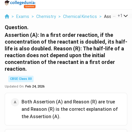
...
+
1
>
Exams
>
Chemistry
>
Chemical Kinetics
>
Assertion A In A 
Question.
Assertion (A): In a first order reaction, if the
concentration of the reactant is doubled, its half-
life is also doubled.
Reason (R): The half-life of a
reaction does not depend upon the initial
concentration of the reactant in a first order
reaction.
CBSE Class XII
Updated On:
Feb 24, 2026
Both Assertion (A) and Reason (R) are true
and Reason (R) is the correct explanation of
the Assertion (A).