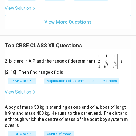
o
3.0
u
View Solution
0\
r
h
s
ou
View More Questions
rs
Top CBSE CLASS XII Questions
\be
1
1
1
gin
2
2, b, c are in A.P. and the range of determinant
is
b
c
2
2
{v
4
b
c
ma
[2, 16]. Then find range of c is
tri
x}1
CBSE Class XII
Applications of Determinants and Matrices
&1
&1
View Solution
\\
2&
b&
A boy of mass 50 kg is standing at one end of a, boat of lengt
c\\
h 9 m and mass 400 kg. He runs to the other, end. The distanc
4&
b^
e through which the centre of mass of the boat boy system m
{2}
oves is
&c
^
CBSE Class XII
Centre of mass