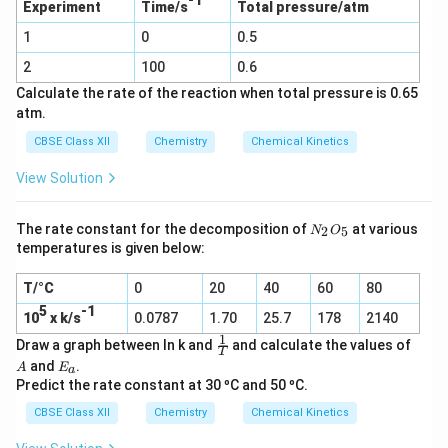
-1
2
Experiment
Time/s
Total pressure/atm
(g) →
C
SO_2
1
0
l_
0.5
(g) +
2
Cl_2
2
100
0.6
(g)
Calculate the rate of the reaction when total pressure is 0.65
atm.
CBSE Class XII
Chemistry
Chemical Kinetics
View Solution
N
The rate constant for the decomposition of
at various
2
5
N
O
_
temperatures is given below:
2
O
T/°C
0
20
40
60
80
_
5
5
-1
10
x k/s
0.0787
1.70
25.7
178
2140
1
\f
A
Draw a graph between ln k and
and calculate the values of
T
r
E
and
.
A
E
a
a
_
Predict the rate constant at 30 ºC and 50 ºC.
c
a
1
CBSE Class XII
Chemistry
Chemical Kinetics
T