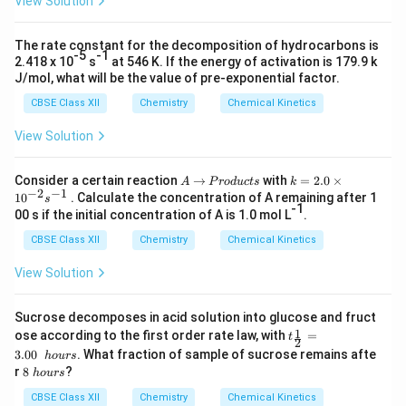
View Solution
The rate constant for the decomposition of hydrocarbons is
-5
-1
2.418 x 10
s
at 546 K. If the energy of activation is 179.9 k
J/mol, what will be the value of pre-exponential factor.
CBSE Class XII
Chemistry
Chemical Kinetics
View Solution
A
→
P
k
Consider a certain reaction
→
with
=
2.0
×
A
P
ro
d
u
c
t
s
k
−
2
−
1
r
=
1
0
. Calculate the concentration of A remaining after 1
s
o
2.
-1
00 s if the initial concentration of A is 1.0 mol L
.
d
0
u
\t
CBSE Class XII
Chemistry
Chemical Kinetics
c
i
t
m
View Solution
s
es
10
^
Sucrose decomposes in acid solution into glucose and fruct
{-
t_
1
ose according to the first order rate law, with
=
t
2
2
{\f
}s
3.00
. What fraction of sample of sucrose remains afte
h
o
u
rs
rac
^
8
r
8
?
h
o
u
rs
1
{-
\
2}
1}
h
CBSE Class XII
Chemistry
Chemical Kinetics
=