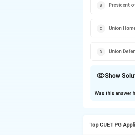
President of
Union Home
Union Defen
Show Solu
The Correct Opt
Was this answer h
Solution and E
According to the 
National Disaster
Top CUET PG Appl
Download Solutio