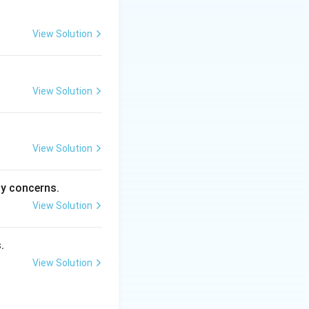
View Solution
View Solution
View Solution
ty concerns.
View Solution
.
View Solution