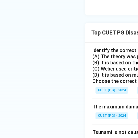
Top CUET PG Disa
Identify the correc
(A) The theory was 
(B) It is based on th
(C) Weber used crit
(D) It is based on m
Choose the correct 
CUET (PG) - 2024
The maximum damage
CUET (PG) - 2024
Tsunami is not cau