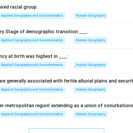
ired racial group.
Applied Geography and Geoinformatics
Human Geography
ary Stage of demographic transition ___.
Applied Geography and Geoinformatics
Human Geography
ancy at birth was highest in ___ :
Applied Geography and Geoinformatics
Human Geography
e generally associated with fertile alluvial plains and securi
Applied Geography and Geoinformatics
Human Geography
per-metropolitan region’ extending as a union of conurbations
Applied Geography and Geoinformatics
Human Geography