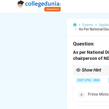
>
Exams
>
Appli
>
As Per National D
Question:
As per National 
chairperson of N
Show Hint
Refer to the key posit
CUET (PG) - 2024
Prime Minis