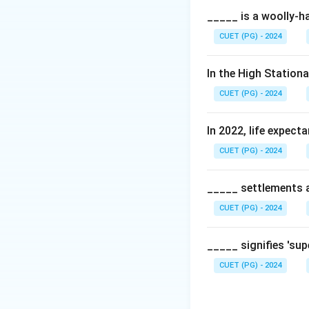
_____ is a woolly-ha
CUET (PG) - 2024
In the High Station
CUET (PG) - 2024
In 2022, life expect
CUET (PG) - 2024
_____ settlements ar
CUET (PG) - 2024
_____ signifies 'su
CUET (PG) - 2024