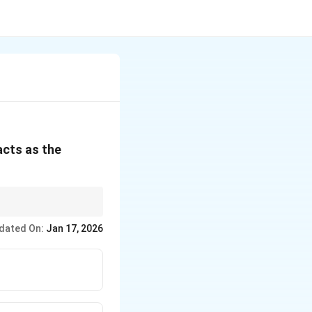
acts as the
dated On:
Jan 17, 2026