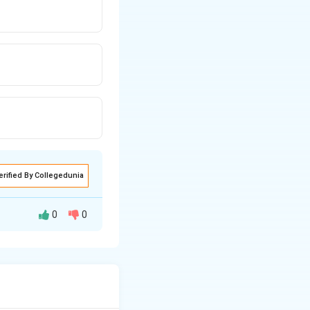
erified By Collegedunia
0
0
person of the