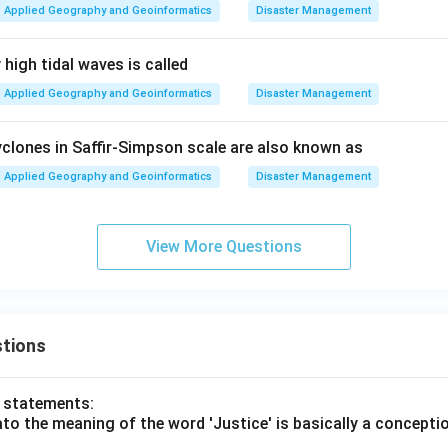
Applied Geography and Geoinformatics
Disaster Management
high tidal waves is called
Applied Geography and Geoinformatics
Disaster Management
clones in Saffir-Simpson scale are also known as
Applied Geography and Geoinformatics
Disaster Management
View More Questions
tions
o statements:
lato the meaning of the word 'Justice' is basically a concepti