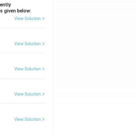
ently
s given below:
View Solution
View Solution
View Solution
View Solution
View Solution