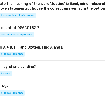
lato the meaning of the word 'Justice' is fixed, mind-independ
 above statements, choose the correct answer from the option
Statements and Inferences
on count of OS6CO182-?
coordination compounds
s A + B, HF, and Oxygen. Find A and B
p -Block Elements
n pyrol and pyridine?
Amines
, Be
?
2
p -Block Elements