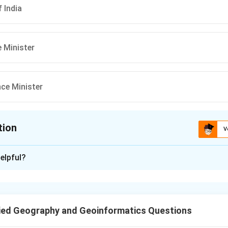
 India
 Minister
ce Minister
tion
V
ion is
A
elpful?
xplanation
NDMA Act, 2005, the Prime Minister of India serves as the chair
 Management Authority.
ied Geography and Geoinformatics Questions
n in PDF