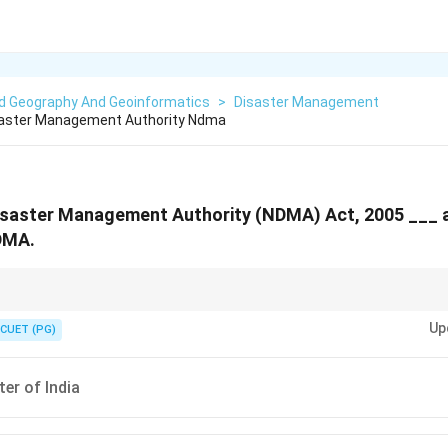
ed Geography And Geoinformatics
>
Disaster Management
isaster Management Authority Ndma
Disaster Management Authority (NDMA) Act, 2005 ___ 
DMA.
ions defined in the NDMA Act, 2005.
Up
CUET (PG)
ter of India