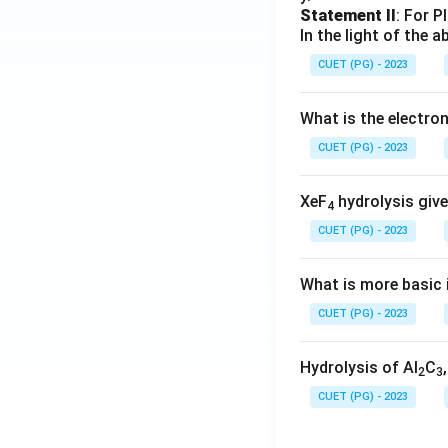
Statement II
: For P
In the light of the
CUET (PG) - 2023
What is the electr
CUET (PG) - 2023
XeF
hydrolysis give
4
CUET (PG) - 2023
What is more basic i
CUET (PG) - 2023
Hydrolysis of Al
C
2
3
CUET (PG) - 2023