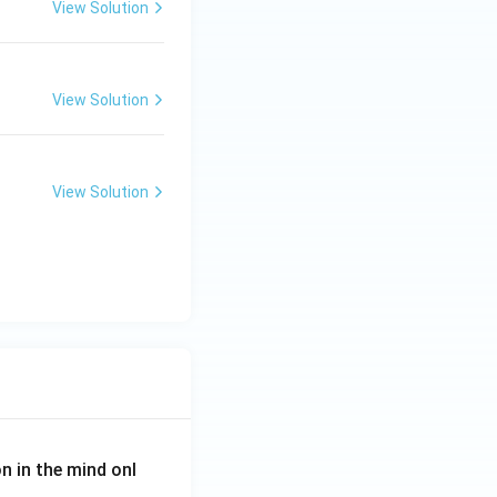
View Solution
View Solution
View Solution
on in the mind onl