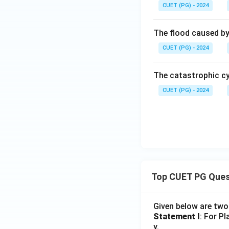
CUET (PG) - 2024
The flood caused by 
CUET (PG) - 2024
The catastrophic cy
CUET (PG) - 2024
Top CUET PG Ques
Given below are tw
Statement I
: For P
y.