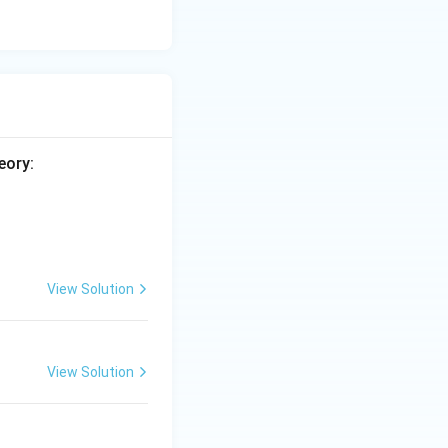
eory:
View Solution
View Solution