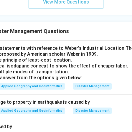
View More Questions
ster Management Questions
t statements with reference to Weber's Industrial Location Th
proposed by American scholar Weber in 1909.
e principle of least-cost location.
ical isodapane concept to show the effect of cheaper labor.
ultiple modes of transportation.
answer from the options given below:
Applied Geography and Geoinformatics
Disaster Management
 to property in earthquake is caused by
Applied Geography and Geoinformatics
Disaster Management
sed by