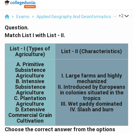
...
+
2
>
Exams
>
Applied Geography And Geoinformatics
>
Econom
Question.
Match List I with List - II.
List - I (Types of
List - II (Characteristics)
Agriculture)
A. Primitive
Subsistence
Agriculture
I. Large farms and highly
B. Intensive
mechanized
Subsistence
II. Introduced by Europeans
Agriculture
in colonies situated in the
C. Plantation
tropics
Agriculture
III. Wet paddy dominated
D. Extensive
IV. Slash and burn
Commercial Grain
Cultivation
Choose the correct answer from the options