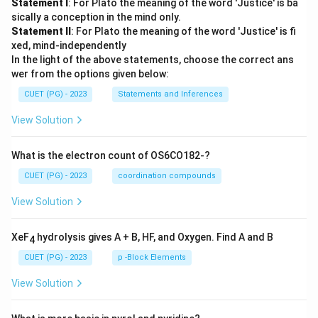
Statement I
: For Plato the meaning of the word 'Justice' is ba
sically a conception in the mind only.
Statement II
: For Plato the meaning of the word 'Justice' is fi
xed, mind-independently
In the light of the above statements, choose the correct ans
wer from the options given below:
CUET (PG) - 2023
Statements and Inferences
View Solution
What is the electron count of OS6CO182-?
CUET (PG) - 2023
coordination compounds
View Solution
XeF
hydrolysis gives A + B, HF, and Oxygen. Find A and B
4
CUET (PG) - 2023
p -Block Elements
View Solution