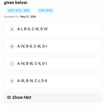
given below:
CUET (PG) - 2026
CUET (PG)
Updated On:
May 21, 2026
A-I, B-II, C-III, D-IV
A-IV, B-II, C-III, D-I
A-IV, B-III, C-II, D-I
A-III, B-IV, C-I, D-II
Show Hint
Associate "Slash and burn" with "Primitive" and "Large machines"