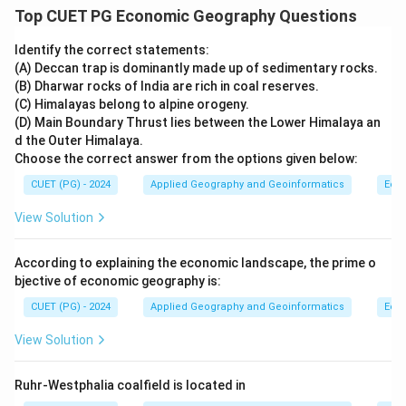
Top CUET PG Economic Geography Questions
Identify the correct statements:
(A) Deccan trap is dominantly made up of sedimentary rocks.
(B) Dharwar rocks of India are rich in coal reserves.
(C) Himalayas belong to alpine orogeny.
(D) Main Boundary Thrust lies between the Lower Himalaya an
d the Outer Himalaya.
Choose the correct answer from the options given below:
CUET (PG) - 2024
Applied Geography and Geoinformatics
Eco
View Solution
According to explaining the economic landscape, the prime o
bjective of economic geography is:
CUET (PG) - 2024
Applied Geography and Geoinformatics
Eco
View Solution
Ruhr-Westphalia coalfield is located in