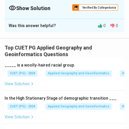
with "Extensive Commercial" for quick identification.
Show Solution
Verified By Collegedunia
The Correct Option is
C
Was this answer helpful?
0
0
Solution and Explanation
Concept:
World agricultural systems are classified
based on the level of technology, crop types, and the
Top CUET PG Applied Geography and
objective of production (consumption vs. sale).
Geoinformatics Questions
_____ is a woolly-haired racial group.
Step 1:
Matching Agricultural Types to
CUET (PG) - 2024
Applied Geography and Geoinformatics
Hum
Characteristics.
View Solution
•
A. Primitive Subsistence Agriculture
: Also known
as shifting cultivation or Slash and burn (A-IV). It
In the High Stationary Stage of demographic transition ___.
involves clearing a patch of forest, burning the
CUET (PG) - 2024
Applied Geography and Geoinformatics
Hum
vegetation, and planting crops for a few years until soil
View Solution
fertility declines.
•
B. Intensive Subsistence Agriculture
: Practiced in