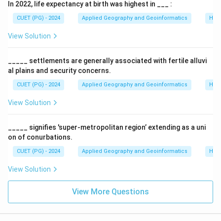
In 2022, life expectancy at birth was highest in ___ :
densely populated regions like Monsoon Asia. It is
often Wet paddy dominated (B-III), where land is used
CUET (PG) - 2024
Applied Geography and Geoinformatics
Hum
very intensely to support large populations.
View Solution
•
C. Plantation Agriculture
: A commercial system
focusing on a single cash crop (tea, coffee, rubber). It
_____ settlements are generally associated with fertile alluvi
was introduced by Europeans in colonies (C-II) to meet
al plains and security concerns.
global market demands.
CUET (PG) - 2024
Applied Geography and Geoinformatics
Hum
•
D. Extensive Commercial Grain Cultivation
: Found
View Solution
in interior semi-arid lands (like the Prairies or Steppes).
It uses large farms and is highly mechanized (D-I),
_____ signifies 'super-metropolitan region’ extending as a uni
focusing on wheat or corn for sale.
on of conurbations.
CUET (PG) - 2024
Applied Geography and Geoinformatics
Hum
Step 2:
Conclusion.
The correct matching sequence is A-IV, B-III, C-II, D-I.
View Solution
Download Solution in PDF
View More Questions