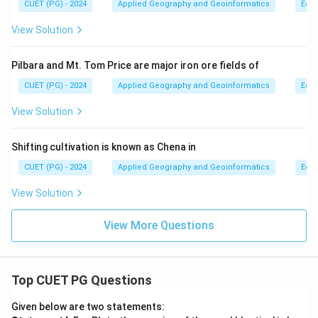
CUET (PG) - 2024
Applied Geography and Geoinformatics
Eco
View Solution
Pilbara and Mt. Tom Price are major iron ore fields of
CUET (PG) - 2024
Applied Geography and Geoinformatics
Eco
View Solution
Shifting cultivation is known as Chena in
CUET (PG) - 2024
Applied Geography and Geoinformatics
Eco
View Solution
View More Questions
Top CUET PG Questions
Given below are two statements: