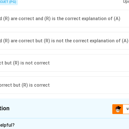
Up
ing occurs.
CUET (PG)
 (R) are correct and (R) is the correct explanation of (A)
 (R) are correct but (R) is not the correct explanation of (A)
ct but (R) is not correct
orrect but (R) is correct
tion
V
ion is
C
elpful?