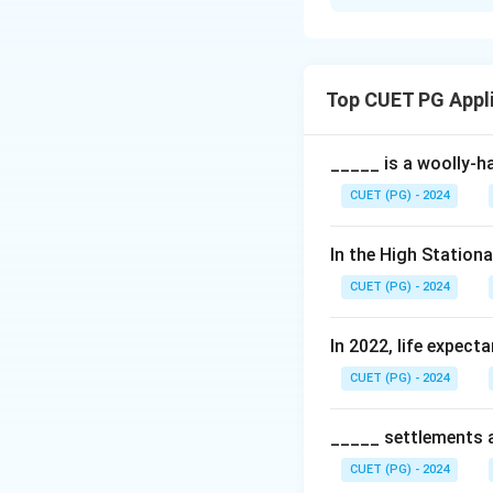
Solution and E
Concept:
The seis
setting. Plate te
Top CUET PG Appl
based on the inter
Step 1:
Analyzing 
_____ is a woolly-ha
The Himalayan moun
CUET (PG) - 2024
to the Seismic Zon
Damage Risk Zone)
In the High Station
up by the ongoing 
CUET (PG) - 2024
(A) is correct.
In 2022, life expect
Step 2:
Analyzing 
CUET (PG) - 2024
The Himalayas wer
Eurasian Plate. Th
constructive plate
_____ settlements ar
formed. Reason (R
CUET (PG) - 2024