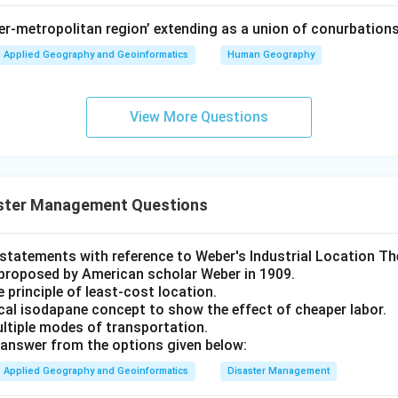
n.
per-metropolitan region’ extending as a union of conurbations
ayas are at a destructive/convergent margin rather than a cons
Applied Geography and Geoinformatics
Human Geography
ally incorrect. Consequently, Assertion (A) is true, but Reason (R
n in PDF
View More Questions
ster Management Questions
t statements with reference to Weber's Industrial Location Th
proposed by American scholar Weber in 1909.
e principle of least-cost location.
ical isodapane concept to show the effect of cheaper labor.
ultiple modes of transportation.
answer from the options given below:
Applied Geography and Geoinformatics
Disaster Management