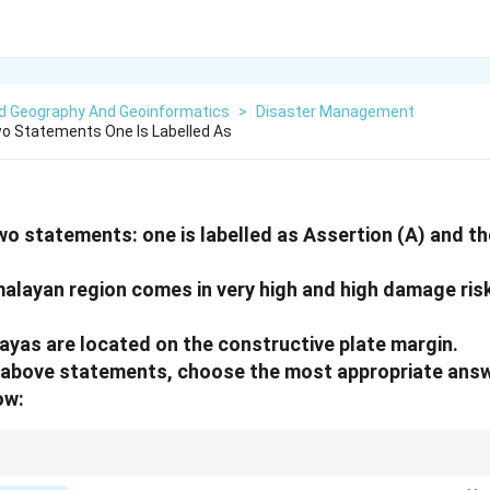
ed Geography And Geoinformatics
>
Disaster Management
o Statements One Is Labelled As
wo statements: one is labelled as Assertion (A) and the
malayan region comes in very high and high damage ris
ayas are located on the constructive plate margin.
he above statements, choose the most appropriate ans
ow:
 = Convergent/Destructive boundary. Constructive boundaries are usually 