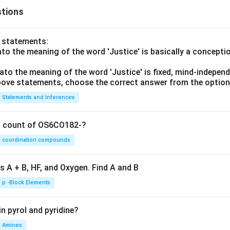
tions
o statements:
lato the meaning of the word 'Justice' is basically a concepti
lato the meaning of the word 'Justice' is fixed, mind-independ
 above statements, choose the correct answer from the option
Statements and Inferences
on count of OS6CO182-?
coordination compounds
s A + B, HF, and Oxygen. Find A and B
p -Block Elements
n pyrol and pyridine?
Amines