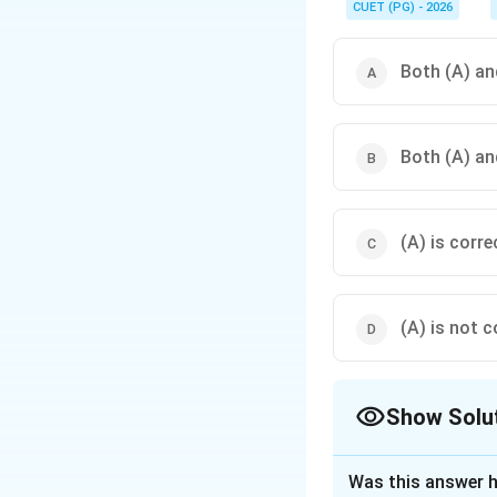
where seafloor spread
CUET (PG) - 2026
Both (A) and
Both (A) and
(A) is corre
(A) is not c
Show Solu
The Correct Opt
Was this answer h