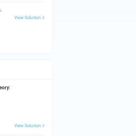
.
tructive one,
View Solution
) is false.
eory:
View Solution