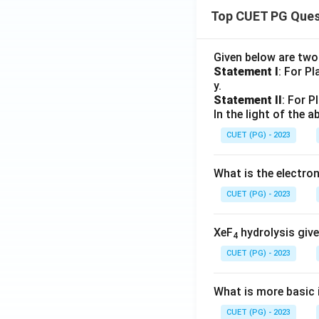
Top CUET PG Ques
Given below are tw
Statement I
: For P
y.
Statement II
: For P
In the light of the
CUET (PG) - 2023
What is the electr
CUET (PG) - 2023
XeF
hydrolysis give
4
CUET (PG) - 2023
What is more basic i
CUET (PG) - 2023