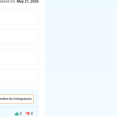
dated On:
May 21, 2026
erified By Collegedunia
0
0