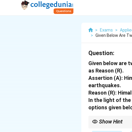
>
Exams
>
Appli
>
Given Below Are Tw
Question:
Given below are t
as Reason (R).
Assertion (A): Hi
earthquakes.
Reason (R): Himal
In the light of t
options given bel
Show Hint
Himalayas = Collision