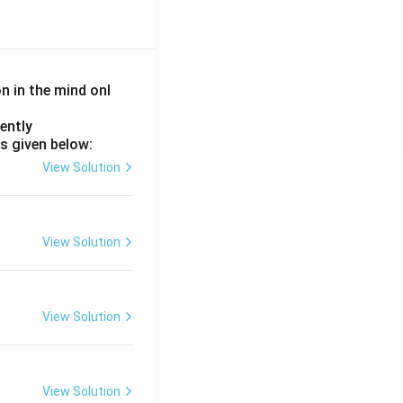
on in the mind onl
ently
s given below:
View Solution
View Solution
View Solution
View Solution