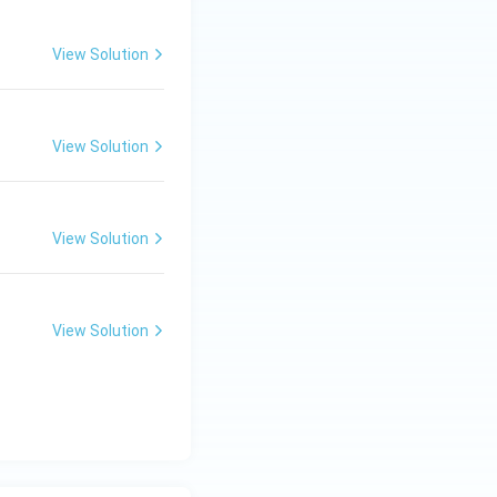
View Solution
View Solution
View Solution
View Solution