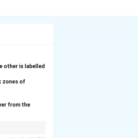
 other is labelled
k zones of
wer from the
found on ocean floors