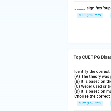
Step 3:
Conclusio
_____ signifies 'su
Because the Himal
CUET (PG) - 2024
Reason (R) is factu
Download Solutio
Top CUET PG Disa
Identify the correc
(A) The theory was 
(B) It is based on th
(C) Weber used crit
(D) It is based on m
Choose the correct 
CUET (PG) - 2024