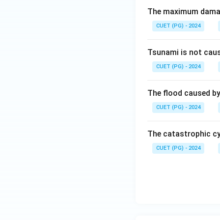
The maximum damage
CUET (PG) - 2024
Tsunami is not cau
CUET (PG) - 2024
The flood caused by 
CUET (PG) - 2024
The catastrophic cy
CUET (PG) - 2024