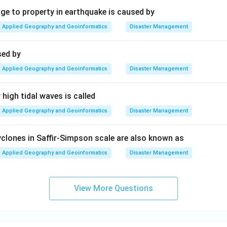
 to property in earthquake is caused by
Applied Geography and Geoinformatics
Disaster Management
sed by
Applied Geography and Geoinformatics
Disaster Management
high tidal waves is called
Applied Geography and Geoinformatics
Disaster Management
clones in Saffir-Simpson scale are also known as
Applied Geography and Geoinformatics
Disaster Management
View More Questions