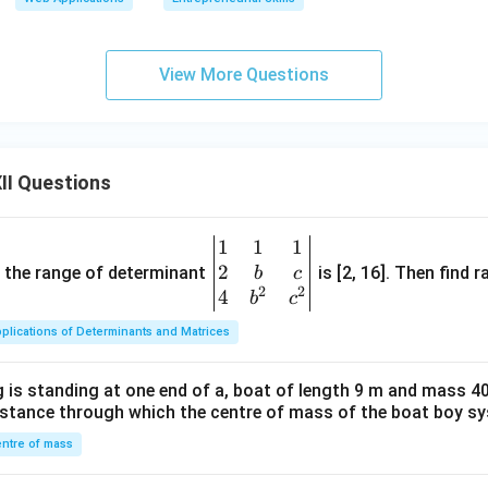
View More Questions
II Questions
1
1
1
\be
2
gin
and the range of determinant
is [2, 16]. Then find r
b
c
2
2
{v
4
b
c
ma
plications of Determinants and Matrices
tri
x}1
 is standing at one end of a, boat of length 9 m and mass 40
&1
distance through which the centre of mass of the boat boy s
&1
\\
ntre of mass
2&