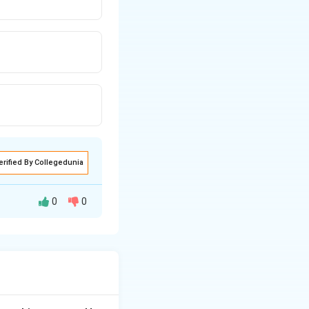
erified By Collegedunia
0
0
panies for their