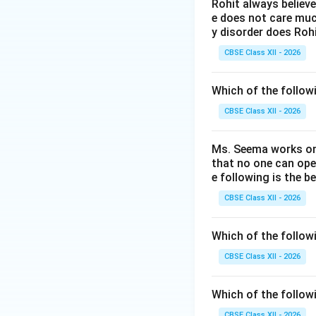
creative and innov
Rohit always believ
e does not care much
y disorder does Rohi
Step 2: Differen
CBSE Class XII - 2026
•
Copyright (A):
P
Which of the followi
software code). It
•
Trademark (B):
CBSE Class XII - 2026
or services of one
•
Patent (C):
Prote
Ms. Seema works on 
functional process
that no one can ope
e following is the b
commercial exploit
•
Plagiarism (D):
I
CBSE Class XII - 2026
protection right. 
must apply for a
P
Which of the follow
CBSE Class XII - 2026
Download Solutio
Which of the follow
CBSE Class XII - 2026