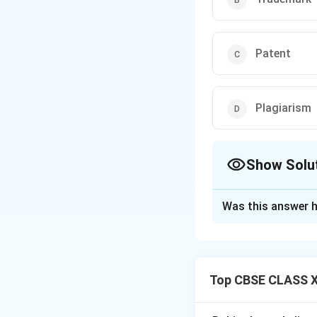
Patent
Plagiarism
Show Solu
The Correct Opt
Was this answer h
Solution and E
Top CBSE CLASS XI
Step 1: Reviewing
Intellectual prope