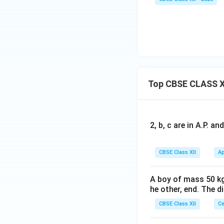
Top CBSE CLASS X
2, b, c are in A.P. 
CBSE Class XII
Ap
A boy of mass 50 kg
he other, end. The 
CBSE Class XII
Ce