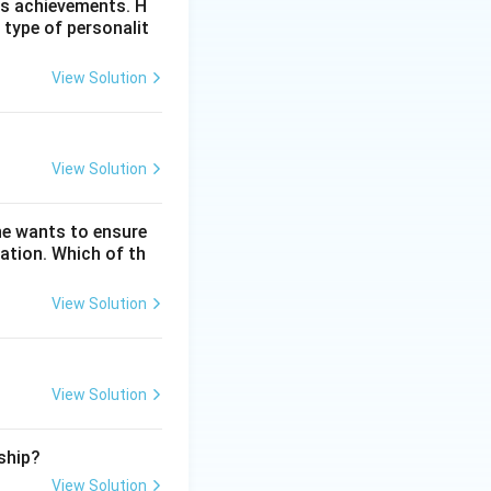
is achievements. H
 type of personalit
View Solution
paintings, drama,
stinguish products
View Solution
 as machines,
he wants to ensure
tor exclusive
ation. Which of th
property
View Solution
 LED light), she
View Solution
ship?
View Solution