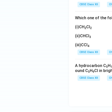
CBSE Class XII
Ch
Which one of the fo
(i)CH
Cl
2
2
(ii)CHCl
3
(iii)CCl
4
CBSE Class XII
Ch
A hydrocarbon C
H
5
ound C
H
Cl in brig
5
9
CBSE Class XII
Ch