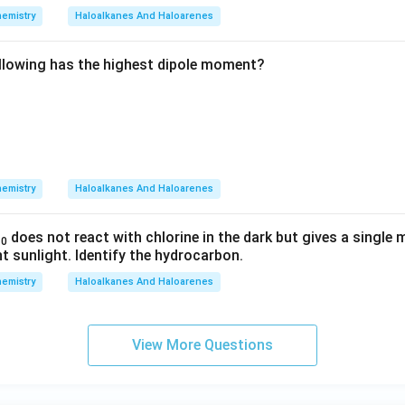
emistry
Haloalkanes And Haloarenes
llowing has the highest dipole moment?
emistry
Haloalkanes And Haloarenes
does not react with chlorine in the dark but gives a singl
10
ht sunlight. Identify the hydrocarbon.
emistry
Haloalkanes And Haloarenes
View More Questions