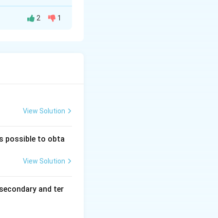
2
1
=
the allyl group (C
ing the
ver cyanide is a
nides (RNC).
 does not hinder
p sterically
View Solution
is possible to obta
View Solution
secondary and ter