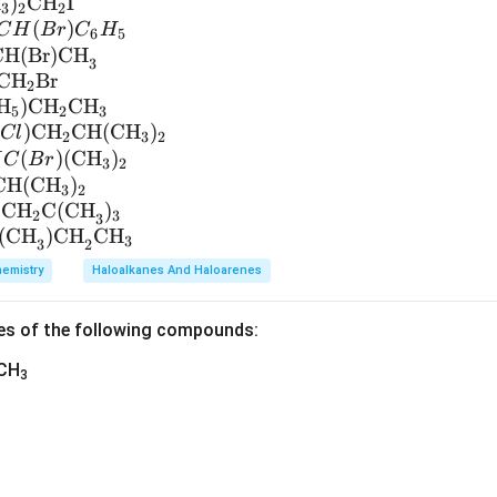
H
)
CH
I
3
2
2
(
)
C
H
B
r
C
H
6
5
CH(Br)CH
3
CH
Br
2
H
)
CH
CH
5
2
3
(
)
CH
CH
(
CH
)
Cl
2
3
2
(
)
(
CH
)
H
C
B
r
3
2
CH
(
CH
)
3
2
CH
C(CH
)
2
3
3
(CH
)CH
CH
3
3
2
emistry
Haloalkanes And Haloarenes
es of the following compounds:
)CH
3