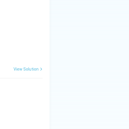
View Solution