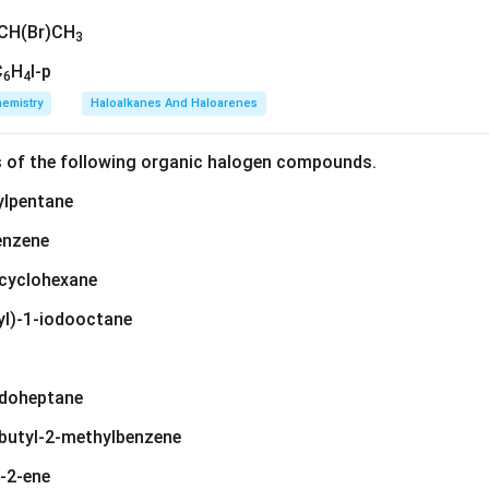
CH(Br)CH
3
C
H
I-p
6
4
emistry
Haloalkanes And Haloarenes
s of the following organic halogen compounds.
ylpentane
enzene
ylcyclohexane
yl)-1-iodooctane
iodoheptane
-butyl-2-methylbenzene
t-2-ene