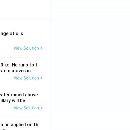
ange of c is
View Solution
0 kg. He runs to t
ystem moves is
View Solution
 water raised above
llary will be
View Solution
Nm is applied on th