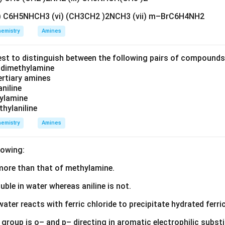
v) C6H5NHCH3 (vi) (CH3CH2 )2NCH3 (vii) m–BrC6H4NH2
emistry
Amines
est to distinguish between the following pairs of compound
d dimethylamine
tertiary amines
aniline
zylamine
thylaniline
emistry
Amines
lowing:
s more than that of methylamine.
luble in water whereas aniline is not.
water reacts with ferric chloride to precipitate hydrated ferric
group is o– and p– directing in aromatic electrophilic substi