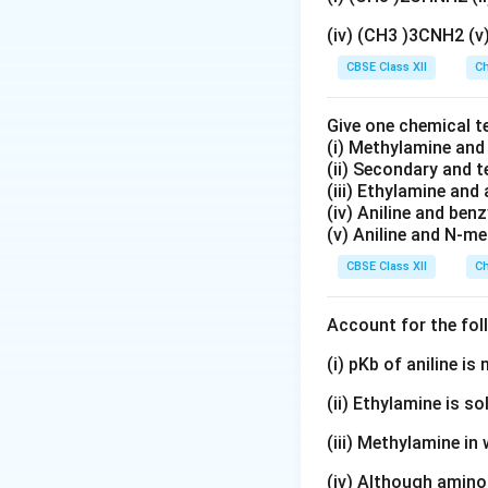
(iv) (CH3 )3CNH2 (
CBSE Class XII
Ch
Give one chemical t
(i) Methylamine an
(ii) Secondary and 
(iii) Ethylamine and 
(iv) Aniline and ben
(v) Aniline and N-me
CBSE Class XII
Ch
Account for the fol
(i) pKb of aniline i
(ii) Ethylamine is so
(iii) Methylamine in 
(iv) Although amino 