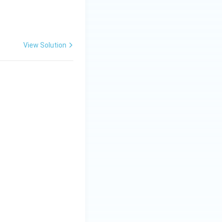
View Solution