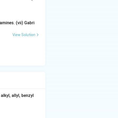
mines. (vii) Gabri
View Solution
kyl, allyl, benzyl