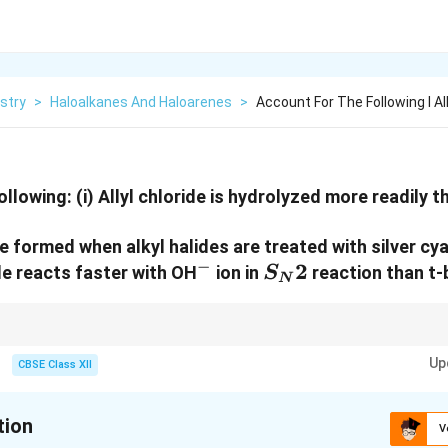
stry
>
Haloalkanes And Haloarenes
>
Account For The Following I All
ollowing:
(i) Allyl chloride is hydrolyzed more readily t
re formed when alkyl halides are treated with silver cy
−
^-
S_N2
2
ide reacts faster with OH
ion in
reaction than t-b
S
N
reaction rate depends on the size and accessibility of the group attached 
Up
CBSE Class XII
on.
tion
V