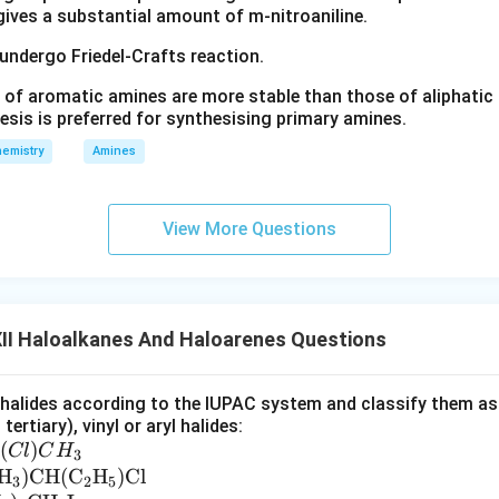
 gives a substantial amount of m-nitroaniline.
 undergo Friedel-Crafts reaction.
 of aromatic amines are more stable than those of aliphatic a
esis is preferred for synthesising primary amines.
emistry
Amines
View More Questions
II Haloalkanes And Haloarenes Questions
alides according to the IUPAC system and classify them as al
tertiary), vinyl or aryl halides:
(
)
Cl
C
H
3
H
)
CH
(
C
H
)
Cl
3
2
5