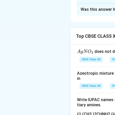
Solution and E
Was this answer h
(i) Allyl chloride
=
C) stabilizes th
nucleophilic substi
(ii) Isocyanides a
Top CBSE CLASS X
strong nucleophile
(iii) Methyl chlor
{A
does not d
A
g
N
O
3
the nucleophile's 
gN
CBSE Class XII
hinders the attack
Ch
O
_
Azeotropic mixture o
Download Solutio
3}
in
CBSE Class XII
Ch
Write IUPAC names o
tiary amines.
(i) (CH3 )2CHNH2 (