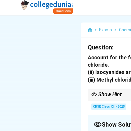
>
Exams
>
Chemi
Question:
Account for the f
chloride.
(ii) Isocyanides a
(iii) Methyl chlor
Show Hint
S_N2
In
2
reactions, the 
S
N
CBSE Class XII - 2025
undergoing substituti
Show Solu