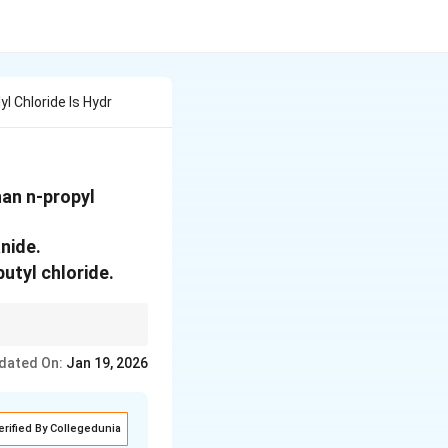
yl Chloride Is Hydr
han n-propyl
anide.
utyl chloride.
to the carbon
dated On:
Jan 19, 2026
erified By Collegedunia