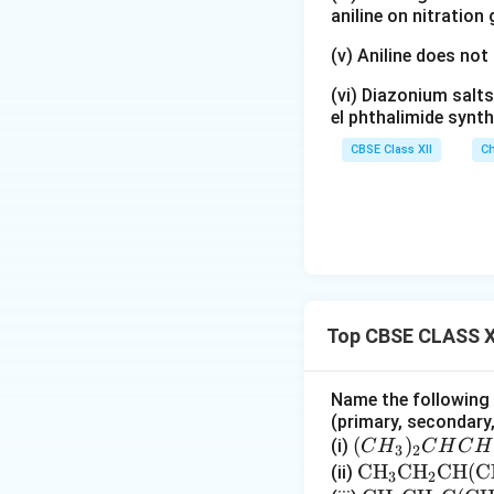
aniline on nitration
(v) Aniline does not
(vi) Diazonium salts
el phthalimide synth
CBSE Class XII
Ch
Top CBSE CLASS X
Name the following h
(primary, secondary, 
(C
(
)
(i)
C
H
C
H
C
H
3
2
H
\te
CH
CH
CH
(
C
(ii)
3
2