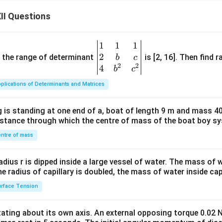
II Questions
1
1
1
\be
2
gin
and the range of determinant
is [2, 16]. Then find r
b
c
2
2
{v
4
b
c
ma
plications of Determinants and Matrices
tri
x}1
 is standing at one end of a, boat of length 9 m and mass 40
&1
distance through which the centre of mass of the boat boy s
&1
\\
ntre of mass
2&
b&
radius r is dipped inside a large vessel of water. The mass of
c\\
the radius of capillary is doubled, the mass of water inside capi
4&
rface Tension
b^
{2}
otating about its own axis. An external opposing torque 0.02 
&c