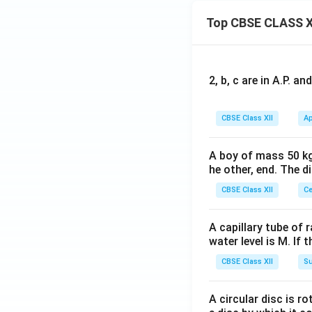
Top CBSE CLASS X
2, b, c are in A.P. 
CBSE Class XII
Ap
A boy of mass 50 kg
he other, end. The 
CBSE Class XII
Ce
A capillary tube of 
water level is M. If 
CBSE Class XII
Su
A circular disc is r