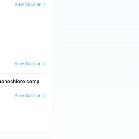
View Solution
View Solution
e monochloro comp
View Solution