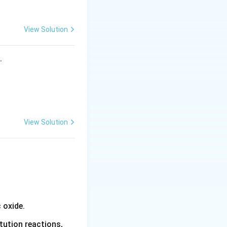
View Solution
s.
View Solution
 oxide.
tution reactions,