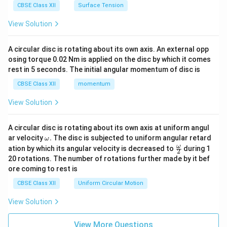
CBSE Class XII
Surface Tension
View Solution
A circular disc is rotating about its own axis. An external opp
osing torque 0.02 Nm is applied on the disc by which it comes
rest in 5 seconds. The initial angular momentum of disc is
CBSE Class XII
momentum
View Solution
A circular disc is rotating about its own axis at uniform angul
\o
ar velocity
.
The disc is subjected to uniform angular retard
ω
m
\fr
ω
ation by which its angular velocity is decreased to
during 1
2
eg
ac
20 rotations. The number of rotations further made by it bef
a.
{\o
ore coming to rest is
me
ga}
CBSE Class XII
Uniform Circular Motion
{2}
View Solution
View More Questions