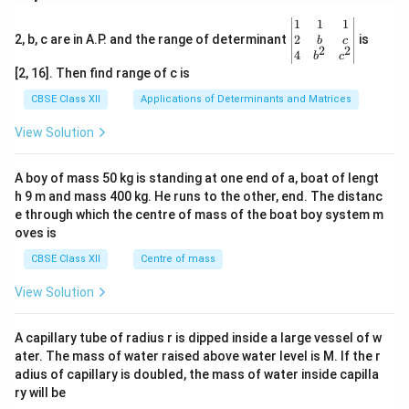
\be
1
1
1
gin
2
2, b, c are in A.P. and the range of determinant
is
b
c
2
2
{v
4
b
c
ma
[2, 16]. Then find range of c is
tri
x}1
CBSE Class XII
Applications of Determinants and Matrices
&1
&1
View Solution
\\
2&
b&
A boy of mass 50 kg is standing at one end of a, boat of lengt
c\\
h 9 m and mass 400 kg. He runs to the other, end. The distanc
4&
b^
e through which the centre of mass of the boat boy system m
{2}
oves is
&c
^
CBSE Class XII
Centre of mass
{2}
\en
View Solution
d
{v
ma
A capillary tube of radius r is dipped inside a large vessel of w
tri
ater. The mass of water raised above water level is M. If the r
x}
adius of capillary is doubled, the mass of water inside capilla
ry will be