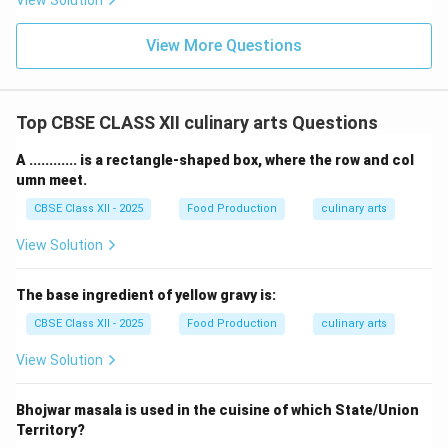
View Solution
View More Questions
Top CBSE CLASS XII culinary arts Questions
A ............ is a rectangle-shaped box, where the row and col
umn meet.
CBSE Class XII - 2025
Food Production
culinary arts
View Solution
The base ingredient of yellow gravy is:
CBSE Class XII - 2025
Food Production
culinary arts
View Solution
Bhojwar masala is used in the cuisine of which State/Union
Territory?