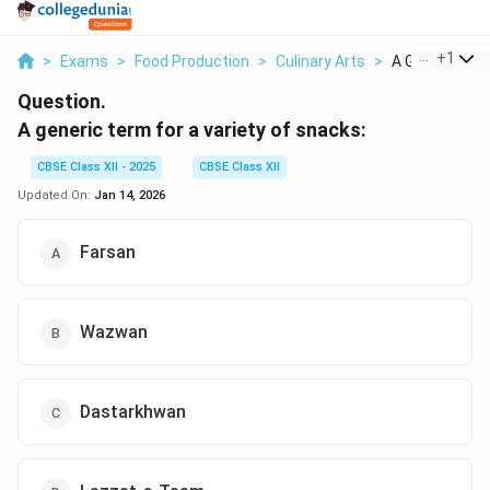
...
+
1
>
Exams
>
Food Production
>
Culinary Arts
>
A Generic Term
Question.
A generic term for a variety of snacks:
CBSE Class XII - 2025
CBSE Class XII
Updated On:
Jan 14, 2026
Farsan
Wazwan
Dastarkhwan