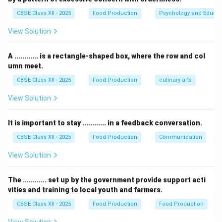
"delicious food," but it is not specifically used for
CBSE Class XII - 2025
Food Production
Psychology and Educat
snacks.
View Solution
Thus, the correct answer is Farsan.
A ............ is a rectangle-shaped box, where the row and col
Download Solution in PDF
umn meet.
CBSE Class XII - 2025
Food Production
culinary arts
View Solution
It is important to stay ............ in a feedback conversation.
CBSE Class XII - 2025
Food Production
Communication
View Solution
The ............ set up by the government provide support acti
vities and training to local youth and farmers.
CBSE Class XII - 2025
Food Production
Food Production