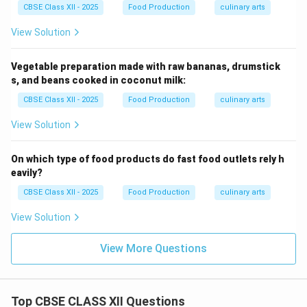
CBSE Class XII - 2025
Food Production
culinary arts
View Solution
Vegetable preparation made with raw bananas, drumstick
s, and beans cooked in coconut milk:
CBSE Class XII - 2025
Food Production
culinary arts
View Solution
On which type of food products do fast food outlets rely h
eavily?
CBSE Class XII - 2025
Food Production
culinary arts
View Solution
View More Questions
Top CBSE CLASS XII Questions