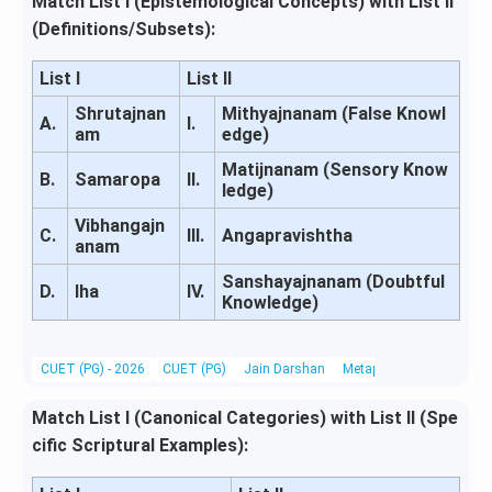
Match List I (Epistemological Concepts) with List II
(Definitions/Subsets):
List I
List II
Shrutajnan
Mithyajnanam (False Knowl
A.
I.
am
edge)
Matijnanam (Sensory Know
B.
Samaropa
II.
ledge)
Vibhangajn
C.
III.
Angapravishtha
anam
Sanshayajnanam (Doubtful
D.
Iha
IV.
Knowledge)
CUET (PG) - 2026
CUET (PG)
Jain Darshan
Metaphysics & Epistemo
Match List I (Canonical Categories) with List II (Spe
cific Scriptural Examples):