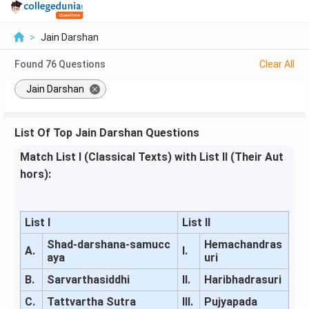
>
Jain Darshan
Found
76
Questions
Clear All
Jain Darshan
List Of Top Jain Darshan Questions
Match List I (Classical Texts) with List II (Their Aut
hors):
List I
List II
Shad-darshana-samucc
Hemachandras
A.
I.
aya
uri
B.
Sarvarthasiddhi
II.
Haribhadrasuri
C.
Tattvartha Sutra
III.
Pujyapada