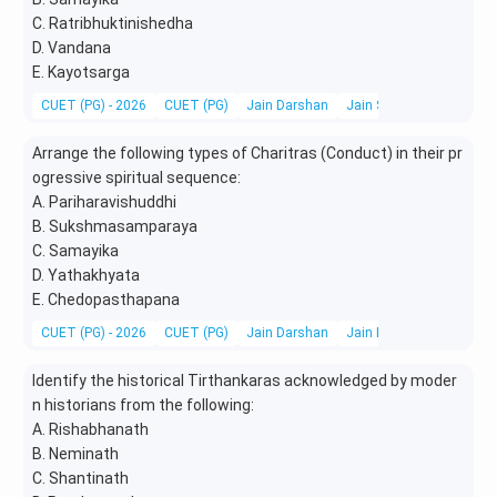
C. Ratribhuktinishedha
D. Vandana
E. Kayotsarga
CUET (PG) - 2026
CUET (PG)
Jain Darshan
Jain Scriptures, Literatu
Arrange the following types of Charitras (Conduct) in their pr
ogressive spiritual sequence:
A. Pariharavishuddhi
B. Sukshmasamparaya
C. Samayika
D. Yathakhyata
E. Chedopasthapana
CUET (PG) - 2026
CUET (PG)
Jain Darshan
Jain Ethics, Vows, Condu
Identify the historical Tirthankaras acknowledged by moder
n historians from the following:
A. Rishabhanath
B. Neminath
C. Shantinath