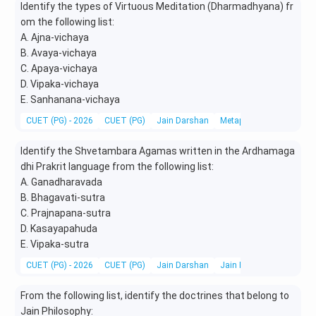
Identify the types of Virtuous Meditation (Dharmadhyana) fr
om the following list:
A. Ajna-vichaya
B. Avaya-vichaya
C. Apaya-vichaya
D. Vipaka-vichaya
E. Sanhanana-vichaya
CUET (PG) - 2026
CUET (PG)
Jain Darshan
Metaphysics & Epistemo
Identify the Shvetambara Agamas written in the Ardhamaga
dhi Prakrit language from the following list:
A. Ganadharavada
B. Bhagavati-sutra
C. Prajnapana-sutra
D. Kasayapahuda
E. Vipaka-sutra
CUET (PG) - 2026
CUET (PG)
Jain Darshan
Jain Philosophy
From the following list, identify the doctrines that belong to
Jain Philosophy: