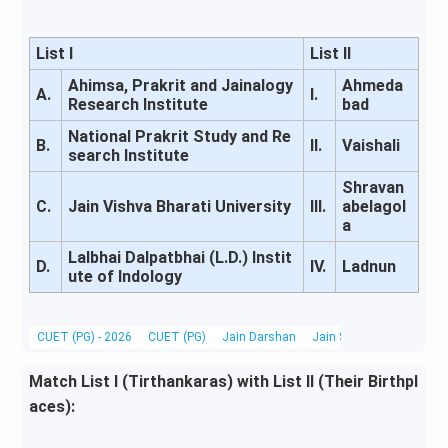
List I
List II
Ahimsa, Prakrit and Jainalogy
Ahmeda
A.
I.
Research Institute
bad
National Prakrit Study and Re
B.
II.
Vaishali
search Institute
Shravan
C.
Jain Vishva Bharati University
III.
abelagol
a
Lalbhai Dalpatbhai (L.D.) Instit
D.
IV.
Ladnun
ute of Indology
CUET (PG) - 2026
CUET (PG)
Jain Darshan
Jain Scriptures, Literatu
Match List I (Tirthankaras) with List II (Their Birthpl
aces):