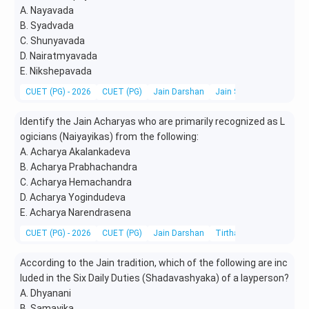
A. Nayavada
B. Syadvada
C. Shunyavada
D. Nairatmyavada
E. Nikshepavada
CUET (PG) - 2026
CUET (PG)
Jain Darshan
Jain Scriptures, Literatu
Identify the Jain Acharyas who are primarily recognized as L
ogicians (Naiyayikas) from the following:
A. Acharya Akalankadeva
B. Acharya Prabhachandra
C. Acharya Hemachandra
D. Acharya Yogindudeva
E. Acharya Narendrasena
CUET (PG) - 2026
CUET (PG)
Jain Darshan
Tirthankaras, Acharyas &
According to the Jain tradition, which of the following are inc
luded in the Six Daily Duties (Shadavashyaka) of a layperson?
A. Dhyanani
B. Samayika