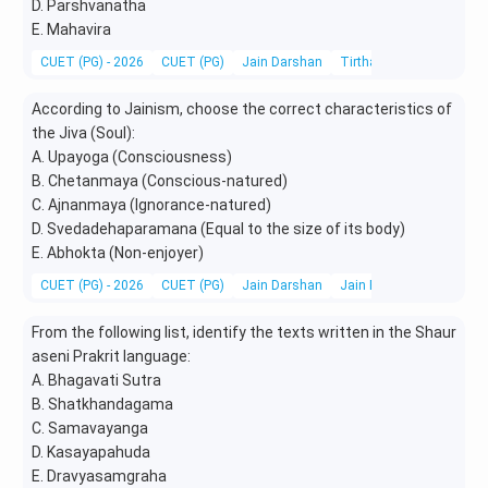
D. Parshvanatha
E. Mahavira
CUET (PG) - 2026
CUET (PG)
Jain Darshan
Tirthankaras, Acharyas &
According to Jainism, choose the correct characteristics of
the Jiva (Soul):
A. Upayoga (Consciousness)
B. Chetanmaya (Conscious-natured)
C. Ajnanmaya (Ignorance-natured)
D. Svedadehaparamana (Equal to the size of its body)
E. Abhokta (Non-enjoyer)
CUET (PG) - 2026
CUET (PG)
Jain Darshan
Jain Festivals, Pilgrimag
From the following list, identify the texts written in the Shaur
aseni Prakrit language:
A. Bhagavati Sutra
B. Shatkhandagama
C. Samavayanga
D. Kasayapahuda
E. Dravyasamgraha