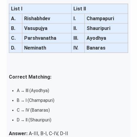
List I
List II
A.
Rishabhdev
I.
Champapuri
B.
Vasupujya
II.
Shauripuri
C.
Parshvanatha
III.
Ayodhya
D.
Neminath
IV.
Banaras
Correct Matching:
A → III (Ayodhya)
B → I (Champapuri)
C → IV (Banaras)
D → II (Shauripuri)
Answer:
A-III, B-I, C-IV, D-II