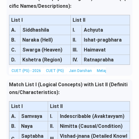
cific Names/Descriptions):
List I
List II
A.
Siddhashila
I.
Achyuta
B.
Naraka (Hell)
II.
Ishat-pragbhara
C.
Swarga (Heaven)
III.
Haimavat
D.
Kshetra (Region)
IV.
Ratnaprabha
CUET (PG) - 2026
CUET (PG)
Jain Darshan
Metaphysics & Epistemo
Match List I (Logical Concepts) with List II (Definiti
ons/Characteristics):
List I
List II
A.
Samvaya
I.
Indescribable (Avaktavyam)
B.
Naya
II.
Nimitta (Causal/Condition)
Saptabha
Vishad-jnana (Detailed Knowl
C.
III.