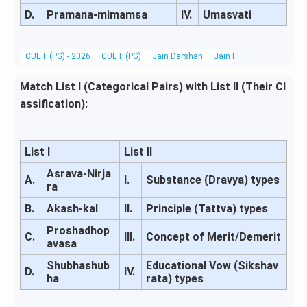
D.
Pramana-mimamsa
IV.
Umasvati
CUET (PG) - 2026
CUET (PG)
Jain Darshan
Jain Philosophy
Match List I (Categorical Pairs) with List II (Their Cl
assification):
List I
List II
Asrava-Nirja
A.
I.
Substance (Dravya) types
ra
B.
Akash-kal
II.
Principle (Tattva) types
Proshadhop
C.
III.
Concept of Merit/Demerit
avasa
Shubhashub
Educational Vow (Sikshav
D.
IV.
ha
rata) types