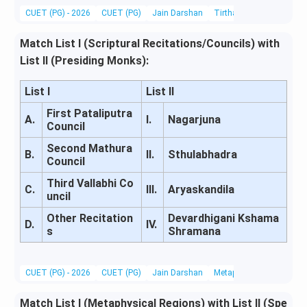
CUET (PG) - 2026
CUET (PG)
Jain Darshan
Tirthankaras, Acharyas &
Match List I (Scriptural Recitations/Councils) with
List II (Presiding Monks):
List I
List II
First Pataliputra
A.
I.
Nagarjuna
Council
Second Mathura
B.
II.
Sthulabhadra
Council
Third Vallabhi Co
C.
III.
Aryaskandila
uncil
Other Recitation
Devardhigani Kshama
D.
IV.
s
Shramana
CUET (PG) - 2026
CUET (PG)
Jain Darshan
Metaphysics & Epistemo
Match List I (Metaphysical Regions) with List II (Spe