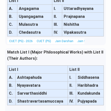
List I
List II
A.
Angagama
I.
Uttaradhyayana
B.
Upangagama
II.
Prajnapana
C.
Mulasutra
III.
Nishitha
D.
Chedasutra
IV.
Vipakasutra
CUET (PG) - 2026
CUET (PG)
Jain Darshan
Jain Scriptures, Literatu
Match List I (Major Philosophical Works) with List II
(Their Authors):
List I
List II
A.
Ashtapahuda
I.
Siddhasena
B.
Nyayavatara
II.
Haribhadra
C.
Sarvarthasiddhi
III.
Kundakunda
D.
Shastravartasamuccaya
IV.
Pujyapada