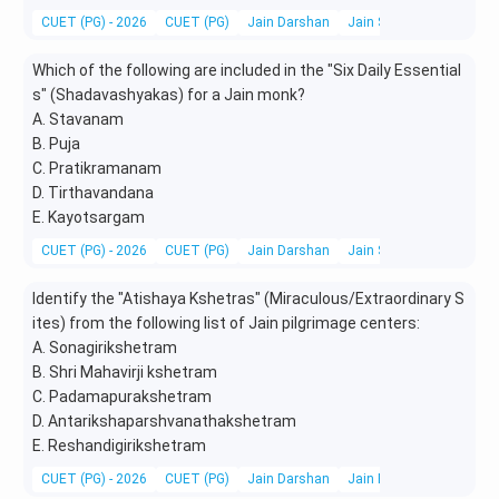
CUET (PG) - 2026
CUET (PG)
Jain Darshan
Jain Scriptures, Literatu
Which of the following are included in the "Six Daily Essential
s" (Shadavashyakas) for a Jain monk?
A. Stavanam
B. Puja
C. Pratikramanam
D. Tirthavandana
E. Kayotsargam
CUET (PG) - 2026
CUET (PG)
Jain Darshan
Jain Scriptures, Literatu
Identify the "Atishaya Kshetras" (Miraculous/Extraordinary S
ites) from the following list of Jain pilgrimage centers:
A. Sonagirikshetram
B. Shri Mahavirji kshetram
C. Padamapurakshetram
D. Antarikshaparshvanathakshetram
E. Reshandigirikshetram
CUET (PG) - 2026
CUET (PG)
Jain Darshan
Jain Festivals, Pilgrimag