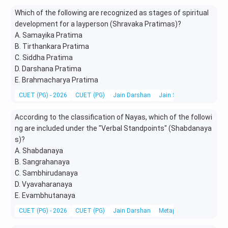
Which of the following are recognized as stages of spiritual
development for a layperson (Shravaka Pratimas)?
A. Samayika Pratima
B. Tirthankara Pratima
C. Siddha Pratima
D. Darshana Pratima
E. Brahmacharya Pratima
CUET (PG) - 2026
CUET (PG)
Jain Darshan
Jain Scriptures, Literatu
According to the classification of Nayas, which of the followi
ng are included under the "Verbal Standpoints" (Shabdanaya
s)?
A. Shabdanaya
B. Sangrahanaya
C. Sambhirudanaya
D. Vyavaharanaya
E. Evambhutanaya
CUET (PG) - 2026
CUET (PG)
Jain Darshan
Metaphysics & Epistemo