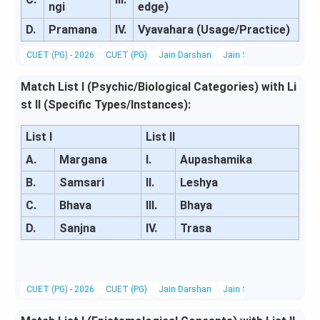
ngi
edge)
D.
Pramana
IV.
Vyavahara (Usage/Practice)
CUET (PG) - 2026
CUET (PG)
Jain Darshan
Jain Scriptures, Literatu
Match List I (Psychic/Biological Categories) with Li
st II (Specific Types/Instances):
List I
List II
A.
Margana
I.
Aupashamika
B.
Samsari
II.
Leshya
C.
Bhava
III.
Bhaya
D.
Sanjna
IV.
Trasa
CUET (PG) - 2026
CUET (PG)
Jain Darshan
Jain Scriptures, Literatu