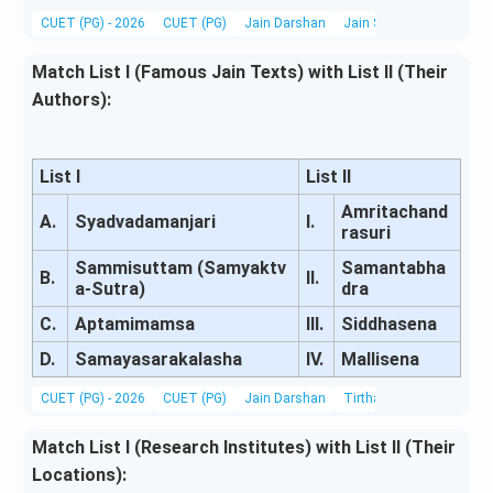
CUET (PG) - 2026
CUET (PG)
Jain Darshan
Jain Scriptures, Literatu
Match List I (Famous Jain Texts) with List II (Their
Authors):
List I
List II
Amritachand
A.
Syadvadamanjari
I.
rasuri
Sammisuttam (Samyaktv
Samantabha
B.
II.
a-Sutra)
dra
C.
Aptamimamsa
III.
Siddhasena
D.
Samayasarakalasha
IV.
Mallisena
CUET (PG) - 2026
CUET (PG)
Jain Darshan
Tirthankaras, Acharyas &
Match List I (Research Institutes) with List II (Their
Locations):