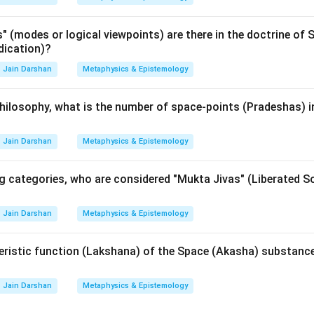
n in PDF
(modes or logical viewpoints) are there in the doctrine of S
dication)?
Jain Darshan
Metaphysics & Epistemology
hilosophy, what is the number of space-points (Pradeshas) i
Jain Darshan
Metaphysics & Epistemology
 categories, who are considered "Mukta Jivas" (Liberated So
Jain Darshan
Metaphysics & Epistemology
eristic function (Lakshana) of the Space (Akasha) substance
Jain Darshan
Metaphysics & Epistemology