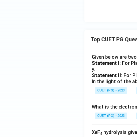
Top CUET PG Ques
Given below are tw
Statement I
: For P
y.
Statement II
: For P
In the light of the
CUET (PG) - 2023
What is the electr
CUET (PG) - 2023
XeF
hydrolysis give
4