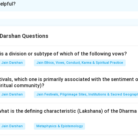
elpful?
xplanation
nding the Concept:
 Darshan Questions
of Lord Mahavira, the Jain scriptures were initially preserved thr
nturies, to prevent the loss of this knowledge due to famines o
 various "Councils" (Vachanas) were organized to compile and re
is a division or subtype of which of the following vows?
presided over by a prominent scholarly monk.
Jain Darshan
Jain Ethics, Vows, Conduct, Karma & Spiritual Practice
Explanation:
ivals, which one is primarily associated with the sentiment o
ra Council (A):
This council took place approximately 160 years
iritual community)?
00 BC) during a severe famine. It was presided over by
Sthulabha
Jain Darshan
Jain Festivals, Pilgrimage Sites, Institutions & Sacred Geograp
o compile the 11 Angas. This council is a major turning point in
 what is the defining characteristic (Lakshana) of the Dhar
 Council (B):
Centuries later, another council was held in Math
Jain Darshan
Metaphysics & Epistemology
ryaskandila (III)
. Simultaneously, another council happened at 
 This period is known for different "versions" of the recitations 