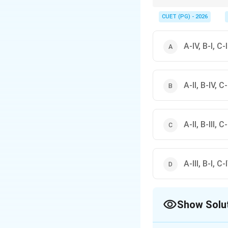
The first council (Pata
These two are the mos
CUET (PG) - 2026
A-IV, B-I, C-II
A-II, B-IV, C-I
A-II, B-III, C-
A-III, B-I, C-I
Show Solu
The Correct Opt