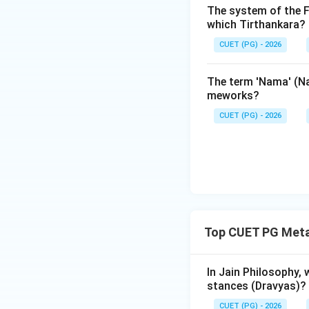
The system of the F
different geograph
which Tirthankara?
CUET (PG) - 2026
3.
Third Vallabhi 
Shvetambara canon
The term 'Nama' (Na
presided over by
meworks?
committed to writ
CUET (PG) - 2026
4.
Other Recitati
was conducted at V
the monk
Nagarju
The correct matchin
Top CUET PG Meta
Step 3: Final Ans
Pataliputra was le
In Jain Philosophy,
other recitation b
stances (Dravyas)?
CUET (PG) - 2026