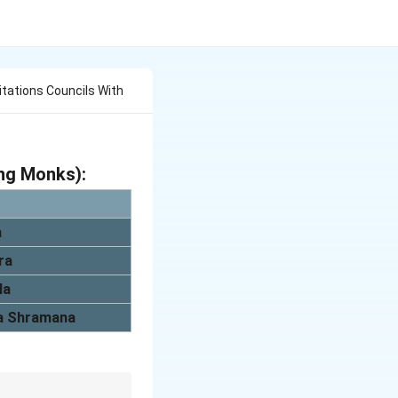
citations Councils With
ing Monks):
a
ra
la
a Shramana