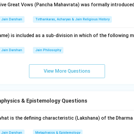
ive Great Vows (Pancha Mahavrata) was formally introduced
ical regions.
Jain Darshan
Tirthankaras, Acharyas & Jain Religious History
Council (C):
This is the most famous council for the final redact
. It took place around 980-993 years after Nirvana (5th-6th Ce
me) is included as a sub-division in which of the following 
Devardhigani Kshama Shramana (IV)
. In this council, the scrip
ing to ensure their permanent preservation.
Jain Darshan
Jain Philosophy
ons (D):
During the time of the Mathura Council, a parallel counci
allabhi by another group of monks. This tradition or council is
View More Questions
na (I)
(not to be confused with the Buddhist philosopher).
g is A-II, B-III, C-IV, and D-I.
physics & Epistemology Questions
wer:
d by Sthulabhadra, Mathura by Aryaskandila, Vallabhi by Devardhi
 what is the defining characteristic (Lakshana) of the Dhar
y Nagarjuna.
Jain Darshan
Metaphysics & Epistemology