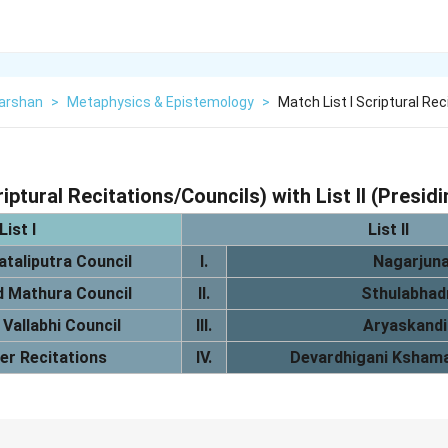
Darshan
>
Metaphysics & Epistemology
>
Match List I Scriptural Re
riptural Recitations/Councils) with List II (Presid
List I
List II
ataliputra Council
I.
Nagarjun
 Mathura Council
II.
Sthulabhad
 Vallabhi Council
III.
Aryaskandi
er Recitations
IV.
Devardhigani Ksham