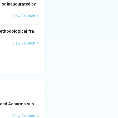
 or inaugurated by
View Solution
ion of the
ntury AD). It was
methodological fra
tures were finally
View Solution
l or recitation
 associated with
gani, and the
ma and Adharma sub
View Solution