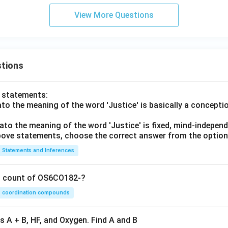
View More Questions
tions
o statements:
lato the meaning of the word 'Justice' is basically a concepti
lato the meaning of the word 'Justice' is fixed, mind-independ
 above statements, choose the correct answer from the option
Statements and Inferences
on count of OS6CO182-?
coordination compounds
s A + B, HF, and Oxygen. Find A and B