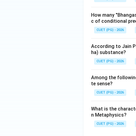
Download Solutio
How many "Bhangas" 
c of conditional pre
CUET (PG) - 2026
According to Jain P
ha) substance?
CUET (PG) - 2026
Among the following
te sense?
CUET (PG) - 2026
What is the charact
n Metaphysics?
CUET (PG) - 2026