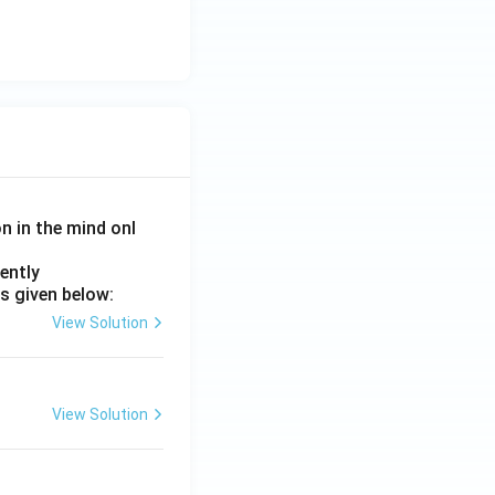
on in the mind onl
ently
s given below:
View Solution
View Solution