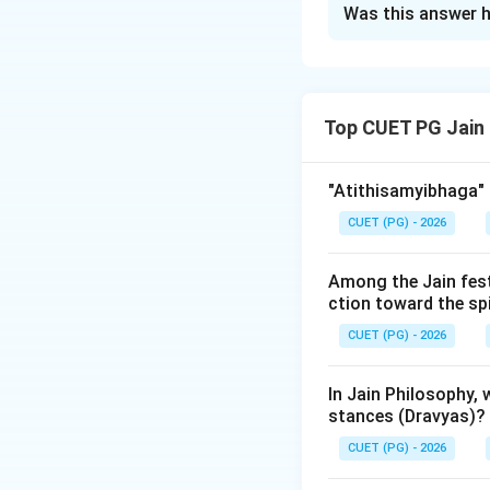
Was this answer h
Solution and E
Step 1: Understa
Top CUET PG Jain
After the Nirvana 
tradition. Over ce
of learned monks,
"Atithisamyibhaga" 
Each council was 
CUET (PG) - 2026
Step 2: Detailed 
Among the Jain fest
1.
First Pataliput
ction toward the sp
Nirvana (around 3
CUET (PG) - 2026
primary goal was t
history.
In Jain Philosophy,
stances (Dravyas)?
2.
Second Mathura
CUET (PG) - 2026
presided over by
A
over by Nagarjuna.