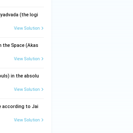
yadvada (the logi
View Solution
n the Space (Akas
View Solution
uls) in the absolu
View Solution
 according to Jai
View Solution