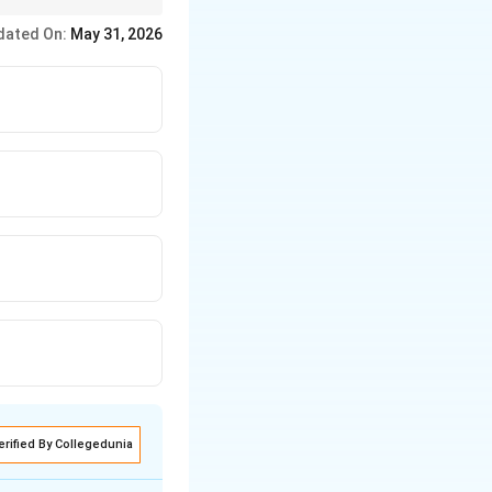
labhi) is Devardhigani.
dated On:
May 31, 2026
erified By Collegedunia