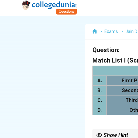
>
Exams
>
Jain 
Question:
Match List I (Sc
A.
First P
B.
Second
C.
Third
D.
Oth
Show Hint