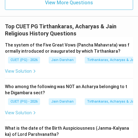
View More Questions
classified as one of the four
Educational Vows
(Sikshavrata) (IV)
. These vows are intended to
prepare the householder for the life of a monk.
Top CUET PG Tirthankaras, Acharyas & Jain
Religious History Questions
4.
Shubhashubha (D):
This refers to the classification
The system of the Five Great Vows (Pancha Mahavrata) was f
of actions or karmas as Shubha (meritorious/good) and
ormally introduced or inaugurated by which Tirthankara?
Ashubha (demeritorious/bad). This is the core
Concept
CUET (PG) - 2026
Jain Darshan
Tirthankaras, Acharyas & Jain 
of Merit/Demerit (III)
(Punya and Papa). This dual
nature of action is central to the theory of influx
View Solution
(Asrava) and bondage (Bandha).
Who among the following was NOT an Acharya belonging to t
The resulting sequence is A-II, B-I, C-IV, and D-III.
he Digambara sect?
CUET (PG) - 2026
Jain Darshan
Tirthankaras, Acharyas & Jain 
Step 3: Final Answer:
View Solution
The concepts are matched with Tattvas, Dravyas,
Sikshavratas, and Merit/Demerit respectively.
What is the date of the Birth Auspiciousness (Janma-Kalyana
ka) of Lord Parshvanatha?
Download Solution in PDF