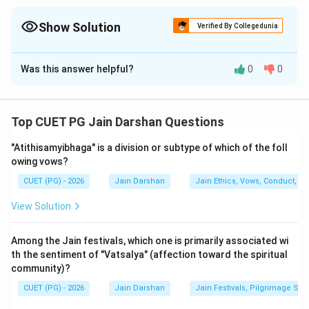
Matter, etc.). 7 Tattvas are spiritual stages (Influx, Stopping,
Shedding, etc.). Proshadhopavasa is a specific vow (Vrata)
Show Solution
Verified By Collegedunia
related to fasting.
The Correct Option is
D
Was this answer helpful?
0
0
Solution and Explanation
Step 1: Understanding the Concept:
Top CUET PG Jain Darshan Questions
Jainism uses very specific terminology to categorize
"Atithisamyibhaga" is a division or subtype of which of the foll
physical and spiritual realities. These categories
owing vows?
include the Substances (Dravyas) that make up the
CUET (PG) - 2026
Jain Darshan
Jain Ethics, Vows, Conduct, Ka
universe, the Principles (Tattvas) that define the path
of the soul, and the Vows (Vratas) that govern the life
View Solution
of a householder.
Among the Jain festivals, which one is primarily associated wi
Step 2: Detailed Explanation:
th the sentiment of "Vatsalya" (affection toward the spiritual
community)?
Let's analyze the pairs in List I to find their correct
classification in List II:
CUET (PG) - 2026
Jain Darshan
Jain Festivals, Pilgrimage Sit