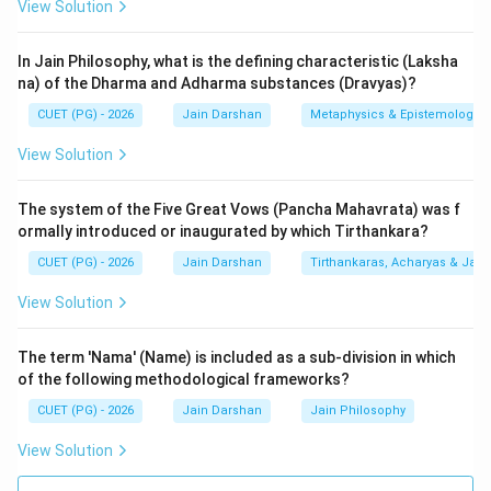
View Solution
1.
Asrava-Nirjara (A):
Asrava (influx of karma) and
Nirjara (shedding of karma) are two of the seven
In Jain Philosophy, what is the defining characteristic (Laksha
fundamental principles or
Tattvas (II)
. Asrava explains
na) of the Dharma and Adharma substances (Dravyas)?
how a soul gets bonded, and Nirjara explains part of
CUET (PG) - 2026
Jain Darshan
Metaphysics & Epistemology
the process of how it gets liberated. These are
View Solution
existential principles, not physical substances.
The system of the Five Great Vows (Pancha Mahavrata) was f
2.
Akash-kal (B):
Akash (Space) and Kal (Time) are
ormally introduced or inaugurated by which Tirthankara?
two of the six fundamental
Substances (Dravyas) (I)
CUET (PG) - 2026
Jain Darshan
Tirthankaras, Acharyas & Jain 
in Jainism. These are the building blocks of the
universe. Space provides the room for all other
View Solution
substances to exist, and Time facilitates the
continuity and change of those substances.
The term 'Nama' (Name) is included as a sub-division in which
of the following methodological frameworks?
3.
Proshadhopavasa (C):
This is a religious practice
CUET (PG) - 2026
Jain Darshan
Jain Philosophy
of fasting and remaining in meditation during
View Solution
specifically auspicious lunar days (like Ashtami and
Chaturdashi). In the life of a layperson (Shravaka), it is