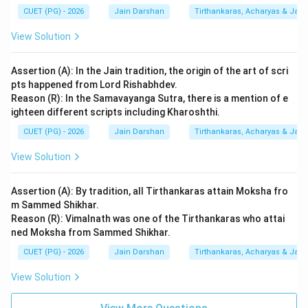
CUET (PG) - 2026
Jain Darshan
Tirthankaras, Acharyas & Jain 
View Solution
Assertion (A): In the Jain tradition, the origin of the art of scri
pts happened from Lord Rishabhdev.
Reason (R): In the Samavayanga Sutra, there is a mention of e
ighteen different scripts including Kharoshthi.
CUET (PG) - 2026
Jain Darshan
Tirthankaras, Acharyas & Jain 
View Solution
Assertion (A): By tradition, all Tirthankaras attain Moksha fro
m Sammed Shikhar.
Reason (R): Vimalnath was one of the Tirthankaras who attai
ned Moksha from Sammed Shikhar.
CUET (PG) - 2026
Jain Darshan
Tirthankaras, Acharyas & Jain 
View Solution