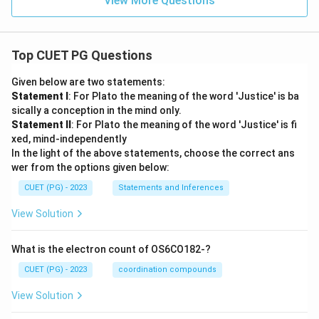
View More Questions
Top CUET PG Questions
Given below are two statements:
Statement I
: For Plato the meaning of the word 'Justice' is ba
sically a conception in the mind only.
Statement II
: For Plato the meaning of the word 'Justice' is fi
xed, mind-independently
In the light of the above statements, choose the correct ans
wer from the options given below:
CUET (PG) - 2023
Statements and Inferences
View Solution
What is the electron count of OS6CO182-?
CUET (PG) - 2023
coordination compounds
View Solution