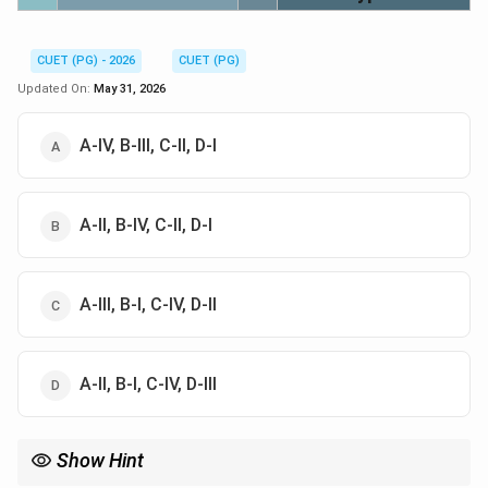
CUET (PG) - 2026
CUET (PG)
Updated On:
May 31, 2026
A-IV, B-III, C-II, D-I
A-II, B-IV, C-II, D-I
A-III, B-I, C-IV, D-II
A-II, B-I, C-IV, D-III
Show Hint
Always remember: 6 Dravyas are physical entities (Space, Time,