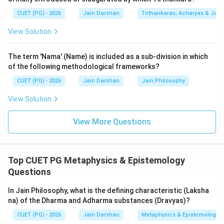
"fruition" of Karma. One contemplates how the various
CUET (PG) - 2026
Jain Darshan
Tirthankaras, Acharyas & Jain 
experiences of life (good or bad) are simply the results
of past actions and should be faced with equanimity.
View Solution
4.
Sansthana-vichaya (Not in list):
Meditation on the
"structure" or "form" of the universe (Loka). By
The term 'Nama' (Name) is included as a sub-division in which
understanding the vastness of the universe and the
of the following methodological frameworks?
soul's small place in it, one develops detachment.
CUET (PG) - 2026
Jain Darshan
Jain Philosophy
5.
Why B and E are excluded:
View Solution
-
Avaya-vichaya (B):
While "Avaya" is a stage of
sensory perception (Mati-Jnana), it is not one of the
View More Questions
four official types of Dharmadhyana.
-
Sanhanana-vichaya (E):
"Sanhanana" refers to the
bone structure or physical constitution of a person,
Top CUET PG Metaphysics & Epistemology
not a type of meditation.
Questions
Thus, A, C, and D are the correct types listed.
In Jain Philosophy, what is the defining characteristic (Laksha
na) of the Dharma and Adharma substances (Dravyas)?
Step 3: Final Answer:
CUET (PG) - 2026
Jain Darshan
Metaphysics & Epistemology
The types of Dharmadhyana are Ajna-vichaya, Apaya-