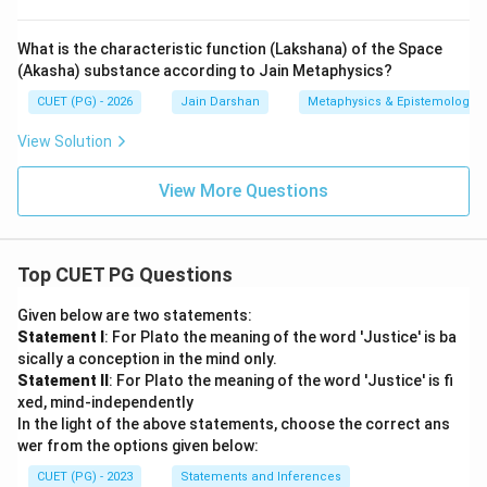
What is the characteristic function (Lakshana) of the Space
(Akasha) substance according to Jain Metaphysics?
CUET (PG) - 2026
Jain Darshan
Metaphysics & Epistemology
View Solution
View More Questions
Top CUET PG Questions
Given below are two statements:
Statement I
: For Plato the meaning of the word 'Justice' is ba
sically a conception in the mind only.
Statement II
: For Plato the meaning of the word 'Justice' is fi
xed, mind-independently
In the light of the above statements, choose the correct ans
wer from the options given below:
CUET (PG) - 2023
Statements and Inferences