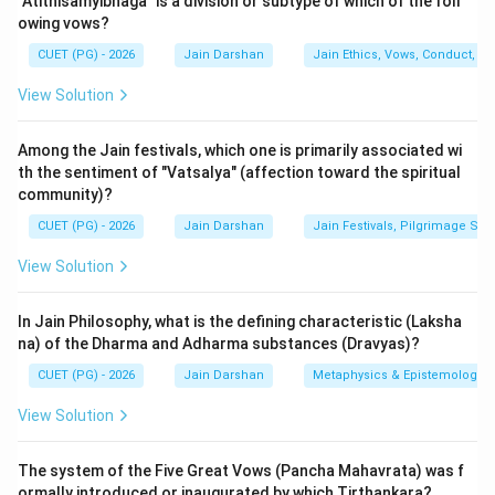
"Atithisamyibhaga" is a division or subtype of which of the foll
types: Arta (sorrowful), Raudra (wrathful), Dharma
owing vows?
(virtuous), and Shukla (pure). For a spiritual seeker, the
CUET (PG) - 2026
Jain Darshan
Jain Ethics, Vows, Conduct, Ka
focus shifts from the first two to Dharma Dhyana.
There are four specific sub-types of Virtuous
View Solution
Meditation.
Among the Jain festivals, which one is primarily associated wi
Step 2: Detailed Explanation:
th the sentiment of "Vatsalya" (affection toward the spiritual
community)?
The four types of Dharma Dhyana are:
1.
Ajna-vichaya (A):
Meditation on the "command" or
CUET (PG) - 2026
Jain Darshan
Jain Festivals, Pilgrimage Sit
"words" of the Tirthankaras. When a seeker cannot
View Solution
understand a complex metaphysical point through
logic, they accept it based on the flawless authority of
In Jain Philosophy, what is the defining characteristic (Laksha
the enlightened masters.
na) of the Dharma and Adharma substances (Dravyas)?
2.
Apaya-vichaya (C):
Meditation on the "calamity" or
CUET (PG) - 2026
Jain Darshan
Metaphysics & Epistemology
"misery" caused by the cycle of birth and death
View Solution
(Samsara). It involves contemplating how living beings
can be freed from their suffering and ignorance.
The system of the Five Great Vows (Pancha Mahavrata) was f
3.
Vipaka-vichaya (D):
Meditation on the "ripening" or
ormally introduced or inaugurated by which Tirthankara?