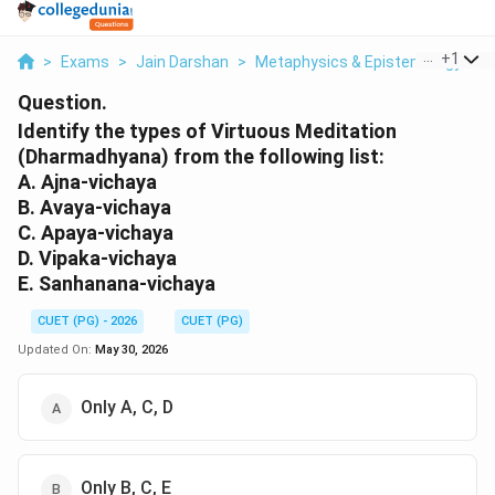
...
+
1
>
Exams
>
Jain Darshan
>
Metaphysics & Epistemology
>
Question.
Identify the types of Virtuous Meditation
(Dharmadhyana) from the following list:
A. Ajna-vichaya
B. Avaya-vichaya
C. Apaya-vichaya
D. Vipaka-vichaya
E. Sanhanana-vichaya
CUET (PG) - 2026
CUET (PG)
Updated On:
May 30, 2026
Only A, C, D
Only B, C, E