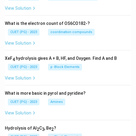
View Solution
What is the electron count of OS6CO182-?
CUET (PG) - 2023
coordination compounds
View Solution
XeF
hydrolysis gives A + B, HF, and Oxygen. Find A and B
4
CUET (PG) - 2023
p -Block Elements
View Solution
What is more basic in pyrol and pyridine?
CUET (PG) - 2023
Amines
View Solution
Hydrolysis of Al
C
, Be
?
2
3
2