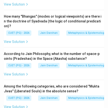
vichaya, and Vipaka-vichaya.
View Solution
Download Solution in PDF
How many "Bhangas" (modes or logical viewpoints) are there i
n the doctrine of Syadvada (the logic of conditional predicati
on)?
CUET (PG) - 2026
Jain Darshan
Metaphysics & Epistemology
View Solution
According to Jain Philosophy, what is the number of space-p
oints (Pradeshas) in the Space (Akasha) substance?
CUET (PG) - 2026
Jain Darshan
Metaphysics & Epistemology
View Solution
Among the following categories, who are considered "Mukta
Jivas" (Liberated Souls) in the absolute sense?
CUET (PG) - 2026
Jain Darshan
Metaphysics & Epistemology
View Solution