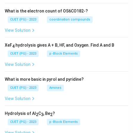
What is the electron count of OS6CO182-?
CUET (PG) - 2023
coordination compounds
View Solution
XeF
hydrolysis gives A + B, HF, and Oxygen. Find A and B
4
CUET (PG) - 2023
p -Block Elements
View Solution
What is more basic in pyrol and pyridine?
CUET (PG) - 2023
Amines
View Solution
Hydrolysis of Al
C
, Be
?
2
3
2
CUET (PG) - 2023
p -Block Elements
View Solution