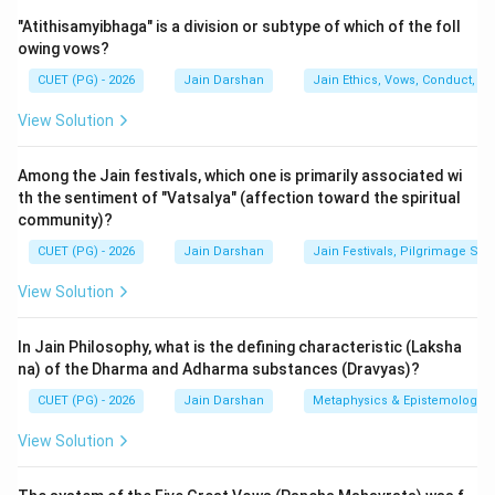
The Jain canon (Agamas) was originally composed in
"Atithisamyibhaga" is a division or subtype of which of the foll
the languages of the common people. The
owing vows?
Shvetambara sect believes that the original teachings
CUET (PG) - 2026
Jain Darshan
Jain Ethics, Vows, Conduct, Ka
of Lord Mahavira are preserved in a set of 45 or 84
Agamas, composed in the Ardhamagadhi Prakrit
View Solution
dialect. These texts are divided into Angas, Upangas,
Chedasutras, etc.
Among the Jain festivals, which one is primarily associated wi
th the sentiment of "Vatsalya" (affection toward the spiritual
community)?
Step 2: Detailed Explanation:
1.
Bhagavati-sutra (B):
Also known as the
CUET (PG) - 2026
Jain Darshan
Jain Festivals, Pilgrimage Sit
Vyakhyaprajnapti, this is the 5th Anga and the largest
View Solution
text of the Shvetambara canon. It is a massive
compilation of questions asked by Gautama Swami and
In Jain Philosophy, what is the defining characteristic (Laksha
answers given by Lord Mahavira, covering history,
na) of the Dharma and Adharma substances (Dravyas)?
science, and metaphysics. It is a quintessential
CUET (PG) - 2026
Jain Darshan
Metaphysics & Epistemology
Ardhamagadhi text.
View Solution
2.
Prajnapana-sutra (C):
This is the 4th Upanga. It is
an encyclopedic work dealing with the classification of