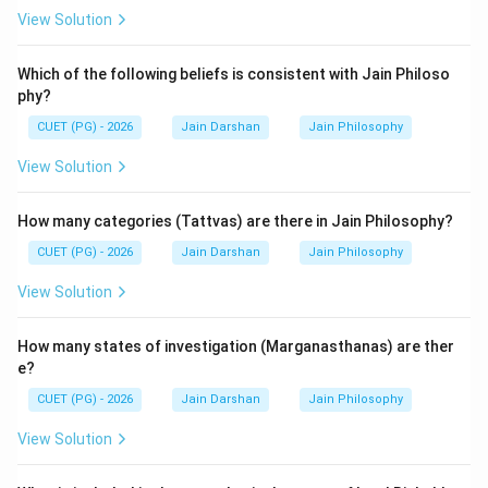
View Solution
Step 3: Final Answer:
The texts Bhagavati-sutra, Prajnapana-sutra, and
Which of the following beliefs is consistent with Jain Philoso
Vipaka-sutra are Ardhamagadhi Agamas.
phy?
CUET (PG) - 2026
Jain Darshan
Jain Philosophy
Download Solution in PDF
View Solution
How many categories (Tattvas) are there in Jain Philosophy?
CUET (PG) - 2026
Jain Darshan
Jain Philosophy
View Solution
How many states of investigation (Marganasthanas) are ther
e?
CUET (PG) - 2026
Jain Darshan
Jain Philosophy
View Solution