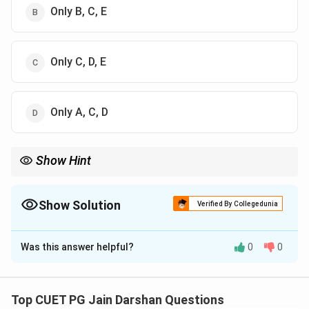
Only B, C, E
Only C, D, E
Only A, C, D
Show Hint
Ardhamagadhi = Shvetambara Canon (Angas, Upangas).
Shauraseni = Digambara Canon (Shatkhandagama,
Kasayapahuda).
Show Solution
Verified By Collegedunia
This linguistic distinction is the easiest way to separate the two
The Correct Option is
B
traditions' texts.
Was this answer helpful?
0
0
Solution and Explanation
Step 1: Understanding the Concept:
Top CUET PG Jain Darshan Questions