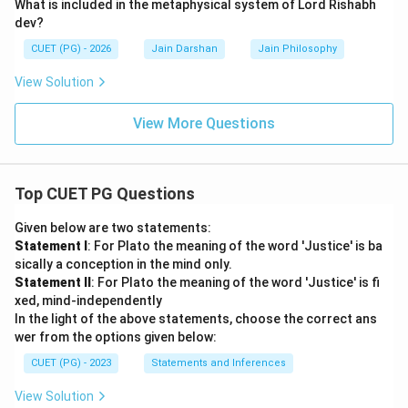
What is included in the metaphysical system of Lord Rishabh
dev?
CUET (PG) - 2026
Jain Darshan
Jain Philosophy
View Solution
View More Questions
Top CUET PG Questions
Given below are two statements:
Statement I
: For Plato the meaning of the word 'Justice' is ba
sically a conception in the mind only.
Statement II
: For Plato the meaning of the word 'Justice' is fi
xed, mind-independently
In the light of the above statements, choose the correct ans
wer from the options given below:
CUET (PG) - 2023
Statements and Inferences
View Solution