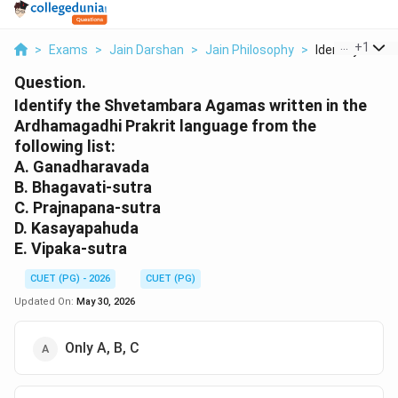
...
+
1
>
Exams
>
Jain Darshan
>
Jain Philosophy
>
Identify The S
Question.
Identify the Shvetambara Agamas written in the
Ardhamagadhi Prakrit language from the
following list:
A. Ganadharavada
B. Bhagavati-sutra
C. Prajnapana-sutra
D. Kasayapahuda
E. Vipaka-sutra
CUET (PG) - 2026
CUET (PG)
Updated On:
May 30, 2026
Only A, B, C