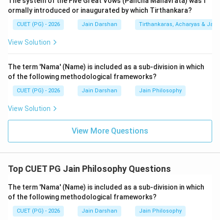
The system of the Five Great Vows (Pancha Mahavrata) was f
living beings, their birth, death, and spatial extension. It
ormally introduced or inaugurated by which Tirthankara?
is attributed to Arya Shyamasuri. It is a core
CUET (PG) - 2026
Jain Darshan
Tirthankaras, Acharyas & Jain 
Ardhamagadhi scripture.
3.
Vipaka-sutra (E):
This is the 11th Anga of the
View Solution
Shvetambara canon. It describes the "ripening" or
consequences of Karma through various moral stories.
The term 'Nama' (Name) is included as a sub-division in which
It is also written in Ardhamagadhi.
of the following methodological frameworks?
4.
Why A and D are excluded:
CUET (PG) - 2026
Jain Darshan
Jain Philosophy
-
Ganadharavada (A):
While it is a text about the
View Solution
debates of Mahavira's disciples, it is often treated as a
commentary or a specific thematic work rather than
View More Questions
one of the primary "Agamas" in the standard list.
-
Kasayapahuda (D):
This is a foundational text of the
Digambara tradition, written by Acharya Gunadhara. It is
Top CUET PG Jain Philosophy Questions
written in the Shauraseni Prakrit dialect, not
Ardhamagadhi.
The term 'Nama' (Name) is included as a sub-division in which
of the following methodological frameworks?
Therefore, B, C, and E are the primary Ardhamagadhi
Agamas listed.
CUET (PG) - 2026
Jain Darshan
Jain Philosophy