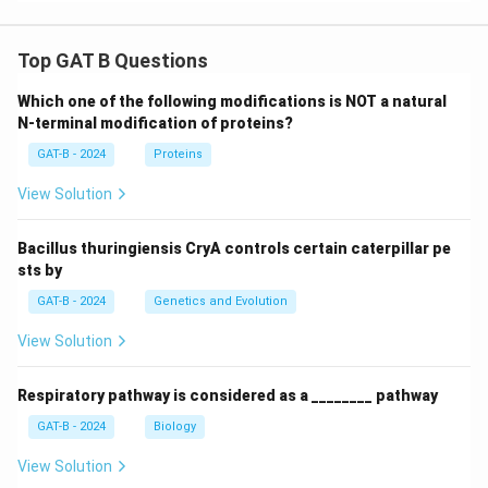
where s is the side length of the equilateral triangle.
So, the side length of the hexagon is:
Top GAT B Questions
s
 = 6 cm
Which one of the following modifications is NOT a natural
hexagon
N-terminal modification of proteins?
GAT-B - 2024
Proteins
View Solution
Step 4: Calculate the area of the hexagon.
Now, we calculate the area of the regular hexagon:
Bacillus thuringiensis CryA controls certain caterpillar pe
sts by
2
A
 = (3√3/2) (6)
 = (3√3/2) × 
hexagon
GAT-B - 2024
Genetics and Evolution
2
36 = 6√3 cm
View Solution
Respiratory pathway is considered as a ________ pathway
GAT-B - 2024
Biology
Step 5: Conclusion.
The area of the regular hexagon formed by cutting off
View Solution
2
the corners of the equilateral triangle is 6√3 cm
.