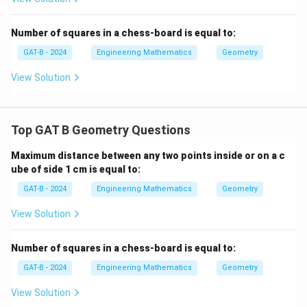
Step 2: Area of regular hexagon.
Number of squares in a chess-board is equal to:
To find the area of the regular hexagon, we use the
GAT-B - 2024
Engineering Mathematics
Geometry
formula:
View Solution
2
A
 = (3√3/2) s
hexagon
Top GAT B Geometry Questions
where s is the side length of the hexagon.
Since the hexagon is inscribed inside the equilateral
Maximum distance between any two points inside or on a c
triangle, the side of the hexagon corresponds to the
ube of side 1 cm is equal to:
side of the smaller triangles that are cut off from the
GAT-B - 2024
Engineering Mathematics
Geometry
corners.
View Solution
Step 3: Side length of the hexagon.
Number of squares in a chess-board is equal to:
For a regular hexagon inscribed inside an equilateral
triangle, the side length of the hexagon is the same as
GAT-B - 2024
Engineering Mathematics
Geometry
the side length of the smaller triangles formed by
View Solution
cutting the corners. This side length is equal to s/2,