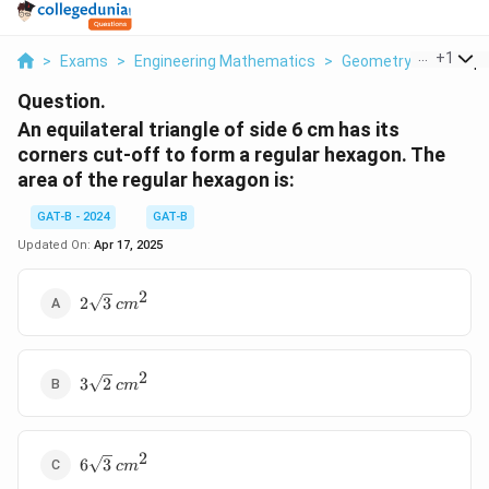
...
+
1
>
Exams
>
Engineering Mathematics
>
Geometry
>
An Equil
Question.
An equilateral triangle of side 6 cm has its
corners cut-off to form a regular hexagon. The
area of the regular hexagon is:
GAT-B - 2024
GAT-B
Updated On:
Apr 17, 2025
2
2\sqrt{3}
2
3
c
m
\,
{cm}^2
2
3\sqrt{2}
3
2
c
m
\,
{cm}^2
2
6\sqrt{3}
6
3
c
m
\,