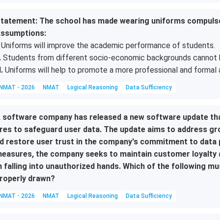
tatement: The school has made wearing uniforms compulsor
ssumptions:
Uniforms will improve the academic performance of students.
.
Students from different socio-economic backgrounds cannot be 
I.
Uniforms will help to promote a more professional and formal 
NMAT - 2026
NMAT
Logical Reasoning
Data Sufficiency
 software company has released a new software update tha
res to safeguard user data. The update aims to address g
d restore user trust in the company's commitment to data p
easures, the company seeks to maintain customer loyalty a
 falling into unauthorized hands. Which of the following mu
roperly drawn?
NMAT - 2026
NMAT
Logical Reasoning
Data Sufficiency