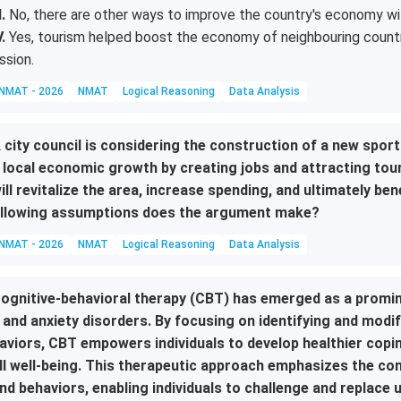
I.
No, there are other ways to improve the country's economy wit
V.
Yes, tourism helped boost the economy of neighbouring country
ssion.
NMAT - 2026
NMAT
Logical Reasoning
Data Analysis
 city council is considering the construction of a new sports
 local economic growth by creating jobs and attracting tou
ill revitalize the area, increase spending, and ultimately be
llowing assumptions does the argument make?
NMAT - 2026
NMAT
Logical Reasoning
Data Analysis
ognitive-behavioral therapy (CBT) has emerged as a promi
 and anxiety disorders. By focusing on identifying and modi
aviors, CBT empowers individuals to develop healthier cop
ll well-being. This therapeutic approach emphasizes the c
nd behaviors, enabling individuals to challenge and replace 