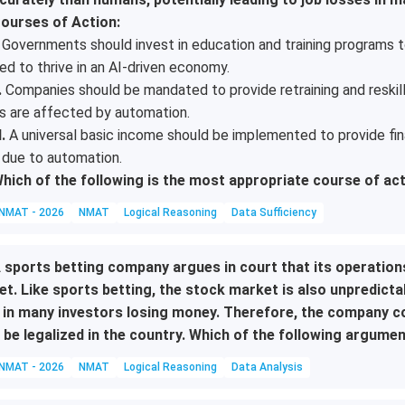
ourses of Action:
Governments should invest in education and training programs to
ed to thrive in an AI-driven economy.
.
Companies should be mandated to provide retraining and reskil
s are affected by automation.
I.
A universal basic income should be implemented to provide fina
 due to automation.
hich of the following is the most appropriate course of ac
NMAT - 2026
NMAT
Logical Reasoning
Data Sufficiency
 sports betting company argues in court that its operation
et. Like sports betting, the stock market is also unpredicta
 in many investors losing money. Therefore, the company co
 be legalized in the country. Which of the following argume
NMAT - 2026
NMAT
Logical Reasoning
Data Analysis