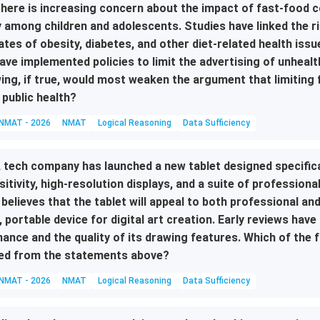
here is increasing concern about the impact of fast-food c
y among children and adolescents. Studies have linked the r
ates of obesity, diabetes, and other diet-related health is
ave implemented policies to limit the advertising of unhealt
ing, if true, would most weaken the argument that limiting 
 public health?
NMAT - 2026
NMAT
Logical Reasoning
Data Sufficiency
 tech company has launched a new tablet designed specifical
sitivity, high-resolution displays, and a suite of professio
 believes that the tablet will appeal to both professional an
, portable device for digital art creation. Early reviews have
ance and the quality of its drawing features. Which of the 
ed from the statements above?
NMAT - 2026
NMAT
Logical Reasoning
Data Sufficiency