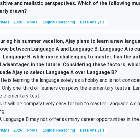
sitive and realistic perspectives. Which of the following mu
erly drawn?
NMAT - 2026
NMAT
Logical Reasoning
Data Analysis
uring his summer vacation, Ajay plans to learn a new langua
ose between Language A and Language B. Language A is easy
t. Language B, while more challenging to master, has the p
l advantages in the future. Considering these factors, whi
uade Ajay to select Language A over Language B?
He is learning the language solely as a hobby and is not consider
.
Only one-third of learners can pass the elementary tests in Lang
e elementary test.
I.
It will be comparatively easy for him to master Language A sinc
ing.
V.
Language B may not offer as many career opportunities in the 
NMAT - 2026
NMAT
Logical Reasoning
Data Analysis