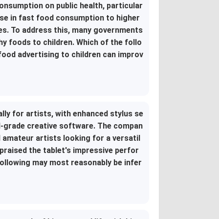
onsumption on public health, particular
ise in fast food consumption to higher
sues. To address this, many governments
hy foods to children. Which of the follo
food advertising to children can improv
ly for artists, with enhanced stylus se
nal-grade creative software. The compan
d amateur artists looking for a versatil
 praised the tablet's impressive perfor
following may most reasonably be infer