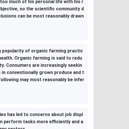
too much of his personal life with his r
bjective, so the scientific community d
onclusions can be most reasonably drawn
g popularity of organic farming practic
health. Organic farming is said to redu
ity. Consumers are increasingly seekin
 in conventionally grown produce and t
 following may most reasonably be infer
ries has led to concerns about job displ
 perform tasks more efficiently and a
many sectors.