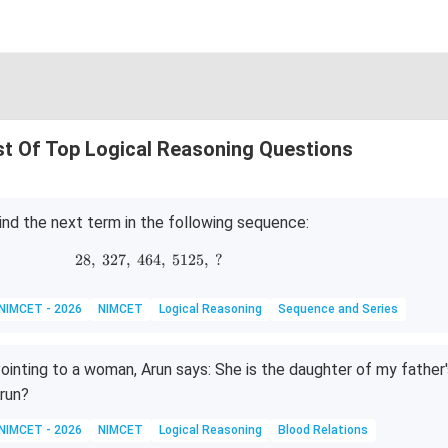
st Of Top Logical Reasoning Questions
ind the next term in the following sequence:
28
,
327
,
464
28,\;327,\;464,\;5125,\;?
,
5125
,
?
NIMCET - 2026
NIMCET
Logical Reasoning
Sequence and Series
ointing to a woman, Arun says: She is the daughter of my father
run?
NIMCET - 2026
NIMCET
Logical Reasoning
Blood Relations