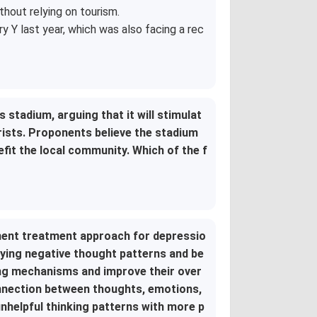
hout relying on tourism.
 Y last year, which was also facing a rec
 stadium, arguing that it will stimulat
rists. Proponents believe the stadium
nefit the local community. Which of the f
nent treatment approach for depressio
fying negative thought patterns and be
ing mechanisms and improve their over
onnection between thoughts, emotions,
unhelpful thinking patterns with more p