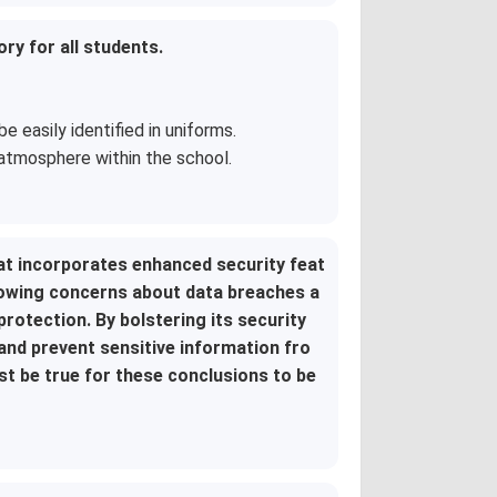
y for all students.
easily identified in uniforms.
atmosphere within the school.
t incorporates enhanced security feat
rowing concerns about data breaches a
rotection. By bolstering its security
nd prevent sensitive information fro
st be true for these conclusions to be