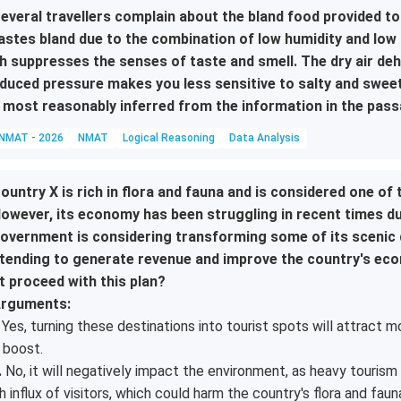
everal travellers complain about the bland food provided to t
astes bland due to the combination of low humidity and low c
h suppresses the senses of taste and smell. The dry air de
duced pressure makes you less sensitive to salty and sweet 
 most reasonably inferred from the information in the pas
NMAT - 2026
NMAT
Logical Reasoning
Data Analysis
ountry X is rich in flora and fauna and is considered one of 
owever, its economy has been struggling in recent times due
overnment is considering transforming some of its scenic de
tending to generate revenue and improve the country's ec
t proceed with this plan?
rguments:
Yes, turning these destinations into tourist spots will attract m
 boost.
.
No, it will negatively impact the environment, as heavy tourism 
h influx of visitors, which could harm the country's flora and faun