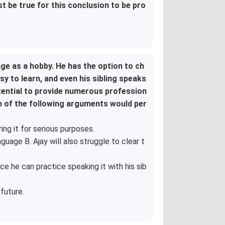
st be true for this conclusion to be pro
ge as a hobby. He has the option to ch
 to learn, and even his sibling speaks
otential to provide numerous profession
ch of the following arguments would per
ing it for serious purposes.
uage B. Ajay will also struggle to clear t
e he can practice speaking it with his sib
future.