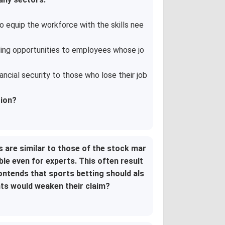
 equip the workforce with the skills nee
ling opportunities to employees whose jo
ncial security to those who lose their job
tion?
s are similar to those of the stock mar
ble even for experts. This often result
ntends that sports betting should als
nts would weaken their claim?