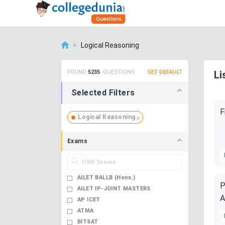
>
Logical Reasoning
FOUND
5235
QUESTIONS
SET DEFAULT
Li
Selected Filters
F
Logical Reasoning
Exams
AILET BALLB (Hons.)
P
AILET IP-JOINT MASTERS
A
AP ICET
ATMA
BITSAT