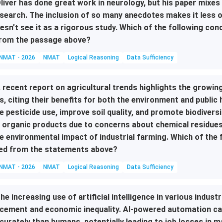
liver has done great work in neurology, but his paper mixes 
search. The inclusion of so many anecdotes makes it less o
esn’t see it as a rigorous study. Which of the following c
rom the passage above?
NMAT - 2026
NMAT
Logical Reasoning
Data Sufficiency
 recent report on agricultural trends highlights the growin
s, citing their benefits for both the environment and public 
e pesticide use, improve soil quality, and promote biodivers
 organic products due to concerns about chemical residues
e environmental impact of industrial farming. Which of the
ed from the statements above?
NMAT - 2026
NMAT
Logical Reasoning
Data Sufficiency
he increasing use of artificial intelligence in various indust
cement and economic inequality. AI-powered automation can
curately than humans, potentially leading to job losses in 