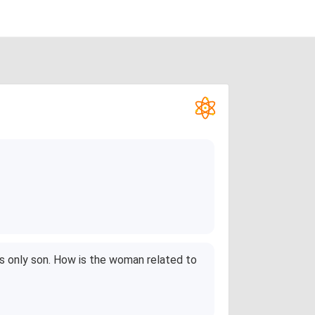
's only son. How is the woman related to