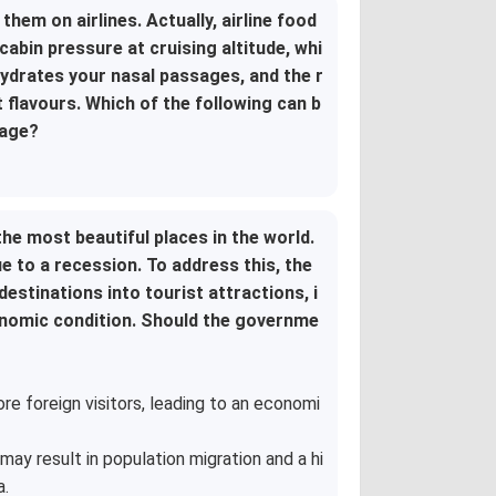
hem on airlines. Actually, airline food
abin pressure at cruising altitude, whi
hydrates your nasal passages, and the r
flavours. Which of the following can b
sage?
the most beautiful places in the world.
 to a recession. To address this, the
stinations into tourist attractions, i
onomic condition. Should the governme
ore foreign visitors, leading to an economi
may result in population migration and a hi
a.