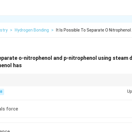
stry
>
Hydrogen Bonding
>
It Is Possible To Separate O Nitrophenol
separate o-nitrophenol and p-nitrophenol using steam di
henol has
intermolecular hydrogen bonding in a compound affects its volatility and can
Up
unds with weaker intermolecular forces.
-B
ls force
rance