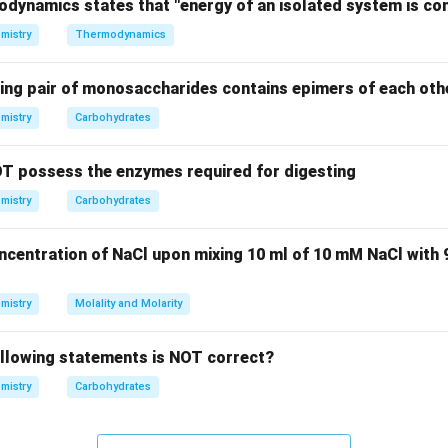
s type of hydrogen bonding.
odynamics states that "energy of an isolated system is co
f intermolecular H-bonding.
mistry
Thermodynamics
rogen bonding in o-nitrophenol reduces its volatility under norma
eam distillation, o-nitrophenol can still be separated due to the
wing pair of monosaccharides contains epimers of each oth
rces compared to p-nitrophenol, which lacks such bonding.
mistry
Carbohydrates
on.
l can be separated from p-nitrophenol via steam distillation du
T possess the enzymes required for digesting
hydrogen bonding in o-nitrophenol.
mistry
Carbohydrates
n in PDF
oncentration of NaCl upon mixing 10 ml of 10 mM NaCl with
mistry
Molality and Molarity
ollowing statements is NOT correct?
mistry
Carbohydrates