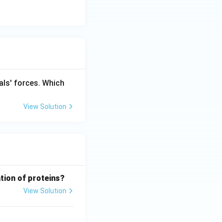
als' forces. Which
View Solution
tion of proteins?
View Solution