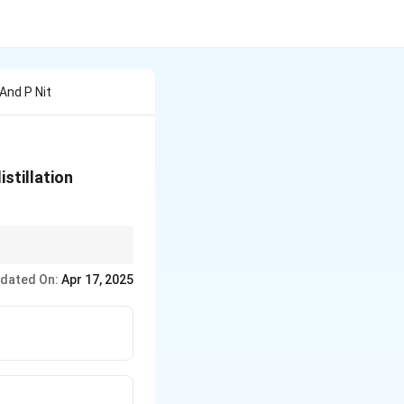
 And P Nit
stillation
 play a key role in
dated On:
Apr 17, 2025