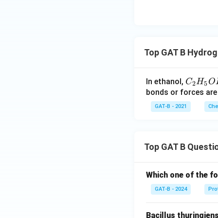
Top GAT B Hydrog
C_
In ethanol,
C
H
O
2
5
{2}
bonds or forces are
H_
GAT-B - 2021
Che
{5}
OH
Top GAT B Questi
Which one of the fo
GAT-B - 2024
Pro
Bacillus thuringien