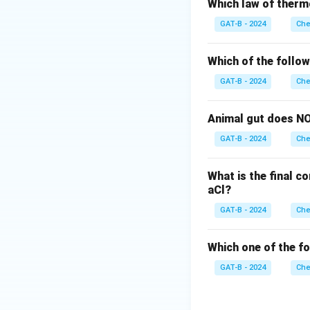
does not have thi
Which law of therm
Step 2: Effect o
GAT-B - 2024
Che
Intermolecular hyd
However, during st
Which of the follo
intermolecular fo
GAT-B - 2024
Che
Step 3: Conclusi
Thus, o-nitropheno
Animal gut does NO
of intermolecular 
GAT-B - 2024
Che
Download Solutio
What is the final c
aCl?
GAT-B - 2024
Che
Which one of the f
GAT-B - 2024
Che