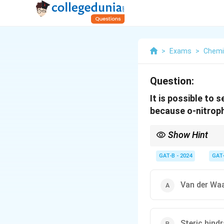
>
Exams
>
Chemi
Question:
It is possible to 
because o-nitrop
Show Hint
In steam distillation, 
separation from compo
GAT-B - 2024
GAT
Van der Waa
Steric hind