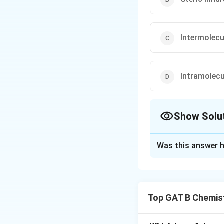
Intermolecu
Intramolecu
Show Solu
The Correct Opt
Was this answer h
Solution and E
Step 1: Understa
O-nitrophenol (or
Top GAT B Chemis
of the hydroxyl gr
hydrogen bonding 