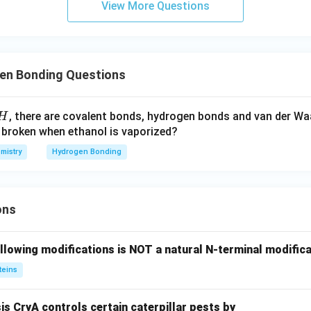
View More Questions
en Bonding Questions
, there are covalent bonds, hydrogen bonds and van der Wa
H
 broken when ethanol is vaporized?
mistry
Hydrogen Bonding
ons
llowing modifications is NOT a natural N-terminal modifica
teins
sis CryA controls certain caterpillar pests by