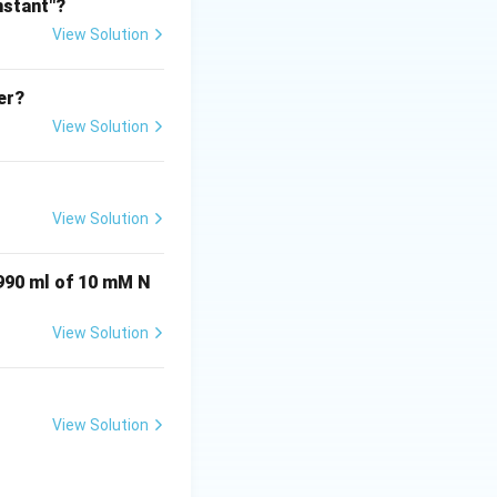
nstant"?
View Solution
l conditions.
 relatively weaker
er?
View Solution
e to the presence
View Solution
 990 ml of 10 mM N
View Solution
View Solution