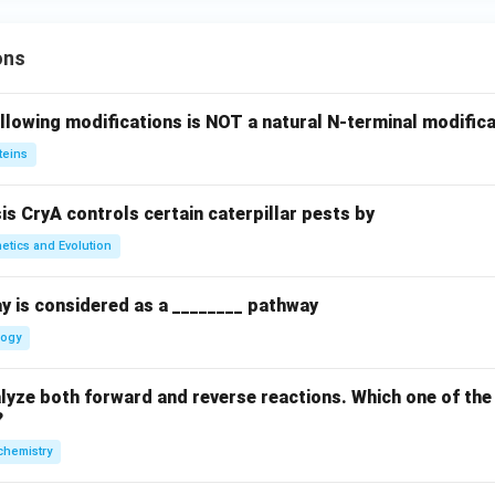
ons
llowing modifications is NOT a natural N-terminal modifica
teins
sis CryA controls certain caterpillar pests by
etics and Evolution
y is considered as a ________ pathway
logy
yze both forward and reverse reactions. Which one of the
?
chemistry