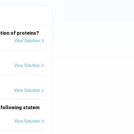
tion of proteins?
View Solution
View Solution
View Solution
 following statem
View Solution