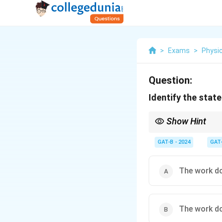
>
Exams
>
Physi
Question:
Identify the state
Show Hint
For a force to be cons
independent of the pat
GAT-B - 2024
GAT
The work do
The work do