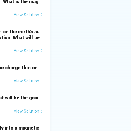
. What is the mag
View Solution
s true. For a
ly on the initial
 on the earth's su
otion. What will be
 a conservative
), the net work
View Solution
sitions, which are
force is a
the charge that an
e. Friction
to heat.
View Solution
e conservative.
inetic + potential)
t will be the gain
gy, so mechanical
View Solution
ion is a non-
ly into a magnetic