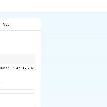
or A Con
nts must be
dated On:
Apr 17, 2025
.