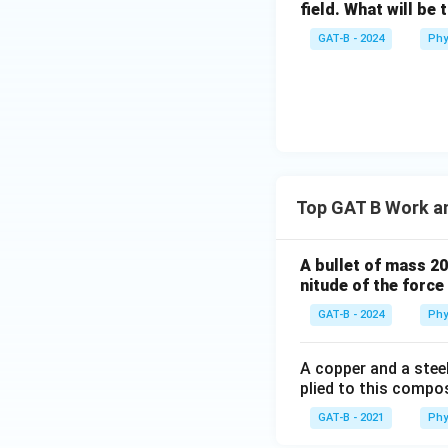
conservative force
field. What will be 
GAT-B - 2024
Phy
Download Solutio
Top GAT B Work a
A bullet of mass 2
nitude of the forc
GAT-B - 2024
Phy
A copper and a stee
plied to this compos
GAT-B - 2021
Phy