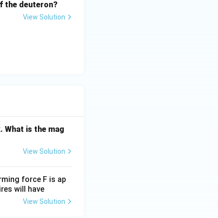
 of the deuteron?
View Solution
. What is the mag
View Solution
rming force F is ap
res will have
View Solution