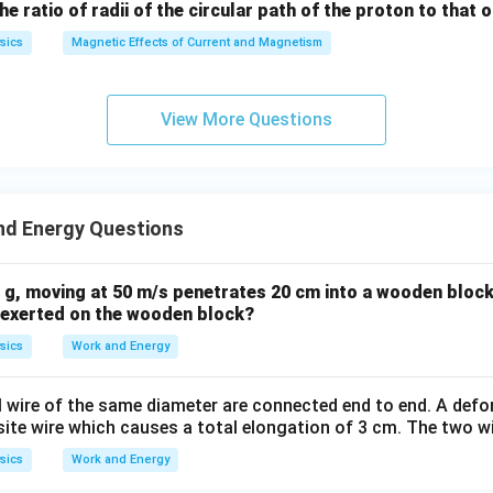
, not a conservative one.
the ratio of radii of the circular path of the proton to that
sics
Magnetic Effects of Current and Magnetism
n in PDF
View More Questions
nd Energy Questions
0 g, moving at 50 m/s penetrates 20 cm into a wooden block
e exerted on the wooden block?
sics
Work and Energy
l wire of the same diameter are connected end to end. A defo
ite wire which causes a total elongation of 3 cm. The two wi
sics
Work and Energy