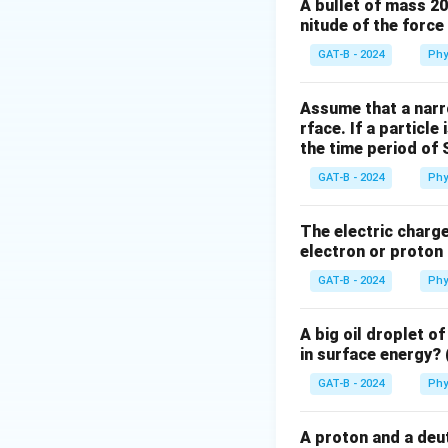
examples of conser
A bullet of mass 2
nitude of the forc
Step 2: Analyze 
(1) The work done 
GAT-B - 2024
Phy
conservative force
and final positions
Assume that a narro
rface. If a particle
(2) The work done 
the time period of 
force acts on an o
done by the force 
GAT-B - 2024
Phy
the same in a clos
(3) Spring force a
The electric charge 
electron or proton 
conservative force
depends on the pa
GAT-B - 2024
Phy
(4) The total mec
This is true. If o
A big oil droplet o
of the system is c
in surface energy? 
energy is not con
GAT-B - 2024
Phy
Step 3: Conclusi
The statement that
A proton and a deut