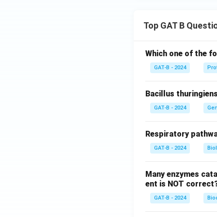
Top GAT B Questi
Which one of the fo
GAT-B - 2024
Pro
Bacillus thuringien
GAT-B - 2024
Gen
Respiratory pathwa
GAT-B - 2024
Bio
Many enzymes catal
ent is NOT correct
GAT-B - 2024
Bio