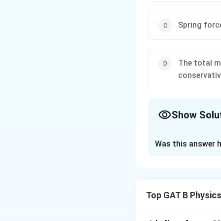
Spring forc
The total m
conservativ
Show Solu
The Correct Opt
Was this answer h
Solution and E
Step 1: Definitio
A force is called 
Top GAT B Physic
positions of the o
force in moving a