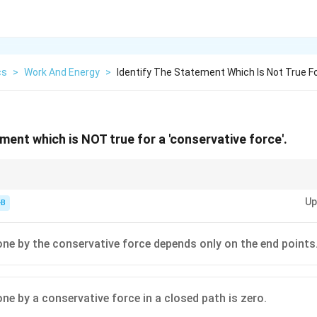
cs
>
Work And Energy
>
Identify The Statement Which Is Not True F
ment which is NOT true for a 'conservative force'.
ervative, the work done by the force in moving an object between two poi
Up
h taken. Friction does not meet this criterion.
-B
ne by the conservative force depends only on the end points
ne by a conservative force in a closed path is zero.