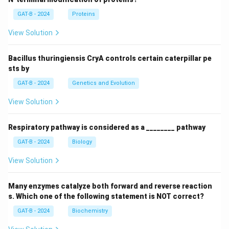
GAT-B - 2024
Proteins
View Solution
Bacillus thuringiensis CryA controls certain caterpillar pe
sts by
GAT-B - 2024
Genetics and Evolution
View Solution
Respiratory pathway is considered as a ________ pathway
GAT-B - 2024
Biology
View Solution
Many enzymes catalyze both forward and reverse reaction
s. Which one of the following statement is NOT correct?
GAT-B - 2024
Biochemistry