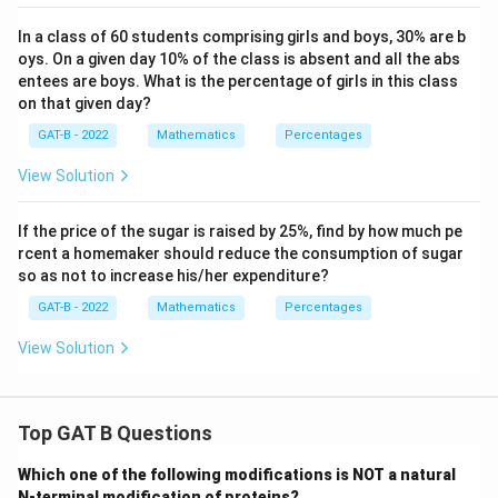
In a class of 60 students comprising girls and boys, 30% are b
oys. On a given day 10% of the class is absent and all the abs
entees are boys. What is the percentage of girls in this class
on that given day?
GAT-B - 2022
Mathematics
Percentages
View Solution
If the price of the sugar is raised by 25%, find by how much pe
rcent a homemaker should reduce the consumption of sugar
so as not to increase his/her expenditure?
GAT-B - 2022
Mathematics
Percentages
View Solution
Top GAT B Questions
Which one of the following modifications is NOT a natural
N-terminal modification of proteins?