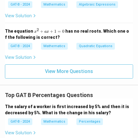
GAT-B - 2024
Mathematics
Algebraic Expressions
View Solution
2
x
The equation
+
+
1
=
0
has no real roots. Which one o
x
a
x
^
f the following is correct?
2
+
GAT-B - 2024
Mathematics
Quadratic Equations
a
x
View Solution
+
1
=
View More Questions
0
Top GAT B Percentages Questions
The salary of a worker is first increased by 5% and then it is
decreased by 5%. What is the change in his salary?
GAT-B - 2024
Mathematics
Percentages
View Solution