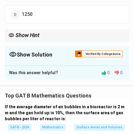
1250
Show Hint
When solving election-related problems, remember to translate
the percentage of votes into algebraic expressions and set up an
equation based on the given information.
Show Solution
Verified By Collegedunia
The Correct Option is
D
Was this answer helpful?
0
0
Solution and Explanation
x
Let the total number of votes polled be
. The first
x
3
0
30
0.3
candidate got
of the total votes, i.e.,
.
x
Top GAT B Mathematics Questions
0
.
0
The second candidate got the remaining votes, i.e.,
%
3
.
If the average diameter of air bubbles in a bioreactor is 2 m
0.7
. The difference in votes between the two
x
m and the gas hold up is 10%, then the surface area of gas
x
7
candidates is given as 500.
bubbles per liter of reactor is:
x
Therefore, we can write the equation:
GAT-B - 2024
Mathematics
Surface Areas and Volumes