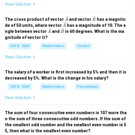
0.7
−
0.3
0.7x - 0.3x = 500
=
500
x
x
View Solution
0.4
=
0.4x = 500
500
x
\ve
\ve
The cross product of vector
and vector
has a magnitu
A
B
500
x = \frac{500}{0.4} = 1250
c
c
=
=
1250
\ve
x
de of 50 units, where vector
has a magnitude of 10. The a
A
0.4
{A}
{B}
c
\ve
\ve
ngle between vector
and
is 60 degrees. What is the ma
A
B
{A}
c
c
\m
\
1250
gnitude of vector
B
?
Thus, the total number of votes polled is
.
{A}
{B}
ath
b
bf
GAT-B - 2024
Mathematics
Vectors
o
{B}
Download Solution in PDF
View Solution
x
e
d
The salary of a worker is first increased by 5% and then it is
decreased by 5%. What is the change in his salary?
{
1
GAT-B - 2024
Mathematics
Percentages
2
View Solution
5
0
The sum of four consecutive even numbers is 107 more tha
}
n the sum of three consecutive odd numbers. If the sum of
the smallest odd number and the smallest even number is 5
5, then what is the smallest even number?