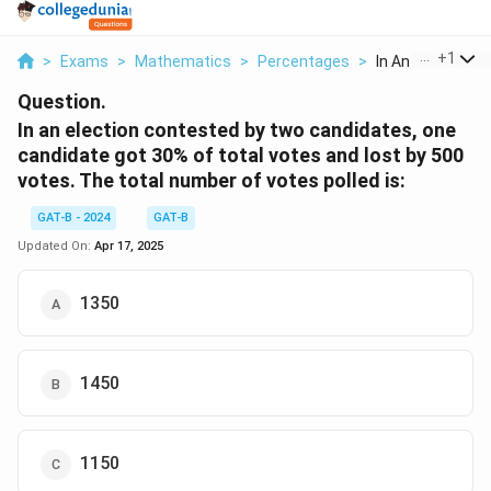
...
+
1
>
Exams
>
Mathematics
>
Percentages
>
In An Election Co
Question.
In an election contested by two candidates, one
candidate got 30% of total votes and lost by 500
votes. The total number of votes polled is:
GAT-B - 2024
GAT-B
Updated On:
Apr 17, 2025
1350
1450
1150