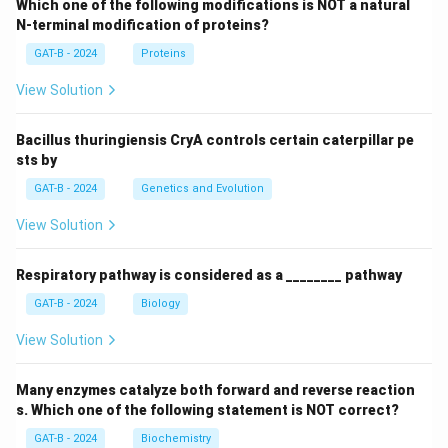
Which one of the following modifications is NOT a natural
N-terminal modification of proteins?
GAT-B - 2024
Proteins
View Solution
Bacillus thuringiensis CryA controls certain caterpillar pe
sts by
GAT-B - 2024
Genetics and Evolution
View Solution
Respiratory pathway is considered as a ________ pathway
GAT-B - 2024
Biology
View Solution
Many enzymes catalyze both forward and reverse reaction
s. Which one of the following statement is NOT correct?
GAT-B - 2024
Biochemistry