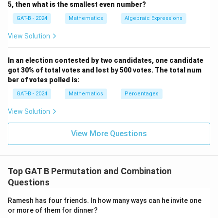
5, then what is the smallest even number?
GAT-B - 2024
Mathematics
Algebraic Expressions
View Solution
In an election contested by two candidates, one candidate
got 30% of total votes and lost by 500 votes. The total num
ber of votes polled is:
GAT-B - 2024
Mathematics
Percentages
View Solution
View More Questions
Top GAT B Permutation and Combination
Questions
Ramesh has four friends. In how many ways can he invite one
or more of them for dinner?