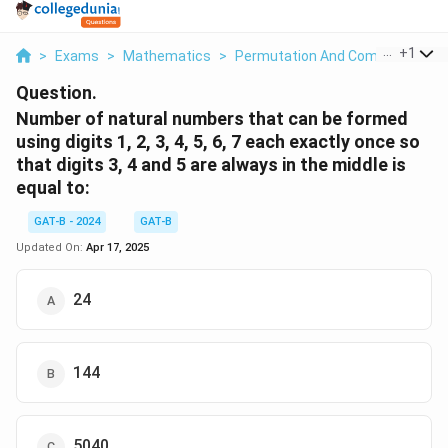
...
+
1
>
Exams
>
Mathematics
>
Permutation And Combination
>
Question.
Number of natural numbers that can be formed
using digits 1, 2, 3, 4, 5, 6, 7 each exactly once so
that digits 3, 4 and 5 are always in the middle is
equal to:
GAT-B - 2024
GAT-B
Updated On:
Apr 17, 2025
24
144
5040