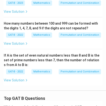
GAT-B - 2023
Mathematics
Permutation and Combination
View Solution
How many numbers between 100 and 999 can be formed with
the digits 1, 4, 7, 8, and 9 if the digits are not repeated?
GAT-B - 2022
Mathematics
Permutation and Combination
View Solution
If A is the set of even natural numbers less than 8 and B is the
set of prime numbers less than 7, then the number of relation
s from A to B is:
GAT-B - 2022
Mathematics
Permutation and Combination
View Solution
Top GAT B Questions