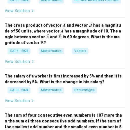
GAT-B - 2024
Mathematics
Surface Areas and Volumes
4
4
!
digits: 1, 2, 6, and 7. These digits can be arranged in
!
(4 factorial) ways.
View Solution
4
!
=
4
×
3
×
4! = 4 \times 3 \times 2 \times 1
2
×
1
=
24
\ve
\ve
The cross product of vector
and vector
has a magnitu
A
B
c
c
\ve
de of 50 units, where vector
has a magnitude of 10. The a
A
Step 3: Conclusion.
{A}
{B}
c
\ve
\ve
ngle between vector
and
is 60 degrees. What is the ma
A
B
{A}
Thus, the total number of natural numbers that can be
c
c
\m
gnitude of vector
B
?
{A}
{B}
2
24
×
ath
6
=
144
formed is
since there are 6 ways to
bf
GAT-B - 2024
Mathematics
Vectors
4
arrange the digits 3, 4, and 5 in the middle positions.
{B}
\
View Solution
ti
Download Solution in PDF
m
The salary of a worker is first increased by 5% and then it is
es
decreased by 5%. What is the change in his salary?
6
GAT-B - 2024
Mathematics
Percentages
=
1
View Solution
4
4
The sum of four consecutive even numbers is 107 more tha
n the sum of three consecutive odd numbers. If the sum of
the smallest odd number and the smallest even number is 5