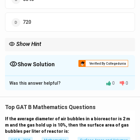
720
Show Hint
When fixing certain digits in a given position, calculate the
arrangements of the remaining digits separately and multiply
the results accordingly.
Show Solution
Verified By Collegedunia
The Correct Option is
B
Was this answer helpful?
0
0
Solution and Explanation
Step 1: Fixing digits 3, 4, and 5 in the middle.
Since the digits 3, 4, and 5 are always to be in the
Top GAT B Mathematics Questions
middle, they are fixed in three positions in the middle
If the average diameter of air bubbles in a bioreactor is 2 m
of the number.
m and the gas hold up is 10%, then the surface area of gas
Step 2: Choosing other digits.
bubbles per liter of reactor is:
The remaining positions will be filled by the remaining