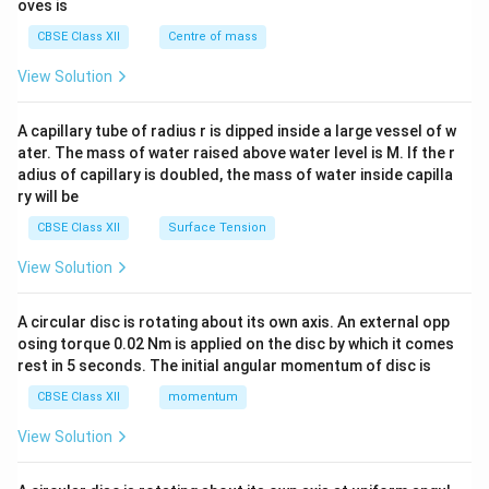
{2}
oves is
&c
^
CBSE Class XII
Centre of mass
{2}
\en
View Solution
d
{v
ma
A capillary tube of radius r is dipped inside a large vessel of w
tri
ater. The mass of water raised above water level is M. If the r
x}
adius of capillary is doubled, the mass of water inside capilla
ry will be
CBSE Class XII
Surface Tension
View Solution
A circular disc is rotating about its own axis. An external opp
osing torque 0.02 Nm is applied on the disc by which it comes
rest in 5 seconds. The initial angular momentum of disc is
CBSE Class XII
momentum
View Solution