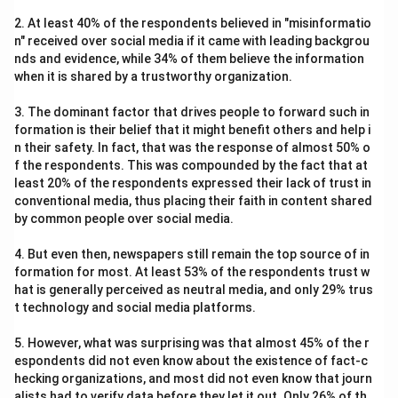
2. At least 40% of the respondents believed in "misinformatio
n" received over social media if it came with leading backgrou
nds and evidence, while 34% of them believe the information
when it is shared by a trustworthy organization.
3. The dominant factor that drives people to forward such in
formation is their belief that it might benefit others and help i
n their safety. In fact, that was the response of almost 50% o
f the respondents. This was compounded by the fact that at
least 20% of the respondents expressed their lack of trust in
conventional media, thus placing their faith in content shared
by common people over social media.
4. But even then, newspapers still remain the top source of in
formation for most. At least 53% of the respondents trust w
hat is generally perceived as neutral media, and only 29% trus
t technology and social media platforms.
5. However, what was surprising was that almost 45% of the r
espondents did not even know about the existence of fact-c
hecking organizations, and most did not even know that journ
alists had to verify data before they let it out. Only 26% of th