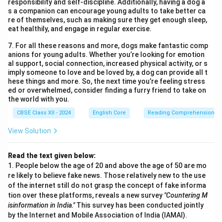
References:
Available upon request
responsibility and self-discipline. Additionally, having a dog a
s a companion can encourage young adults to take better ca
re of themselves, such as making sure they get enough sleep,
Download Solution in PDF
eat healthily, and engage in regular exercise.
7. For all these reasons and more, dogs make fantastic comp
anions for young adults. Whether you’re looking for emotion
al support, social connection, increased physical activity, or s
imply someone to love and be loved by, a dog can provide all t
hese things and more. So, the next time you’re feeling stress
ed or overwhelmed, consider finding a furry friend to take on
the world with you.
CBSE Class XII - 2024
English Core
Reading Comprehension
View Solution
Read the text given below:
1. People below the age of 20 and above the age of 50 are mo
re likely to believe fake news. Those relatively new to the use
of the internet still do not grasp the concept of fake informa
tion over these platforms, reveals a new survey
"Countering M
isinformation in India."
This survey has been conducted jointly
by the Internet and Mobile Association of India (IAMAI).