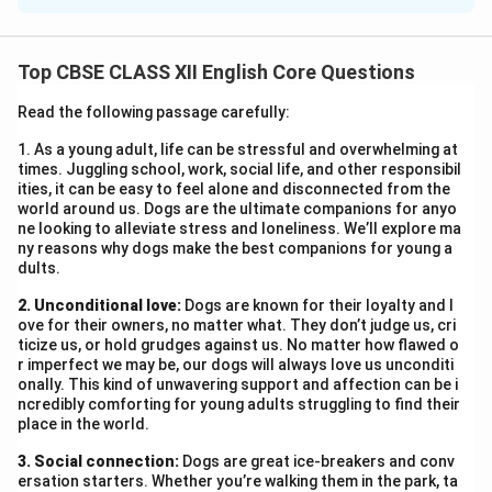
17, Rose Valley, Avenue
Dehradun – 248001
Top CBSE CLASS XII English Core Questions
20th June 2025
The H.R. Manager
Read the following passage carefully:
KPMG Pvt. Ltd.
1. As a young adult, life can be stressful and overwhelming at
40, New Friends Colony
times. Juggling school, work, social life, and other responsibil
Dehradun – 248002
ities, it can be easy to feel alone and disconnected from the
world around us. Dogs are the ultimate companions for anyo
Subject: Application for the Post of Software
ne looking to alleviate stress and loneliness. We’ll explore ma
Developer
ny reasons why dogs make the best companions for young a
dults.
Sir/Madam,
With reference to your advertisement for the post of
2. Unconditional love:
Dogs are known for their loyalty and l
Software Developer, I hereby offer my candidature. I
ove for their owners, no matter what. They don’t judge us, cri
ticize us, or hold grudges against us. No matter how flawed o
am a B.Tech graduate in Computer Science and have
r imperfect we may be, our dogs will always love us unconditi
over three years of experience in the software
onally. This kind of unwavering support and affection can be i
ncredibly comforting for young adults struggling to find their
development industry. I possess excellent
place in the world.
programming skills, a sound understanding of computer
3. Social connection:
systems, and strong problem-solving capabilities. My
Dogs are great ice-breakers and conv
ersation starters. Whether you’re walking them in the park, ta
expertise also includes assessing user requirements