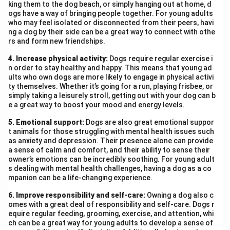
king them to the dog beach, or simply hanging out at home, d
and designing effective software solutions. I am
ogs have a way of bringing people together. For young adults
who may feel isolated or disconnected from their peers, havi
enclosing my bio-data for your kind consideration. I
ng a dog by their side can be a great way to connect with othe
would be grateful for an opportunity to appear for an
rs and form new friendships.
interview. Thank you.
4. Increase physical activity:
Dogs require regular exercise i
Yours faithfully,
n order to stay healthy and happy. This means that young ad
Reshmi
ults who own dogs are more likely to engage in physical activi
ty themselves. Whether it’s going for a run, playing frisbee, or
Bio-data:
simply taking a leisurely stroll, getting out with your dog can b
Name:
Reshmi
e a great way to boost your mood and energy levels.
Address:
17, Rose Valley, Avenue, Dehradun
5. Emotional support:
Dogs are also great emotional suppor
Email:
reshmi.cs@gmail.com
t animals for those struggling with mental health issues such
Phone:
9876543210
as anxiety and depression. Their presence alone can provide
a sense of calm and comfort, and their ability to sense their
Date of Birth:
5th March 1998
owner’s emotions can be incredibly soothing. For young adult
Qualification:
B.E./B.Tech. in Computer Science
s dealing with mental health challenges, having a dog as a co
mpanion can be a life-changing experience.
Experience:
3 years in software development
Skills:
Proficiency in programming languages, strong
6. Improve responsibility and self-care:
Owning a dog also c
problem-solving skills, and understanding of user needs
omes with a great deal of responsibility and self-care. Dogs r
equire regular feeding, grooming, exercise, and attention, whi
Languages Known:
English, Hindi
ch can be a great way for young adults to develop a sense of