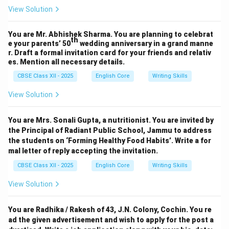
View Solution
You are Mr. Abhishek Sharma. You are planning to celebrat
th
e your parents’ 50
wedding anniversary in a grand manne
r. Draft a formal invitation card for your friends and relativ
es. Mention all necessary details.
CBSE Class XII - 2025
English Core
Writing Skills
View Solution
You are Mrs. Sonali Gupta, a nutritionist. You are invited by
the Principal of Radiant Public School, Jammu to address
the students on ‘Forming Healthy Food Habits’. Write a for
mal letter of reply accepting the invitation.
CBSE Class XII - 2025
English Core
Writing Skills
View Solution
You are Radhika / Rakesh of 43, J.N. Colony, Cochin. You re
ad the given advertisement and wish to apply for the post a