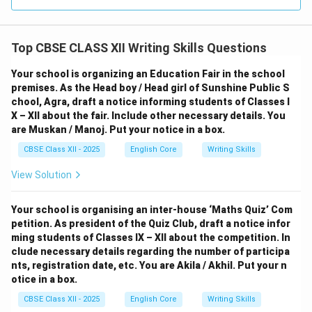
Top CBSE CLASS XII Writing Skills Questions
Your school is organizing an Education Fair in the school
premises. As the Head boy / Head girl of Sunshine Public S
chool, Agra, draft a notice informing students of Classes I
X – XII about the fair. Include other necessary details. You
are Muskan / Manoj. Put your notice in a box.
CBSE Class XII - 2025
English Core
Writing Skills
View Solution
Your school is organising an inter-house ‘Maths Quiz’ Com
petition. As president of the Quiz Club, draft a notice infor
ming students of Classes IX – XII about the competition. In
clude necessary details regarding the number of participa
nts, registration date, etc. You are Akila / Akhil. Put your n
otice in a box.
CBSE Class XII - 2025
English Core
Writing Skills