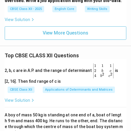
dvertised. Write a job application along with your bio-data:
CBSE Class XII - 2025
English Core
Writing Skills
View Solution
View More Questions
Top CBSE CLASS XII Questions
\be
1
1
1
gin
2
2, b, c are in A.P. and the range of determinant
is
b
c
2
2
{v
4
b
c
ma
[2, 16]. Then find range of c is
tri
x}1
CBSE Class XII
Applications of Determinants and Matrices
&1
&1
View Solution
\\
2&
b&
A boy of mass 50 kg is standing at one end of a, boat of lengt
c\\
h 9 m and mass 400 kg. He runs to the other, end. The distanc
4&
b^
e through which the centre of mass of the boat boy system m