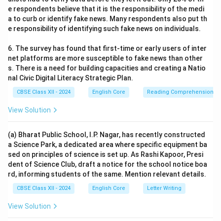
e respondents believe that it is the responsibility of the medi
a to curb or identify fake news. Many respondents also put th
e responsibility of identifying such fake news on individuals.
6. The survey has found that first-time or early users of inter
net platforms are more susceptible to fake news than other
s. There is a need for building capacities and creating a Natio
nal Civic Digital Literacy Strategic Plan.
CBSE Class XII - 2024
English Core
Reading Comprehension
View Solution
(a) Bharat Public School, I.P. Nagar, has recently constructed
a Science Park, a dedicated area where specific equipment ba
sed on principles of science is set up. As Rashi Kapoor, Presi
dent of Science Club, draft a notice for the school notice boa
rd, informing students of the same. Mention relevant details.
CBSE Class XII - 2024
English Core
Letter Writing
View Solution