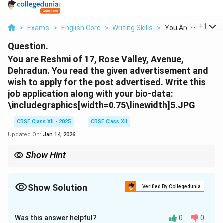
...
+
1
>
Exams
>
English Core
>
Writing Skills
>
You Are Reshmi Of 
Question.
You are Reshmi of 17, Rose Valley, Avenue,
Dehradun. You read the given advertisement and
wish to apply for the post advertised. Write this
job application along with your bio-data:
\includegraphics[width=0.75\linewidth]5.JPG
CBSE Class XII - 2025
CBSE Class XII
Updated On:
Jan 14, 2026
Show Hint
A job application should include a cover letter with qualifications
and experience followed by a neatly formatted bio-data.
Show Solution
Verified By Collegedunia
Solution and Explanation
Was this answer helpful?
0
0
Reshmi