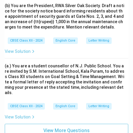
(b) You are the President, RWA Silver Oak Society. Draft a noti
ce for the society notice board informing residents about th
e appointment of security guards at Gate Nos. 2, 3, and 4 and
an increase of {tt{rupee}} 1,000 in the annual maintenance ch
arges to meet the expenditure. Mention relevant details.
CBSE Class XII - 2024
English Core
Letter Writing
View Solution
(a.) You are a student counsellor of N.J. Public School. You a
re invited by S.M. International School, Kala Puram, to addres
s Class XII students on Goal Setting & Time Management. Wri
te a formal letter of reply accepting the invitation and confir
ming your presence at the stated time, including relevant det
ails.
CBSE Class XII - 2024
English Core
Letter Writing
View Solution
View More Questions