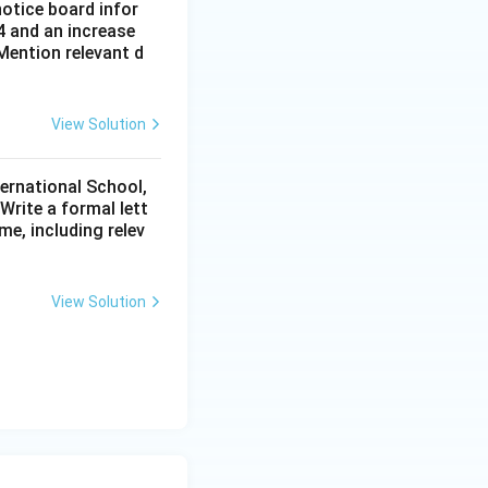
notice board infor
4 and an increase
Mention relevant d
View Solution
ternational School,
rite a formal lett
me, including relev
View Solution