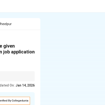
Jheelpur
e given
n job application
ear, and ensure your
dated On:
Jan 14, 2026
erified By Collegedunia