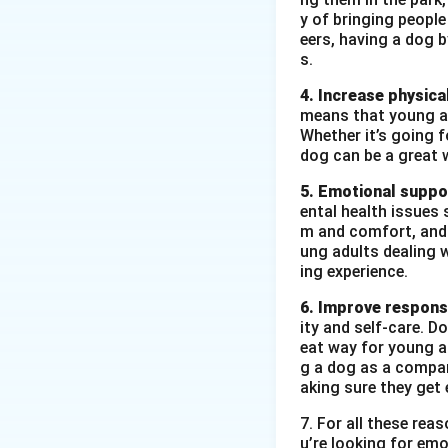
Date of Birth:
y of bringing peopl
eers, having a dog 
Qualification:
s.
Experience:
3+
4. Increase physical
means that young ad
Skills:
Negotia
Whether it’s going fo
Languages K
dog can be a great 
References:
A
5. Emotional suppo
ental health issues 
m and comfort, and t
ung adults dealing 
Download Solutio
ing experience.
6. Improve responsi
ity and self-care. D
eat way for young ad
g a dog as a compan
aking sure they get 
7. For all these re
u’re looking for emo