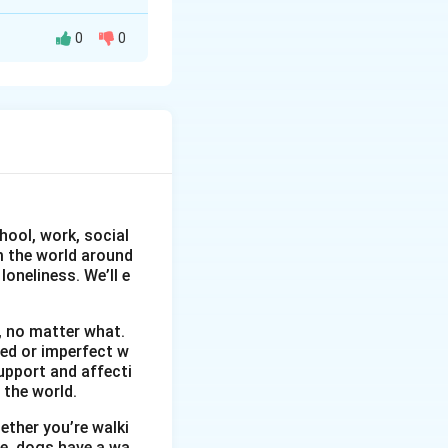
0
0
e Sir/Madam, With
velopment
hool, work, social
erience in sales
om the world around
ties, and
oneliness. We’ll e
ent and market
losed for your
, no matter what.
faithfully,
wed or imperfect w
upport and affecti
 the world.
ether you’re walki
me, dogs have a wa