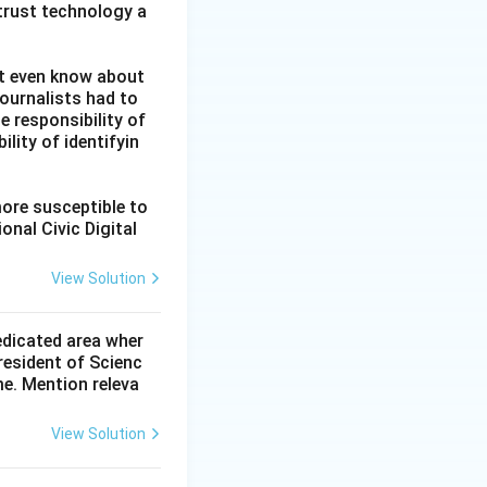
 trust technology a
ot even know about
ournalists had to
he responsibility of
lity of identifyin
more susceptible to
onal Civic Digital
View Solution
dedicated area wher
resident of Scienc
me. Mention releva
View Solution