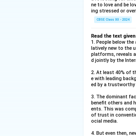
ne to love and be lo
ing stressed or over
CBSE Class XII - 2024
Read the text given
1. People below the 
latively new to the 
platforms, reveals 
d jointly by the Int
2. At least 40% of t
e with leading back
ed by a trustworthy
3. The dominant fact
benefit others and h
ents. This was comp
of trust in convent
ocial media.
4. But even then, ne