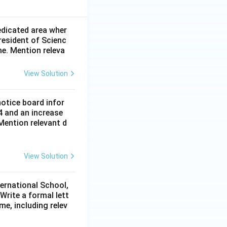
dedicated area wher
resident of Scienc
me. Mention releva
View Solution
notice board infor
4 and an increase
Mention relevant d
View Solution
ternational School,
rite a formal lett
me, including relev