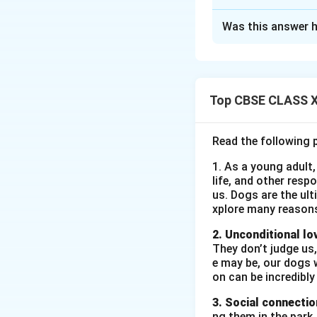
Solution and E
Was this answer h
7, Lake View Road
Jheelpur
23rd June 2025 T
Golden Jewellery
Top CBSE CLASS XI
46, Besant Road
Khushibagh Subjec
Read the following 
reference to your
1. As a young adult,
Executive. I am Ka
life, and other resp
and brand developm
us. Dogs are the ult
professional pres
xplore many reason
analysis makes me 
2. Unconditional lo
kind consideration
They don’t judge us,
Kanika/Kavin
Bio-
e may be, our dogs w
Name:
Kanika/
on can be incredibly
Address:
7, L
3. Social connectio
ng them in the park