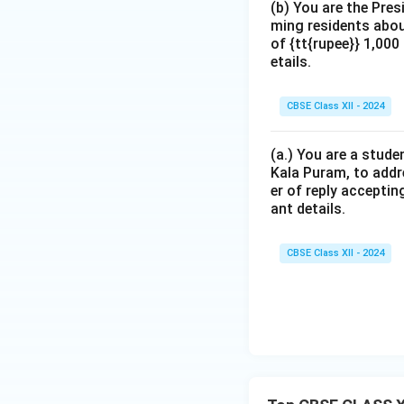
(b) You are the Pres
ming residents abou
of {tt{rupee}} 1,00
etails.
CBSE Class XII - 2024
(a.) You are a stude
Kala Puram, to addr
er of reply acceptin
ant details.
CBSE Class XII - 2024