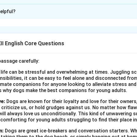
xplanation
elpful?
he Manager
 Mart
I English Core Questions
t: Application for the Post of Business Development Executiv
passage carefully:
 advertisement, I wish to apply for the position of Business De
 life can be stressful and overwhelming at times. Juggling sc
nika/Kavin, a graduate in marketing with over three years of exp
onsibilities, it can be easy to feel alone and disconnected fr
ent. I possess strong negotiation skills, strategic planning abili
imate companions for anyone looking to alleviate stress and l
entation techniques. I believe my experience in client engagem
s why dogs make the best companions for young adults.
a suitable fit for your organization. Please find my bio-data enc
ve:
Dogs are known for their loyalty and love for their owners
. Looking forward to an opportunity to discuss this further. Yours 
 criticize us, or hold grudges against us. No matter how fla
data:
ill always love us unconditionally. This kind of unwavering s
Kavin
 comforting for young adults struggling to find their place in
ake View Road, Jheelpur
n:
Dogs are great ice-breakers and conversation starters. Wh
, taking them to the dog beach, or simply hanging out at ho