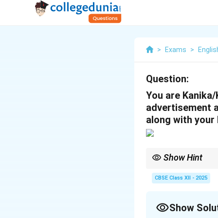
>
Exams
>
Englis
Question:
You are Kanika/
advertisement an
along with your 
Show Hint
Match your qualificati
bio-data follows the ap
CBSE Class XII - 2025
Show Solu