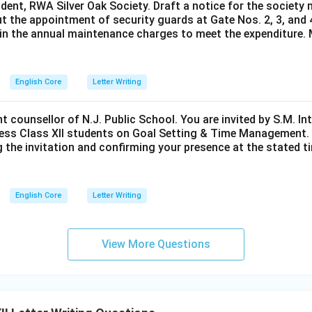
ident, RWA Silver Oak Society. Draft a notice for the society 
t the appointment of security guards at Gate Nos. 2, 3, and 
0 in the annual maintenance charges to meet the expenditure. 
English Core
Letter Writing
nt counsellor of N.J. Public School. You are invited by S.M. In
ess Class XII students on Goal Setting & Time Management. W
g the invitation and confirming your presence at the stated ti
English Core
Letter Writing
View More Questions