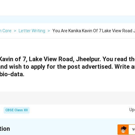
h Core
>
Letter Writing
>
You Are Kanika Kavin Of 7 Lake View Road 
Kavin of 7, Lake View Road, Jheelpur. You read th
d wish to apply for the post advertised. Write a
bio-data.
ons and skills with the job requirement. Keep the tone formal, structure cl
Up
plication.
CBSE Class XII
tion
V