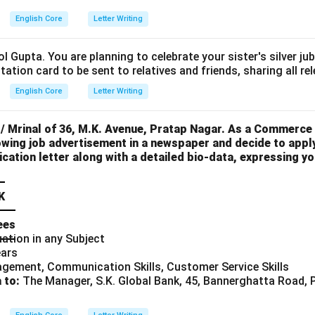
English Core
Letter Writing
l Gupta. You are planning to celebrate your sister's silver ju
itation card to be sent to relatives and friends, sharing all rel
English Core
Letter Writing
 / Mrinal of 36, M.K. Avenue, Pratap Nagar. As a Commerce
wing job advertisement in a newspaper and decide to apply
ication letter along with a detailed bio-data, expressing you
K
ees
ation in any Subject
ears
gement, Communication Skills, Customer Service Skills
 to:
The Manager, S.K. Global Bank, 45, Bannerghatta Road, 