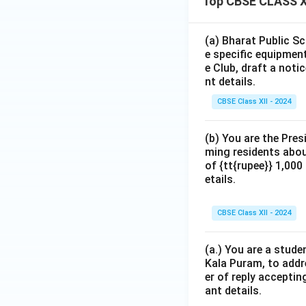
Top CBSE CLASS XI
(a) Bharat Public Sc
e specific equipment
e Club, draft a noti
nt details.
CBSE Class XII - 2024
(b) You are the Pres
ming residents abou
of {tt{rupee}} 1,00
etails.
CBSE Class XII - 2024
(a.) You are a stude
Kala Puram, to addr
er of reply acceptin
ant details.