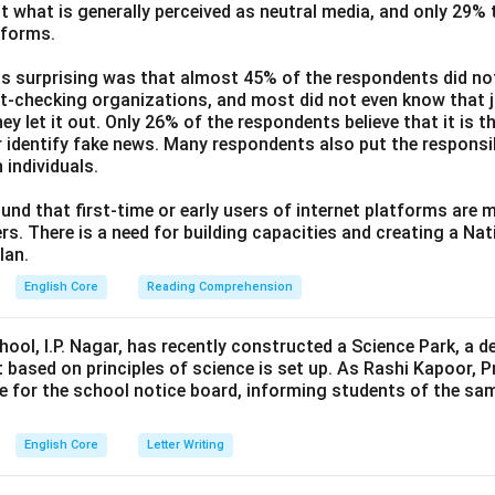
t what is generally perceived as neutral media, and only 29%
tforms.
s surprising was that almost 45% of the respondents did n
ct-checking organizations, and most did not even know that j
ey let it out. Only 26% of the respondents believe that it is t
 identify fake news. Many respondents also put the responsibi
 individuals.
und that first-time or early users of internet platforms are 
s. There is a need for building capacities and creating a Nati
lan.
English Core
Reading Comprehension
hool, I.P. Nagar, has recently constructed a Science Park, a 
 based on principles of science is set up. As Rashi Kapoor, P
ce for the school notice board, informing students of the sa
English Core
Letter Writing