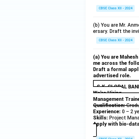
CBSE Class XII - 2024
(b) You are Mr. Anmo
ersary. Draft the inv
CBSE Class XII - 2024
(a) You are Mahesh
me across the follo
Draft a formal appl
advertised role.
S.K. GLOBAL BAN
We're Hiring
Management Train
Qualification:
Gradu
Experience:
0 – 2 y
Skills:
Project Mana
Apply with bio-data