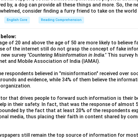
ved by, a dog can provide all these things and more. So, the ne
whelmed, consider finding a furry friend to take on the world
English Core
Reading Comprehension
 below:
age of 20 and above the age of 50 are more likely to believe 
use of the internet still do not grasp the concept of fake inf
a new survey
"Countering Misinformation in India."
This survey 
ernet and Mobile Association of India (IAMAI).
he respondents believed in "misinformation" received over soc
grounds and evidence, while 34% of them believe the informati
 organization.
or that drives people to forward such information is their be
elp in their safety. In fact, that was the response of almost
ounded by the fact that at least 20% of the respondents exp
ional media, thus placing their faith in content shared by co
wspapers still remain the top source of information for most