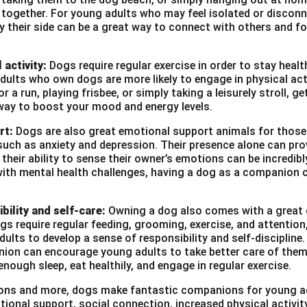
10th March 1997
e together. For young adults who may feel isolated or disconn
by their side can be a great way to connect with others and f
B.B.A. in Marketing
 years in business development and sales
 activity:
Dogs require regular exercise in order to stay heal
ults who own dogs are more likely to engage in physical act
tion, presentation, client management, marketing strategies
r a run, playing frisbee, or simply taking a leisurely stroll, g
nown:
English, Hindi
way to boost your mood and energy levels.
vailable upon request
rt:
Dogs are also great emotional support animals for those
such as anxiety and depression. Their presence alone can pro
heir ability to sense their owner’s emotions can be incredibl
with mental health challenges, having a dog as a companion c
n in PDF
bility and self-care:
Owning a dog also comes with a great d
ogs require regular feeding, grooming, exercise, and attention
ults to develop a sense of responsibility and self-discipline. 
ion can encourage young adults to take better care of them
enough sleep, eat healthily, and engage in regular exercise.
asons and more, dogs make fantastic companions for young a
tional support, social connection, increased physical activi