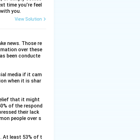
xt time you’re feel
 with you.
View Solution
fake news. Those re
ormation over these
has been conducte
ial media if it cam
on when it is shar
lief that it might
 50% of the respond
ressed their lack
mmon people over s
. At least 53% of t