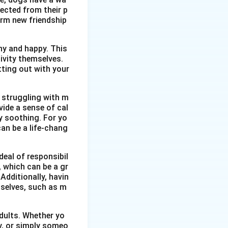
ected from their p
orm new friendship
thy and happy. This
ivity themselves.
etting out with your
 struggling with m
vide a sense of cal
y soothing. For yo
an be a life-chang
eal of responsibil
, which can be a gr
Additionally, havin
selves, such as m
dults. Whether yo
ty, or simply someo