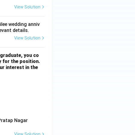
View Solution
bilee wedding anniv
evant details.
View Solution
 graduate, you co
 for the position.
r interest in the
Pratap Nagar
View Solution