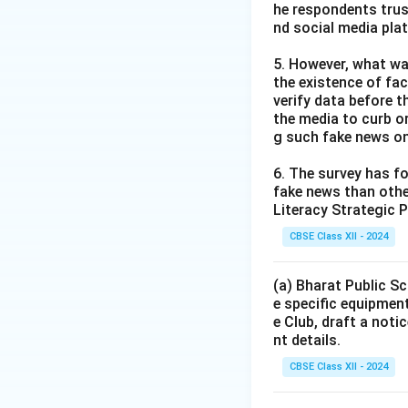
he respondents trus
nd social media pla
5. However, what wa
the existence of fa
verify data before th
the media to curb or
g such fake news on
6. The survey has fo
fake news than other
Literacy Strategic P
CBSE Class XII - 2024
(a) Bharat Public Sc
e specific equipment
e Club, draft a noti
nt details.
CBSE Class XII - 2024