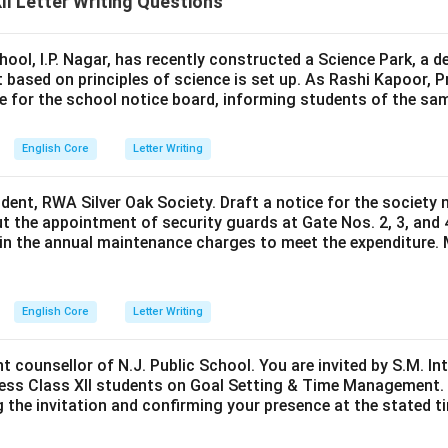
I Letter Writing Questions
hool, I.P. Nagar, has recently constructed a Science Park, a 
 based on principles of science is set up. As Rashi Kapoor, P
ce for the school notice board, informing students of the sa
English Core
Letter Writing
ident, RWA Silver Oak Society. Draft a notice for the society 
t the appointment of security guards at Gate Nos. 2, 3, and 
0 in the annual maintenance charges to meet the expenditure. 
English Core
Letter Writing
nt counsellor of N.J. Public School. You are invited by S.M. In
ess Class XII students on Goal Setting & Time Management. W
g the invitation and confirming your presence at the stated ti