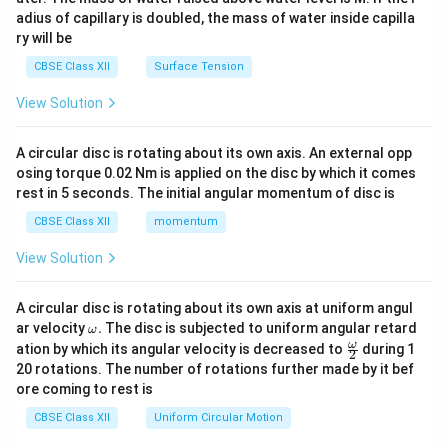
x}
adius of capillary is doubled, the mass of water inside capilla
ry will be
CBSE Class XII
Surface Tension
View Solution
A circular disc is rotating about its own axis. An external opp
osing torque 0.02 Nm is applied on the disc by which it comes
rest in 5 seconds. The initial angular momentum of disc is
CBSE Class XII
momentum
View Solution
A circular disc is rotating about its own axis at uniform angul
\o
ar velocity
.
The disc is subjected to uniform angular retard
ω
m
\fr
ω
ation by which its angular velocity is decreased to
during 1
2
eg
ac
20 rotations. The number of rotations further made by it bef
a.
{\o
ore coming to rest is
me
ga}
CBSE Class XII
Uniform Circular Motion
{2}