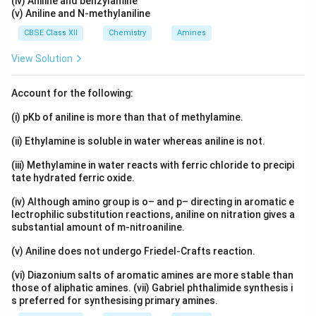
(iv) Aniline and benzylamine
(v) Aniline and N-methylaniline
CBSE Class XII
Chemistry
Amines
View Solution
Account for the following:
(i) pKb of aniline is more than that of methylamine.
(ii) Ethylamine is soluble in water whereas aniline is not.
(iii) Methylamine in water reacts with ferric chloride to precipi
tate hydrated ferric oxide.
(iv) Although amino group is o– and p– directing in aromatic e
lectrophilic substitution reactions, aniline on nitration gives a
substantial amount of m-nitroaniline.
(v) Aniline does not undergo Friedel-Crafts reaction.
(vi) Diazonium salts of aromatic amines are more stable than
those of aliphatic amines. (vii) Gabriel phthalimide synthesis i
s preferred for synthesising primary amines.