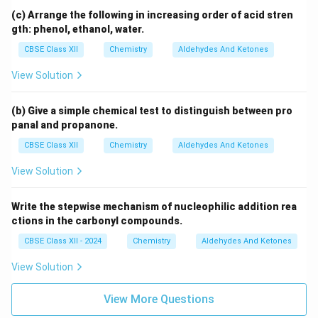
(c) Arrange the following in increasing order of acid stren
gth: phenol, ethanol, water.
CBSE Class XII
Chemistry
Aldehydes And Ketones
View Solution
(b) Give a simple chemical test to distinguish between pro
panal and propanone.
CBSE Class XII
Chemistry
Aldehydes And Ketones
View Solution
Write the stepwise mechanism of nucleophilic addition rea
ctions in the carbonyl compounds.
CBSE Class XII - 2024
Chemistry
Aldehydes And Ketones
View Solution
View More Questions