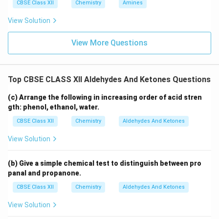
CBSE Class XII
Chemistry
Amines
View Solution
View More Questions
Top CBSE CLASS XII Aldehydes And Ketones Questions
(c) Arrange the following in increasing order of acid stren
gth: phenol, ethanol, water.
CBSE Class XII
Chemistry
Aldehydes And Ketones
View Solution
(b) Give a simple chemical test to distinguish between pro
panal and propanone.
CBSE Class XII
Chemistry
Aldehydes And Ketones
View Solution