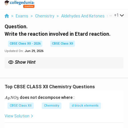
...
+
1
>
Exams
>
Chemistry
>
Aldehydes And Ketones
>
Write The
Question.
Write the reaction involved in Etard reaction.
CBSE Class XII - 2026
CBSE Class XII
Updated On:
Jun 29, 2026
Show Hint
Aldehydes are generally more reactive than ketones towards
nucleophilic addition. Clemmensen reduction converts carbonyl
-
group into
−
−
group.
2
C
H
CH_2-
Top CBSE CLASS XII Chemistry Questions
{A
does not decompose where :
3
A
g
N
O
gN
O_
CBSE Class XII
Chemistry
d block elements
3}
View Solution