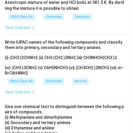
Azeotropic mixture of water and HCl boils at 381.5 K. By distil
ling the mixture it is possible to obtain
CBSE Class XII
Chemistry
Solutions
View Solution
Write IUPAC names of the following compounds and classify
them into primary, secondary and tertiary amines.
(i) (CH3 )2CHNH2 (ii) CH3 (CH2 )2NH2 (iii) CH3NHCH(CH3 )2
(iv) (CH3 )3CNH2 (v) C6H5NHCH3 (vi) (CH3CH2 )2NCH3 (vii) m–
BrC6H4NH2
CBSE Class XII
Chemistry
Amines
View Solution
Give one chemical test to distinguish between the following p
airs of compounds.
(i) Methylamine and dimethylamine
(ii) Secondary and tertiary amines
(iii) Ethylamine and aniline