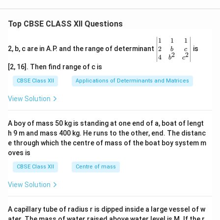
Top CBSE CLASS XII Questions
\be
1
1
1
gin
2
2, b, c are in A.P. and the range of determinant
is
b
c
2
2
{v
4
b
c
ma
[2, 16]. Then find range of c is
tri
x}1
CBSE Class XII
Applications of Determinants and Matrices
&1
&1
View Solution
\\
2&
b&
A boy of mass 50 kg is standing at one end of a, boat of lengt
c\\
h 9 m and mass 400 kg. He runs to the other, end. The distanc
4&
b^
e through which the centre of mass of the boat boy system m
{2}
oves is
&c
^
CBSE Class XII
Centre of mass
{2}
\en
View Solution
d
{v
ma
A capillary tube of radius r is dipped inside a large vessel of w
tri
ater. The mass of water raised above water level is M. If the r