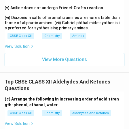
(v) Aniline does not undergo Friedel-Crafts reaction.
(vi) Diazonium salts of aromatic amines are more stable than
those of aliphatic amines. (vii) Gabriel phthalimide synthesis i
s preferred for synthesising primary amines.
CBSE Class XII
Chemistry
Amines
View Solution
View More Questions
Top CBSE CLASS XII Aldehydes And Ketones
Questions
(c) Arrange the following in increasing order of acid stren
gth: phenol, ethanol, water.
CBSE Class XII
Chemistry
Aldehydes And Ketones
View Solution