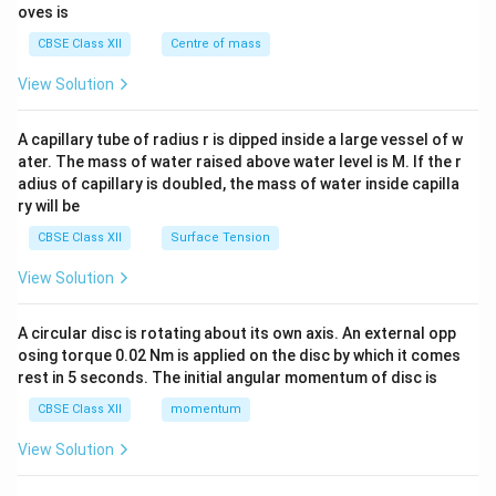
{2}
oves is
&c
^
CBSE Class XII
Centre of mass
{2}
\en
View Solution
d
{v
ma
A capillary tube of radius r is dipped inside a large vessel of w
tri
ater. The mass of water raised above water level is M. If the r
x}
adius of capillary is doubled, the mass of water inside capilla
ry will be
CBSE Class XII
Surface Tension
View Solution
A circular disc is rotating about its own axis. An external opp
osing torque 0.02 Nm is applied on the disc by which it comes
rest in 5 seconds. The initial angular momentum of disc is
CBSE Class XII
momentum
View Solution