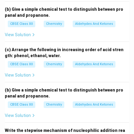
(b) Give a simple chemical test to distinguish between pro
panal and propanone.
CBSE Class XII
Chemistry
Aldehydes And Ketones
View Solution
(c) Arrange the following in increasing order of acid stren
gth: phenol, ethanol, water.
CBSE Class XII
Chemistry
Aldehydes And Ketones
View Solution
(b) Give a simple chemical test to distinguish between pro
panal and propanone.
CBSE Class XII
Chemistry
Aldehydes And Ketones
View Solution
Write the stepwise mechanism of nucleophilic addition rea