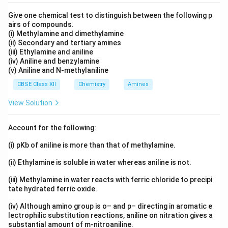
Give one chemical test to distinguish between the following p
airs of compounds.
(i) Methylamine and dimethylamine
(ii) Secondary and tertiary amines
(iii) Ethylamine and aniline
(iv) Aniline and benzylamine
(v) Aniline and N-methylaniline
CBSE Class XII
Chemistry
Amines
View Solution
Account for the following:
(i) pKb of aniline is more than that of methylamine.
(ii) Ethylamine is soluble in water whereas aniline is not.
(iii) Methylamine in water reacts with ferric chloride to precipi
tate hydrated ferric oxide.
(iv) Although amino group is o– and p– directing in aromatic e
lectrophilic substitution reactions, aniline on nitration gives a
substantial amount of m-nitroaniline.