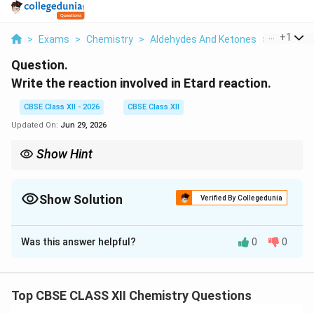
...
+
1
>
Exams
>
Chemistry
>
Aldehydes And Ketones
>
Write The
Question.
Write the reaction involved in Etard reaction.
CBSE Class XII - 2026
CBSE Class XII
Updated On:
Jun 29, 2026
Show Hint
Etard reaction converts the side-chain methyl group of aromatic
compounds into an aldehyde using chromyl chloride.
Show Solution
Verified By Collegedunia
Solution and Explanation
Was this answer helpful?
0
0
Concept:
Etard reaction is a selective oxidation
reaction used to convert the methyl group attached
to an aromatic ring into an aldehyde group. The reagent
Top CBSE CLASS XII Chemistry Questions
(CrO_2Cl_2)
(
)
used is chromyl chloride
in carbon
C
r
O
C
l
2
2