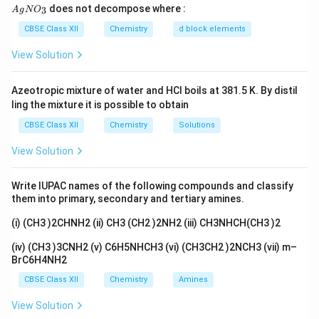
disulphide followed by hydrolysis.
{A
does not decompose where :
3
A
g
N
O
gN
O_
CBSE Class XII
Chemistry
d block elements
Reaction
3}
View Solution
+
C_6H_5CH_3 \xrightarrow[\te
C
r
O
C
l
H
O
2
2
3
Etard Complex
C
H
C
H
C
H
C
H
O
6
5
3
6
5
CS
2
Azeotropic mixture of water and HCl boils at 381.5 K. By distil
ling the mixture it is possible to obtain
CBSE Class XII
Chemistry
Solutions
Explanation
Toluene undergoes controlled oxidation
View Solution
to benzaldehyde without further oxidation to benzoic
acid. This selective oxidation is known as the Etard
Write IUPAC names of the following compounds and classify
reaction.
them into primary, secondary and tertiary amines.
(i) (CH3 )2CHNH2 (ii) CH3 (CH2 )2NH2 (iii) CH3NHCH(CH3 )2
Final Answer
(iv) (CH3 )3CNH2 (v) C6H5NHCH3 (vi) (CH3CH2 )2NCH3 (vii) m–
\boxed{ C_6H_5CH_3 \xrighta
C
r
O
C
l
2
2
BrC6H4NH2
C
H
C
H
C
H
C
H
O
6
5
3
6
5
CS
2
CBSE Class XII
Chemistry
Amines
View Solution
Download Solution in PDF