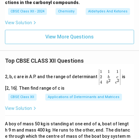
ctions in the carbonyl compounds.
CBSE Class XII - 2024
Chemistry
Aldehydes And Ketones
View Solution
View More Questions
Top CBSE CLASS XII Questions
\be
1
1
1
gin
2
2, b, c are in A.P. and the range of determinant
is
b
c
2
2
{v
4
b
c
ma
[2, 16]. Then find range of c is
tri
x}1
CBSE Class XII
Applications of Determinants and Matrices
&1
&1
View Solution
\\
2&
b&
A boy of mass 50 kg is standing at one end of a, boat of lengt
c\\
h 9 m and mass 400 kg. He runs to the other, end. The distanc
4&
b^
e through which the centre of mass of the boat boy system m