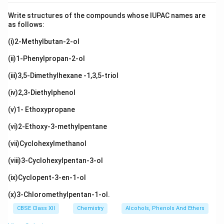
Write structures of the compounds whose IUPAC names are
as follows:
(i)2-Methylbutan-2-ol
(ii)1-Phenylpropan-2-ol
(iii)3,5-Dimethylhexane -1,3,5-triol
(iv)2,3-Diethylphenol
(v)1- Ethoxypropane
(vi)2-Ethoxy-3-methylpentane
(vii)Cyclohexylmethanol
(viii)3-Cyclohexylpentan-3-ol
(ix)Cyclopent-3-en-1-ol
(x)3-Chloromethylpentan-1-ol.
CBSE Class XII
Chemistry
Alcohols, Phenols And Ethers