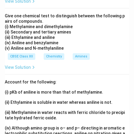
PCC to oxidise gently, giving propanal.
View Solution
Give one chemical test to distinguish between the following p
Download Solution in PDF
airs of compounds.
(i) Methylamine and dimethylamine
(ii) Secondary and tertiary amines
(iii) Ethylamine and aniline
(iv) Aniline and benzylamine
(v) Aniline and N-methylaniline
CBSE Class XII
Chemistry
Amines
View Solution
Account for the following:
(i) pKb of aniline is more than that of methylamine.
(ii) Ethylamine is soluble in water whereas aniline is not.
(iii) Methylamine in water reacts with ferric chloride to precipi
tate hydrated ferric oxide.
(iv) Although amino group is o– and p– directing in aromatic e
lectrophilic substitution reactions, aniline on nitration gives a