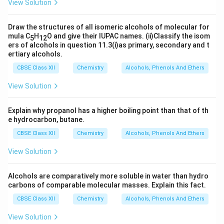
View Solution
Draw the structures of all isomeric alcohols of molecular for
mula C
H
O and give their IUPAC names. (ii)Classify the isom
5
12
ers of alcohols in question 11.3(i)as primary, secondary and t
ertiary alcohols.
CBSE Class XII
Chemistry
Alcohols, Phenols And Ethers
View Solution
Explain why propanol has a higher boiling point than that of th
e hydrocarbon, butane.
CBSE Class XII
Chemistry
Alcohols, Phenols And Ethers
View Solution
Alcohols are comparatively more soluble in water than hydro
carbons of comparable molecular masses. Explain this fact.
CBSE Class XII
Chemistry
Alcohols, Phenols And Ethers
View Solution