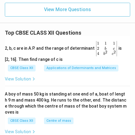
View More Questions
Top CBSE CLASS XII Questions
\be
1
1
1
gin
2
2, b, c are in A.P. and the range of determinant
is
b
c
2
2
{v
4
b
c
ma
[2, 16]. Then find range of c is
tri
x}1
CBSE Class XII
Applications of Determinants and Matrices
&1
&1
View Solution
\\
2&
b&
A boy of mass 50 kg is standing at one end of a, boat of lengt
c\\
h 9 m and mass 400 kg. He runs to the other, end. The distanc
4&
b^
e through which the centre of mass of the boat boy system m
{2}
oves is
&c
^
CBSE Class XII
Centre of mass
{2}
\en
View Solution
d