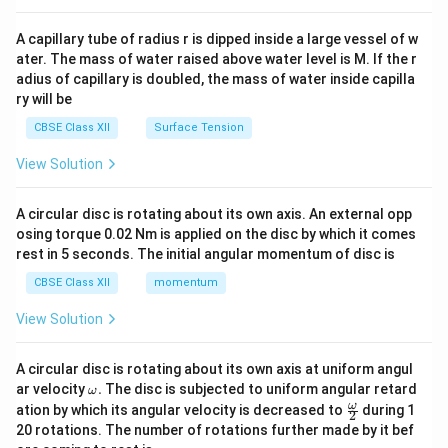
{v
ma
A capillary tube of radius r is dipped inside a large vessel of w
tri
ater. The mass of water raised above water level is M. If the r
x}
adius of capillary is doubled, the mass of water inside capilla
ry will be
CBSE Class XII
Surface Tension
View Solution
A circular disc is rotating about its own axis. An external opp
osing torque 0.02 Nm is applied on the disc by which it comes
rest in 5 seconds. The initial angular momentum of disc is
CBSE Class XII
momentum
View Solution
A circular disc is rotating about its own axis at uniform angul
\o
ar velocity
.
The disc is subjected to uniform angular retard
ω
m
\fr
ω
ation by which its angular velocity is decreased to
during 1
2
eg
ac
20 rotations. The number of rotations further made by it bef
a.
{\o