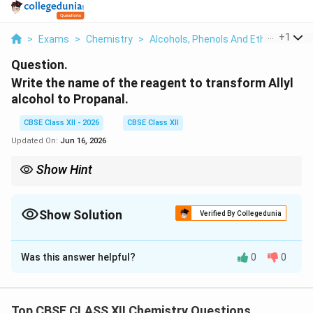
...
+
1
>
Exams
>
Chemistry
>
Alcohols, Phenols And Ethers
>
Wri
Question.
Write the name of the reagent to transform Allyl
alcohol to Propanal.
CBSE Class XII - 2026
CBSE Class XII
Updated On:
Jun 16, 2026
Show Hint
Reduce the double bond (H₂/Pd), then oxidise gently (PCC).
Show Solution
Verified By Collegedunia
Solution and Explanation
Was this answer helpful?
0
0
Concept:
To turn allyl alcohol into propanal we have to
do two small jobs, so we need two reagents, one after
the other.
Top CBSE CLASS XII Chemistry Questions