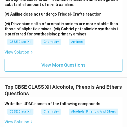
substantial amount of m-nitroaniline.
(v) Aniline does not undergo Friedel-Crafts reaction.
(vi) Diazonium salts of aromatic amines are more stable than
those of aliphatic amines. (vii) Gabriel phthalimide synthesis i
s preferred for synthesising primary amines.
CBSE Class XII
Chemistry
Amines
View Solution
View More Questions
Top CBSE CLASS XII Alcohols, Phenols And Ethers
Questions
Write the IUPAC names of the following compounds:
CBSE Class XII
Chemistry
Alcohols, Phenols And Ethers
View Solution