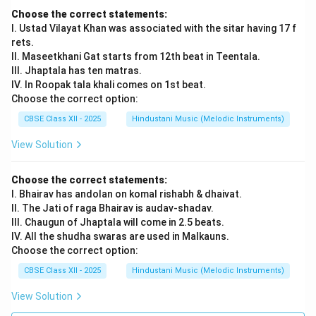
Re, Sa Dha Ni Dha, Pa Ma Ga Re, Sa Dha Pa Ma, Ga Re
Choose the correct statements:
Sa Dha | Tihai: Pa Ma Ga, Pa Ma Ga, Pa Ma Ga.
I. Ustad Vilayat Khan was associated with the sitar having 17 f
Each Tana is a fast melodic run that fits perfectly into
rets.
the tala cycle and resolves on Sam with a Tihai.
II. Maseetkhani Gat starts from 12th beat in Teentala.
Students must maintain Raga Bhairav or Bageshri’s
III. Jhaptala has ten matras.
IV. In Roopak tala khali comes on 1st beat.
note structure while improvising.
Choose the correct option:
CBSE Class XII - 2025
Hindustani Music (Melodic Instruments)
Download Solution in PDF
View Solution
Choose the correct statements:
I. Bhairav has andolan on komal rishabh & dhaivat.
II. The Jati of raga Bhairav is audav-shadav.
III. Chaugun of Jhaptala will come in 2.5 beats.
IV. All the shudha swaras are used in Malkauns.
Choose the correct option:
CBSE Class XII - 2025
Hindustani Music (Melodic Instruments)
View Solution