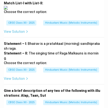
Match List-I with List-II:
Choose the correct option:
CBSE Class XII - 2025
Hindustani Music (Melodic Instruments)
View Solution
Statement – I:
Bhairav is a pratahkaal (morning) sandhipraka
sh raga.
Statement – II:
The singing time of Raga Malkauns is mornin
g.
Choose the correct option:
CBSE Class XII - 2025
Hindustani Music (Melodic Instruments)
View Solution
Give a brief description of any two of the following with illu
strations: Alap, Taan, Sut
CBSE Class XII - 2025
Hindustani Music (Melodic Instruments)