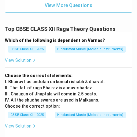
View More Questions
Top CBSE CLASS XII Raga Theory Questions
Which of the following is dependent on Varnas?
CBSE Class XII - 2025
Hindustani Music (Melodic Instruments)
View Solution
Choose the correct statements:
I. Bhairav has andolan on komal rishabh & dhaivat.
II. The Jati of raga Bhairav is audav-shadav.
III. Chaugun of Jhaptala will come in 2.5 beats.
IV. All the shudha swaras are used in Malkauns.
Choose the correct option:
CBSE Class XII - 2025
Hindustani Music (Melodic Instruments)
View Solution