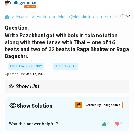
...
+
2
>
Exams
>
Hindustani Music (Melodic Instruments)
>
Raga 
Question.
Write Razakhani gat with bols in tala notation
along with three tanas with Tihai — one of 16
beats and two of 32 beats in Raga Bhairav or Raga
Bageshri.
CBSE Class XII - 2025
CBSE Class XII
Updated On:
Jan 14, 2026
Show Hint
Razakhani Gat → Madhya Laya → Gat + 3 Tanas + Tihai → Keep
it neat in Teentaal.
Show Solution
Verified By Collegedunia
Solution and Explanation
Was this answer helpful?
0
0
Razakhani Gat is a medium tempo (Madhya Laya)
composition in sitar playing.