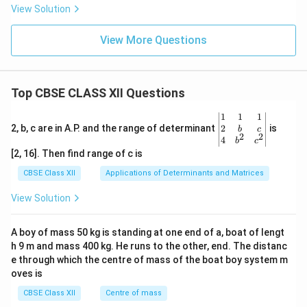
View Solution
View More Questions
Top CBSE CLASS XII Questions
\be
1
1
1
gin
2
2, b, c are in A.P. and the range of determinant
is
b
c
2
2
{v
4
b
c
ma
[2, 16]. Then find range of c is
tri
x}1
CBSE Class XII
Applications of Determinants and Matrices
&1
&1
View Solution
\\
2&
b&
A boy of mass 50 kg is standing at one end of a, boat of lengt
c\\
h 9 m and mass 400 kg. He runs to the other, end. The distanc
4&
b^
e through which the centre of mass of the boat boy system m
{2}
oves is
&c
^
CBSE Class XII
Centre of mass
{2}