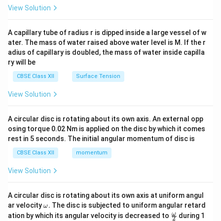
\en
View Solution
d
{v
ma
A capillary tube of radius r is dipped inside a large vessel of w
tri
ater. The mass of water raised above water level is M. If the r
x}
adius of capillary is doubled, the mass of water inside capilla
ry will be
CBSE Class XII
Surface Tension
View Solution
A circular disc is rotating about its own axis. An external opp
osing torque 0.02 Nm is applied on the disc by which it comes
rest in 5 seconds. The initial angular momentum of disc is
CBSE Class XII
momentum
View Solution
A circular disc is rotating about its own axis at uniform angul
\o
ar velocity
.
The disc is subjected to uniform angular retard
ω
m
\fr
ω
ation by which its angular velocity is decreased to
during 1
2
eg