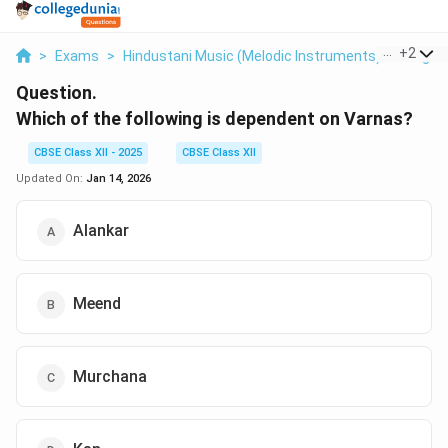
...
+
2
>
Exams
>
Hindustani Music (Melodic Instruments)
>
Raga 
Question.
Which of the following is dependent on Varnas?
CBSE Class XII - 2025
CBSE Class XII
Updated On:
Jan 14, 2026
Alankar
Meend
Murchana