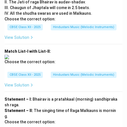
II. The Jati of raga Bhairav is audav-shadav.
III. Chaugun of Jhaptala will come in 2.5 beats.
IV. All the shudha swaras are used in Malkauns.
Choose the correct option:
CBSE Class XII - 2025
Hindustani Music (Melodic Instruments)
View Solution
Match List-I with List-II:
Choose the correct option:
CBSE Class XII - 2025
Hindustani Music (Melodic Instruments)
View Solution
Statement – I:
Bhairav is a pratahkaal (morning) sandhipraka
sh raga.
Statement – II:
The singing time of Raga Malkauns is mornin
g.
Choose the correct option: