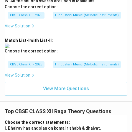
IV. All the shudha swaras are used in Malkauns.
Choose the correct option:
CBSE Class XII - 2025
Hindustani Music (Melodic Instruments)
View Solution
Match List-I with List-II:
Choose the correct option:
CBSE Class XII - 2025
Hindustani Music (Melodic Instruments)
View Solution
View More Questions
Top CBSE CLASS XII Raga Theory Questions
Choose the correct statements:
I. Bhairav has andolan on komal rishabh & dhaivat.