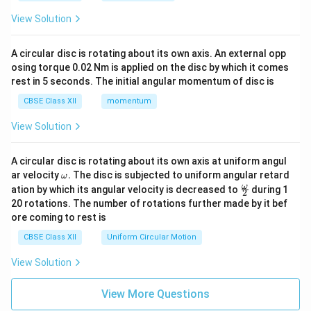
View Solution
A circular disc is rotating about its own axis. An external opp
osing torque 0.02 Nm is applied on the disc by which it comes
rest in 5 seconds. The initial angular momentum of disc is
CBSE Class XII
momentum
View Solution
A circular disc is rotating about its own axis at uniform angul
\o
ar velocity
.
The disc is subjected to uniform angular retard
ω
m
\fr
ω
ation by which its angular velocity is decreased to
during 1
2
eg
ac
20 rotations. The number of rotations further made by it bef
a.
{\o
ore coming to rest is
me
ga}
CBSE Class XII
Uniform Circular Motion
{2}
View Solution
View More Questions