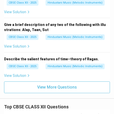
CBSE Class XII - 2025
Hindustani Music (Melodic Instruments)
View Solution
Give a brief description of any two of the following with illu
strations: Alap, Taan, Sut
CBSE Class XII - 2025
Hindustani Music (Melodic Instruments)
View Solution
Describe the salient features of time–theory of Ragas.
CBSE Class XII - 2025
Hindustani Music (Melodic Instruments)
View Solution
View More Questions
Top CBSE CLASS XII Questions