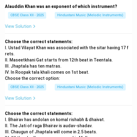
phrasing, and speed control.
Alauddin Khan was an exponent of which instrument?
Alankar practice builds a strong base for improvisation
CBSE Class XII - 2025
Hindustani Music (Melodic Instruments)
and raga development.
View Solution
Download Solution in PDF
Choose the correct statements:
I. Ustad Vilayat Khan was associated with the sitar having 17 f
rets.
II. Maseetkhani Gat starts from 12th beat in Teentala.
III. Jhaptala has ten matras.
IV. In Roopak tala khali comes on 1st beat.
Choose the correct option:
CBSE Class XII - 2025
Hindustani Music (Melodic Instruments)
View Solution
Choose the correct statements:
I. Bhairav has andolan on komal rishabh & dhaivat.
II. The Jati of raga Bhairav is audav-shadav.
III. Chaugun of Jhaptala will come in 2.5 beats.