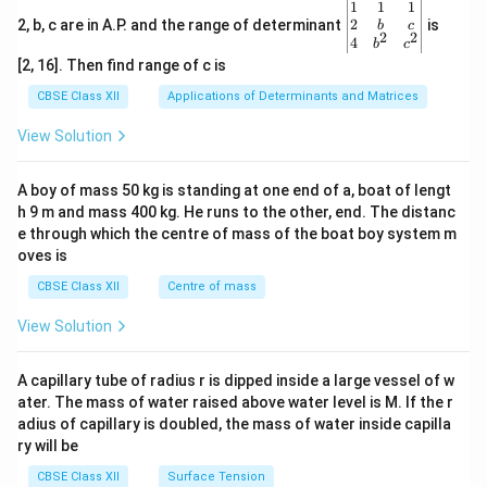
\be
1
1
1
gin
2
2, b, c are in A.P. and the range of determinant
is
b
c
2
2
{v
4
b
c
ma
[2, 16]. Then find range of c is
tri
x}1
CBSE Class XII
Applications of Determinants and Matrices
&1
&1
View Solution
\\
2&
b&
A boy of mass 50 kg is standing at one end of a, boat of lengt
c\\
h 9 m and mass 400 kg. He runs to the other, end. The distanc
4&
b^
e through which the centre of mass of the boat boy system m
{2}
oves is
&c
^
CBSE Class XII
Centre of mass
{2}
\en
View Solution
d
{v
ma
A capillary tube of radius r is dipped inside a large vessel of w
tri
ater. The mass of water raised above water level is M. If the r
x}
adius of capillary is doubled, the mass of water inside capilla
ry will be
CBSE Class XII
Surface Tension