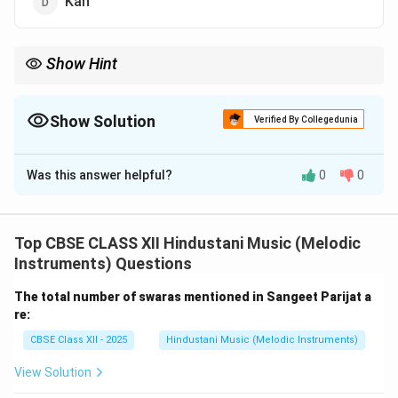
Kan
Show Hint
Alankar = Ornamentation → Structured by Varnas.
Show Solution
Verified By Collegedunia
The Correct Option is
A
Was this answer helpful?
0
0
Solution and Explanation
In Indian classical music, Varnas are the styles of
movement or usage of swaras.
Top CBSE CLASS XII Hindustani Music (Melodic
Alankar means ornamentation or pattern practice in
Instruments) Questions
music.
The total number of swaras mentioned in Sangeet Parijat a
It involves systematic exercises using swaras in
re:
different combinations.
CBSE Class XII - 2025
Hindustani Music (Melodic Instruments)
Alankars are based on Varna techniques like Arohi,
Avarohi, Sthayi, and Sanchari.
View Solution
These help students master swara transitions,