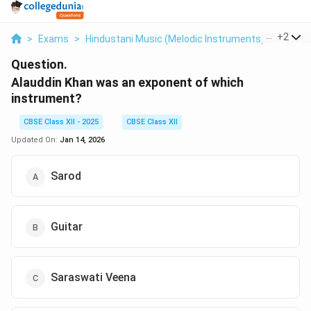
...
+
2
>
Exams
>
Hindustani Music (Melodic Instruments)
>
Music
Question.
Alauddin Khan was an exponent of which
instrument?
CBSE Class XII - 2025
CBSE Class XII
Updated On:
Jan 14, 2026
Sarod
Guitar
Saraswati Veena