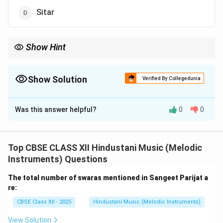
Sitar
Show Hint
Allauddin Khan → Sarod → Founder of Maihar Gharana.
Show Solution
Verified By Collegedunia
The Correct Option is
A
Was this answer helpful?
0
0
Solution and Explanation
Ustad Allauddin Khan was one of the greatest figures
in Hindustani classical music.
Top CBSE CLASS XII Hindustani Music (Melodic
He was a master of the Sarod, a prominent string
Instruments) Questions
instrument in North Indian music.
The total number of swaras mentioned in Sangeet Parijat a
Allauddin Khan founded the Maihar Gharana and trained
re:
many legendary musicians like Ravi Shankar and Ali
CBSE Class XII - 2025
Hindustani Music (Melodic Instruments)
Akbar Khan.
His style combined strong technique, deep knowledge
View Solution