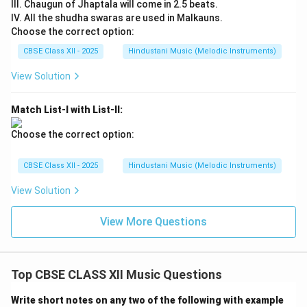
III. Chaugun of Jhaptala will come in 2.5 beats.
IV. All the shudha swaras are used in Malkauns.
Choose the correct option:
CBSE Class XII - 2025
Hindustani Music (Melodic Instruments)
View Solution
Match List-I with List-II:
Choose the correct option:
CBSE Class XII - 2025
Hindustani Music (Melodic Instruments)
View Solution
View More Questions
Top CBSE CLASS XII Music Questions
Write short notes on any two of the following with example