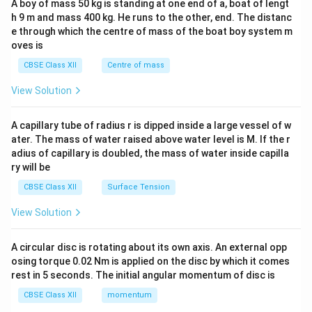
A boy of mass 50 kg is standing at one end of a, boat of lengt
c\\
h 9 m and mass 400 kg. He runs to the other, end. The distanc
4&
b^
e through which the centre of mass of the boat boy system m
{2}
oves is
&c
^
CBSE Class XII
Centre of mass
{2}
\en
View Solution
d
{v
ma
A capillary tube of radius r is dipped inside a large vessel of w
tri
ater. The mass of water raised above water level is M. If the r
x}
adius of capillary is doubled, the mass of water inside capilla
ry will be
CBSE Class XII
Surface Tension
View Solution
A circular disc is rotating about its own axis. An external opp
osing torque 0.02 Nm is applied on the disc by which it comes
rest in 5 seconds. The initial angular momentum of disc is
CBSE Class XII
momentum