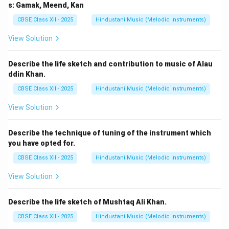
s: Gamak, Meend, Kan
CBSE Class XII - 2025
Hindustani Music (Melodic Instruments)
View Solution
Describe the life sketch and contribution to music of Alau
ddin Khan.
CBSE Class XII - 2025
Hindustani Music (Melodic Instruments)
View Solution
Describe the technique of tuning of the instrument which
you have opted for.
CBSE Class XII - 2025
Hindustani Music (Melodic Instruments)
View Solution
Describe the life sketch of Mushtaq Ali Khan.
CBSE Class XII - 2025
Hindustani Music (Melodic Instruments)