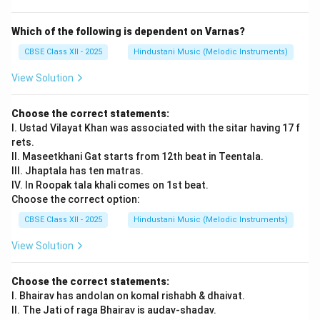
of ragas, and mastery over improvisation.
He revived and popularised the Sarod on concert
Which of the following is dependent on Varnas?
stages in India and abroad.
CBSE Class XII - 2025
Hindustani Music (Melodic Instruments)
View Solution
Download Solution in PDF
Choose the correct statements:
I. Ustad Vilayat Khan was associated with the sitar having 17 f
rets.
II. Maseetkhani Gat starts from 12th beat in Teentala.
III. Jhaptala has ten matras.
IV. In Roopak tala khali comes on 1st beat.
Choose the correct option:
CBSE Class XII - 2025
Hindustani Music (Melodic Instruments)
View Solution
Choose the correct statements:
I. Bhairav has andolan on komal rishabh & dhaivat.
II. The Jati of raga Bhairav is audav-shadav.