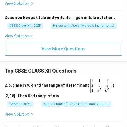
View Solution
Describe Roopak tala and write its Tigun in tala notation.
CBSE Class XII - 2025
Hindustani Music (Melodic Instruments)
View Solution
View More Questions
Top CBSE CLASS XII Questions
\be
1
1
1
gin
2
2, b, c are in A.P. and the range of determinant
is
b
c
2
2
{v
4
b
c
ma
[2, 16]. Then find range of c is
tri
x}1
CBSE Class XII
Applications of Determinants and Matrices
&1
&1
View Solution
\\
2&
b&