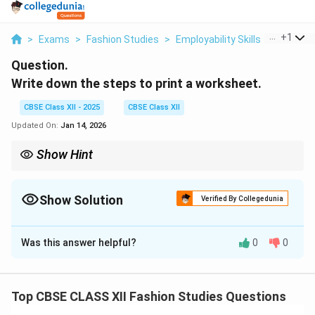
...
+
1
>
Exams
>
Fashion Studies
>
Employability Skills
>
Write D
Question.
Write down the steps to print a worksheet.
CBSE Class XII - 2025
CBSE Class XII
Updated On:
Jan 14, 2026
Show Hint
Use \texttt{Ctrl+P} to quickly open the print dialog and
customize settings before printing.
Show Solution
Verified By Collegedunia
Solution and Explanation
Was this answer helpful?
0
0
To print a worksheet in spreadsheet software like
Microsoft Excel or Google Sheets, follow these steps:
Top CBSE CLASS XII Fashion Studies Questions
Open the worksheet you want to print.