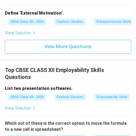
Define ‘External Motivation’.
CBSE Class XII - 2025
Fashion Studies
Entrepreneurial Skills
View Solution
View More Questions
Top CBSE CLASS XII Employability Skills
Questions
List two presentation softwares.
CBSE Class XII - 2025
Fashion Studies
Employability Skills
View Solution
Which out of these is the correct option to move the formula
to a new cell in spreadsheet?