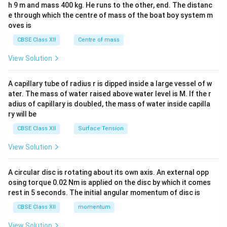
h 9 m and mass 400 kg. He runs to the other, end. The distanc
4&
b^
e through which the centre of mass of the boat boy system m
{2}
oves is
&c
^
CBSE Class XII
Centre of mass
{2}
\en
View Solution
d
{v
ma
A capillary tube of radius r is dipped inside a large vessel of w
tri
ater. The mass of water raised above water level is M. If the r
x}
adius of capillary is doubled, the mass of water inside capilla
ry will be
CBSE Class XII
Surface Tension
View Solution
A circular disc is rotating about its own axis. An external opp
osing torque 0.02 Nm is applied on the disc by which it comes
rest in 5 seconds. The initial angular momentum of disc is
CBSE Class XII
momentum
View Solution