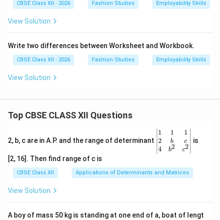
CBSE Class XII - 2026
Fashion Studies
Employability Skills
View Solution
Write two differences between Worksheet and Workbook.
CBSE Class XII - 2026
Fashion Studies
Employability Skills
View Solution
Top CBSE CLASS XII Questions
\be
1
1
1
gin
2
2, b, c are in A.P. and the range of determinant
is
b
c
2
2
{v
4
b
c
ma
[2, 16]. Then find range of c is
tri
x}1
CBSE Class XII
Applications of Determinants and Matrices
&1
&1
View Solution
\\
2&
b&
A boy of mass 50 kg is standing at one end of a, boat of lengt
c\\