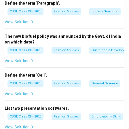
Click on the
File
menu.
Define the term ‘Paragraph’.
Select the
Print
option (or press \texttt{Ctrl+P}).
CBSE Class XII - 2025
Fashion Studies
English Grammar
In the print preview window, select the print range
View Solution
(entire workbook, active sheet, or selected cells).
Adjust the print settings such as orientation (portrait
The new biofuel policy was announced by the Govt. of India
or landscape), paper size, and margins.
on which date?
Choose the number of copies.
CBSE Class XII - 2025
Fashion Studies
Sustainable Developme
Click on the
Print
button to start printing.
View Solution
Download Solution in PDF
Define the term ‘Cell’.
CBSE Class XII - 2025
Fashion Studies
General Science
View Solution
List two presentation softwares.
CBSE Class XII - 2025
Fashion Studies
Employability Skills
View Solution