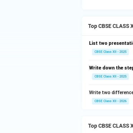
Step 3: Conclusi
Top CBSE CLASS XI
Since the question
performed using 
List two presentat
Download Solutio
CBSE Class XII - 2025
Write down the ste
CBSE Class XII - 2025
Write two differen
CBSE Class XII - 2026
Top CBSE CLASS X