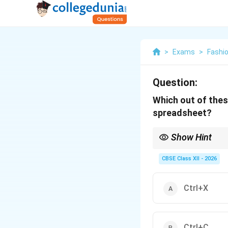
>
Exams
>
Fashi
Question:
Which out of these
spreadsheet?
Show Hint
To move a formula with
Ctrl+V (Paste). Do not
CBSE Class XII - 2026
new location.
Ctrl+X
Ctrl+C