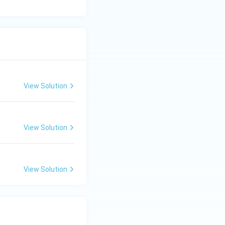
, which is
View Solution
View Solution
View Solution