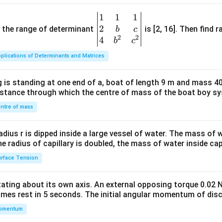
1
1
1
\be
2
gin
and the range of determinant
is [2, 16]. Then find r
b
c
2
2
{v
4
b
c
ma
plications of Determinants and Matrices
tri
x}1
 is standing at one end of a, boat of length 9 m and mass 40
&1
distance through which the centre of mass of the boat boy s
&1
\\
ntre of mass
2&
b&
radius r is dipped inside a large vessel of water. The mass of
c\\
the radius of capillary is doubled, the mass of water inside capi
4&
rface Tension
b^
{2}
otating about its own axis. An external opposing torque 0.02 
&c
omes rest in 5 seconds. The initial angular momentum of disc
^
omentum
{2}