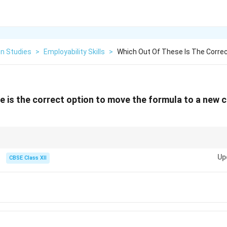
on Studies
>
Employability Skills
>
Which Out Of These Is The Corre
 is the correct option to move the formula to a new ce
out letting relative references automatically shift or break, always use Ct
Up
 use Copy-Paste unless you want the cell coordinates in the formula to upd
CBSE Class XII