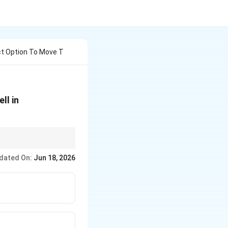
ct Option To Move T
ll in
rl+X (Cut) and then
dated On:
Jun 18, 2026
ate relative to the