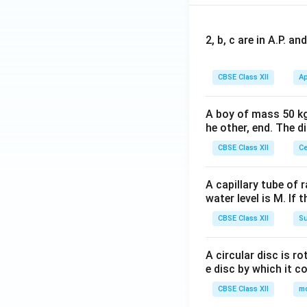
2, b, c are in A.P. 
CBSE Class XII
Ap
A boy of mass 50 kg
he other, end. The 
CBSE Class XII
Ce
A capillary tube of 
water level is M. If 
CBSE Class XII
Su
A circular disc is r
e disc by which it c
CBSE Class XII
m