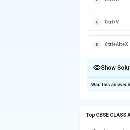
Ctrl+V
Ctrl+Alt+X
Show Solu
The Correct Opt
Was this answer h
Solution and E
Top CBSE CLASS XI
Step 1: Distingu
To relocate a mat