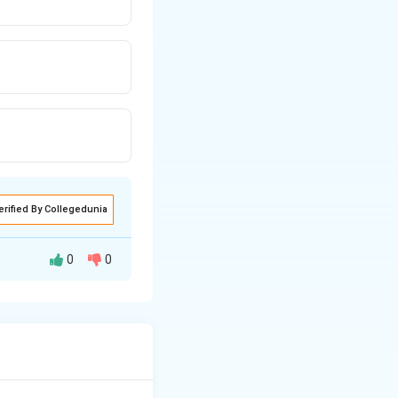
erified By Collegedunia
0
0
eet engines (like