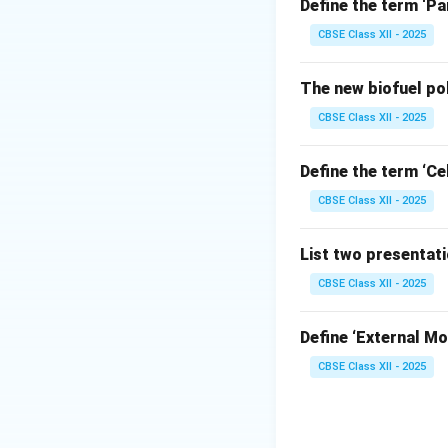
Microsoft Excel o
Define the term ‘Pa
Copying (Ctrl
CBSE Class XII - 2025
contains relati
target cell re
The new biofuel po
Moving (Ctrl+
CBSE Class XII - 2025
cell to the tar
references wit
Define the term ‘Cel
state.
CBSE Class XII - 2025
List two presentat
CBSE Class XII - 2025
Step 2: Analyzin
Ctrl+X is the 
Define ‘External Mot
exact referen
CBSE Class XII - 2025
Ctrl+C is the 
Ctrl+V is the 