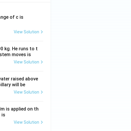
ange of c is
View Solution
0 kg. He runs to t
ystem moves is
View Solution
 water raised above
llary will be
View Solution
Nm is applied on th
 is
View Solution