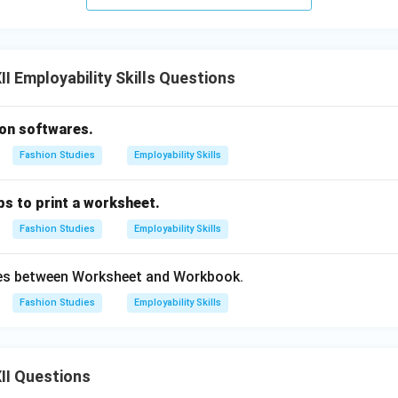
on:
I Employability Skills Questions
 asks how to move a formula, the process is initiated by cutting
shortcut
(A) {Ctrl+X
.
ion softwares.
n in PDF
Fashion Studies
Employability Skills
ps to print a worksheet.
Fashion Studies
Employability Skills
ces between Worksheet and Workbook.
Fashion Studies
Employability Skills
II Questions