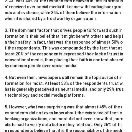
2. At least 40% of the respondents believed in "misinformatio
n" received over social media if it came with leading backgrou
nds and evidence, while 34% of them believe the information
when it is shared by a trustworthy organization.
3. The dominant factor that drives people to forward such in
formation is their belief that it might benefit others and help i
n their safety. In fact, that was the response of almost 50% o
f the respondents. This was compounded by the fact that at
least 20% of the respondents expressed their lack of trust in
conventional media, thus placing their faith in content shared
by common people over social media.
4. But even then, newspapers still remain the top source of in
formation for most. At least 53% of the respondents trust w
hat is generally perceived as neutral media, and only 29% trus
t technology and social media platforms.
5. However, what was surprising was that almost 45% of the r
espondents did not even know about the existence of fact-c
hecking organizations, and most did not even know that journ
alists had to verify data before they let it out. Only 26% of th
e respondents believe that it is the responsibility of the medi