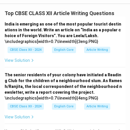
Top CBSE CLASS XII Article Writing Questions
India is emerging as one of the most popular tourist destin
ations in the world. Write an article on “India as a popular c
hoice of Foreign Visitors”. You are Leela/Laksh.
\includegraphics[width=0.7\linewidth]{3eng.PNG}
CBSE Class XII - 2024
English Core
Article Writing
View Solution
The senior residents of your colony have initiated a Readin
g Club for the children of a neighbourhood slum. As Rames
h/Ranjita, the local correspondent of the neighbourhood n
ewsletter, write a report covering the project.
\includegraphics[width=0.7\linewidth]{4eng.PNG}
CBSE Class XII - 2024
English Core
Article Writing
View Solution