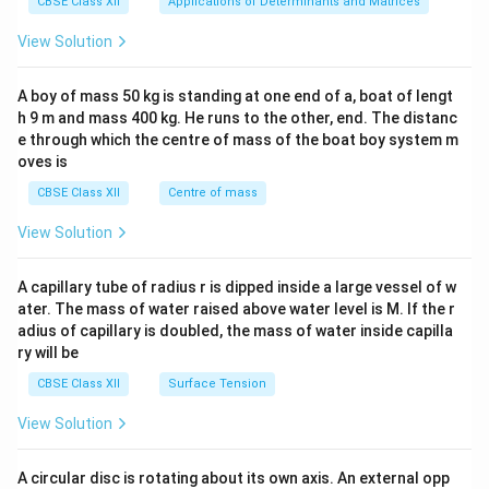
CBSE Class XII
Applications of Determinants and Matrices
&1
&1
View Solution
\\
2&
b&
A boy of mass 50 kg is standing at one end of a, boat of lengt
c\\
h 9 m and mass 400 kg. He runs to the other, end. The distanc
4&
b^
e through which the centre of mass of the boat boy system m
{2}
oves is
&c
^
CBSE Class XII
Centre of mass
{2}
\en
View Solution
d
{v
ma
A capillary tube of radius r is dipped inside a large vessel of w
tri
ater. The mass of water raised above water level is M. If the r
x}
adius of capillary is doubled, the mass of water inside capilla
ry will be
CBSE Class XII
Surface Tension
View Solution
A circular disc is rotating about its own axis. An external opp