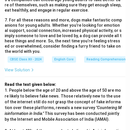
re of themselves, such as making sure they get enough sleep,
eat healthily, and engage in regular exercise.
7. For all these reasons and more, dogs make fantastic comp
anions for young adults. Whether you’re looking for emotion
al support, social connection, increased physical activity, or s
imply someone to love and be loved by, a dog can provide all t
hese things and more. So, the next time you’re feeling stress
ed or overwhelmed, consider finding a furry friend to take on
the world with you.
CBSE Class XII - 2024
English Core
Reading Comprehension
View Solution
Read the text given below:
1. People below the age of 20 and above the age of 50 are mo
re likely to believe fake news. Those relatively new to the use
of the internet still do not grasp the concept of fake informa
tion over these platforms, reveals a new survey
"Countering M
isinformation in India."
This survey has been conducted jointly
by the Internet and Mobile Association of India (IAMAI).