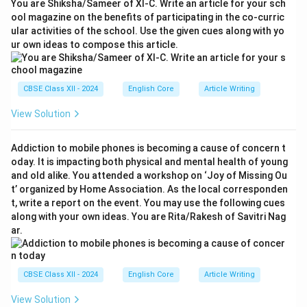
You are Shiksha/Sameer of XI-C. Write an article for your sch
ool magazine on the benefits of participating in the co-curric
ular activities of the school. Use the given cues along with yo
ur own ideas to compose this article.
CBSE Class XII - 2024
English Core
Article Writing
View Solution
Addiction to mobile phones is becoming a cause of concern t
oday. It is impacting both physical and mental health of young
and old alike. You attended a workshop on ‘Joy of Missing Ou
t’ organized by Home Association. As the local corresponden
t, write a report on the event. You may use the following cues
along with your own ideas. You are Rita/Rakesh of Savitri Nag
ar.
CBSE Class XII - 2024
English Core
Article Writing
View Solution