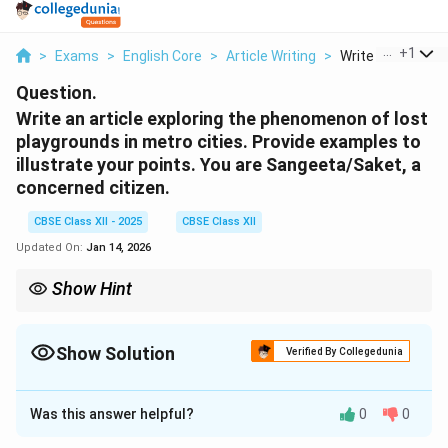
...
+
1
>
Exams
>
English Core
>
Article Writing
>
Write An Article E
Question.
Write an article exploring the phenomenon of lost
playgrounds in metro cities. Provide examples to
illustrate your points. You are Sangeeta/Saket, a
concerned citizen.
CBSE Class XII - 2025
CBSE Class XII
Updated On:
Jan 14, 2026
Show Hint
Start with a strong statement of concern, highlight causes,
effects, and support with examples. End with a call for action or
solution.
Show Solution
Verified By Collegedunia
Solution and Explanation
Was this answer helpful?
0
0
Lost Playgrounds in a Concrete Jungle
By Sangeeta, a concerned citizen With rapid