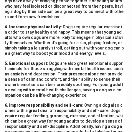
ogs have a way of bringing people together. For young adults
who may feel isolated or disconnected from their peers, havi
ng a dog by their side can be a great way to connect with othe
rs and form new friendships.
4. Increase physical activity:
Dogs require regular exercise i
n order to stay healthy and happy. This means that young ad
ults who own dogs are more likely to engage in physical activi
ty themselves. Whether it’s going for a run, playing frisbee, or
simply taking a leisurely stroll, getting out with your dog can b
e a great way to boost your mood and energy levels.
5. Emotional support:
Dogs are also great emotional suppor
t animals for those struggling with mental health issues such
as anxiety and depression. Their presence alone can provide
a sense of calm and comfort, and their ability to sense their
owner’s emotions can be incredibly soothing. For young adult
s dealing with mental health challenges, having a dog as a co
mpanion can be a life-changing experience.
6. Improve responsibility and self-care:
Owning a dog also c
omes with a great deal of responsibility and self-care. Dogs r
equire regular feeding, grooming, exercise, and attention, whi
ch can be a great way for young adults to develop a sense of
responsibility and self-discipline. Additionally, having a dog a
s a companion can encourage young adults to take better ca