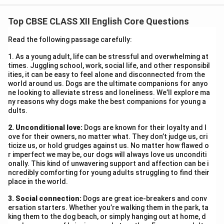
urbanization, parks and playgrounds are vanishing,
Top CBSE CLASS XII English Core Questions
replaced by high-rises and malls. Children are confined
indoors, glued to screens and losing vital social and
Read the following passage carefully:
physical development. Playgrounds not only foster
1. As a young adult, life can be stressful and overwhelming at
friendships but also teach discipline, teamwork, and
times. Juggling school, work, social life, and other responsibil
creativity. The loss of such spaces has triggered
ities, it can be easy to feel alone and disconnected from the
world around us. Dogs are the ultimate companions for anyo
obesity and rising mental health issues. For example, in
ne looking to alleviate stress and loneliness. We’ll explore ma
our locality, a popular park was demolished for a
ny reasons why dogs make the best companions for young a
dults.
parking lot. Since then, children seldom interact
outdoors. The government must intervene and
2. Unconditional love:
Dogs are known for their loyalty and l
formulate policies that preserve and promote green
ove for their owners, no matter what. They don’t judge us, cri
ticize us, or hold grudges against us. No matter how flawed o
spaces. Community parks, rooftop gardens, and school
r imperfect we may be, our dogs will always love us unconditi
grounds must be protected. Let’s reclaim childhood
onally. This kind of unwavering support and affection can be i
ncredibly comforting for young adults struggling to find their
from concrete walls.
place in the world.
3. Social connection:
Download Solution in PDF
Dogs are great ice-breakers and conv
ersation starters. Whether you’re walking them in the park, ta
king them to the dog beach, or simply hanging out at home, d