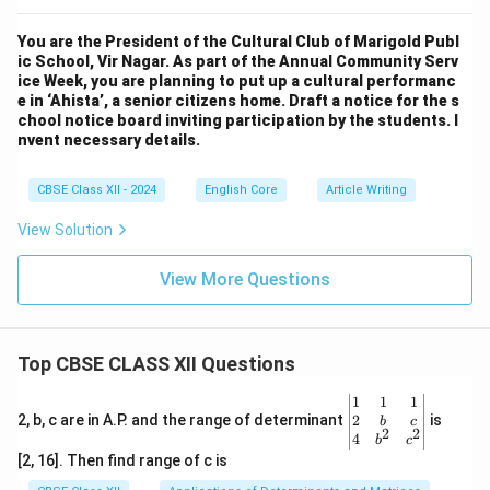
You are the President of the Cultural Club of Marigold Publ
ic School, Vir Nagar. As part of the Annual Community Serv
ice Week, you are planning to put up a cultural performanc
e in ‘Ahista’, a senior citizens home. Draft a notice for the s
chool notice board inviting participation by the students. I
nvent necessary details.
CBSE Class XII - 2024
English Core
Article Writing
View Solution
View More Questions
Top CBSE CLASS XII Questions
\be
1
1
1
gin
2
2, b, c are in A.P. and the range of determinant
is
b
c
2
2
{v
4
b
c
ma
[2, 16]. Then find range of c is
tri
x}1