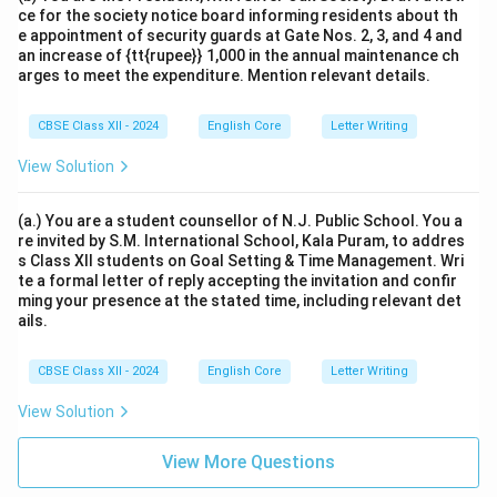
ce for the society notice board informing residents about th
e appointment of security guards at Gate Nos. 2, 3, and 4 and
an increase of {tt{rupee}} 1,000 in the annual maintenance ch
arges to meet the expenditure. Mention relevant details.
CBSE Class XII - 2024
English Core
Letter Writing
View Solution
(a.) You are a student counsellor of N.J. Public School. You a
re invited by S.M. International School, Kala Puram, to addres
s Class XII students on Goal Setting & Time Management. Wri
te a formal letter of reply accepting the invitation and confir
ming your presence at the stated time, including relevant det
ails.
CBSE Class XII - 2024
English Core
Letter Writing
View Solution
View More Questions