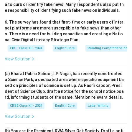
a to curb or identify fake news. Many respondents also put th
e responsibility of identifying such fake news on individuals.
6. The survey has found that first-time or early users of inter
net platforms are more susceptible to fake news than other
s. There is a need for building capacities and creating a Natio
nal Civic Digital Literacy Strategic Plan.
CBSE Class XII - 2024
English Core
Reading Comprehension
View Solution
(a) Bharat Public School, I.P. Nagar, has recently constructed
a Science Park, a dedicated area where specific equipment ba
sed on principles of science is set up. As Rashi Kapoor, Presi
dent of Science Club, draft a notice for the school notice boa
rd, informing students of the same. Mention relevant details.
CBSE Class XII - 2024
English Core
Letter Writing
View Solution
(b) You are the President, RWA Silver Oak Society. Draft a noti