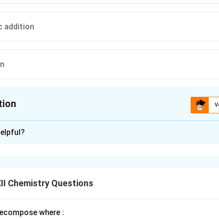
c addition
on
tion
V
ion is
D
elpful?
xplanation
rimary alkyl halide by SN2.
II Chemistry Questions
n in PDF
ecompose where :