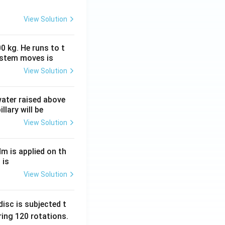
View Solution
0 kg. He runs to t
ystem moves is
View Solution
 water raised above
llary will be
View Solution
Nm is applied on th
 is
View Solution
isc is subjected t
ing 120 rotations.