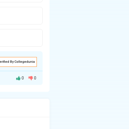
erified By Collegedunia
0
0