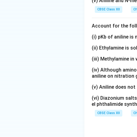
(v) Aniline and N-me
CBSE Class XII
Ch
Account for the fol
(i) pKb of aniline i
(ii) Ethylamine is so
(iii) Methylamine in 
(iv) Although amino 
aniline on nitration
(v) Aniline does not
(vi) Diazonium salts
el phthalimide synth
CBSE Class XII
Ch