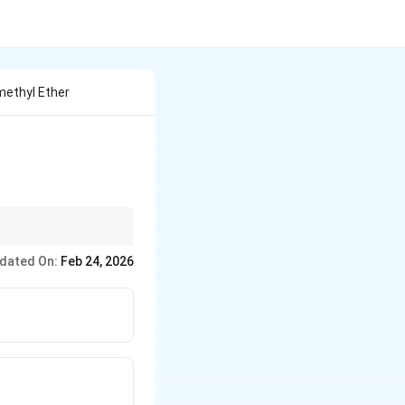
methyl Ether
dated On:
Feb 24, 2026