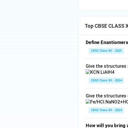
Top CBSE CLASS X
Define Enantiomers
CBSE Class XII - 2023
Give the structures 
CBSE Class XII - 2024
Give the structures 
CBSE Class XII - 2024
How will you bring 