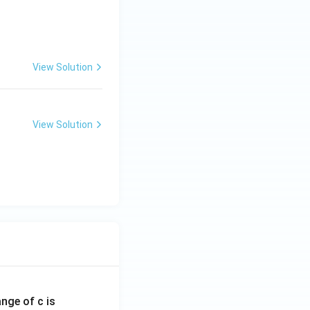
View Solution
View Solution
ange of c is