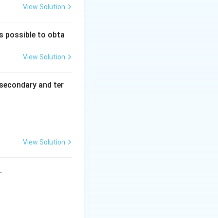
View Solution
is possible to obta
View Solution
secondary and ter
View Solution
s.