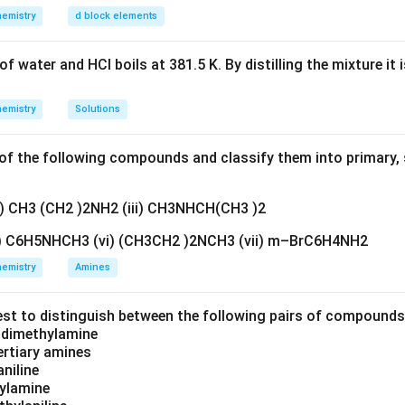
emistry
d block elements
f water and HCl boils at 381.5 K. By distilling the mixture it 
emistry
Solutions
f the following compounds and classify them into primary, 
ii) CH3 (CH2 )2NH2 (iii) CH3NHCH(CH3 )2
v) C6H5NHCH3 (vi) (CH3CH2 )2NCH3 (vii) m–BrC6H4NH2
emistry
Amines
est to distinguish between the following pairs of compound
d dimethylamine
tertiary amines
aniline
zylamine