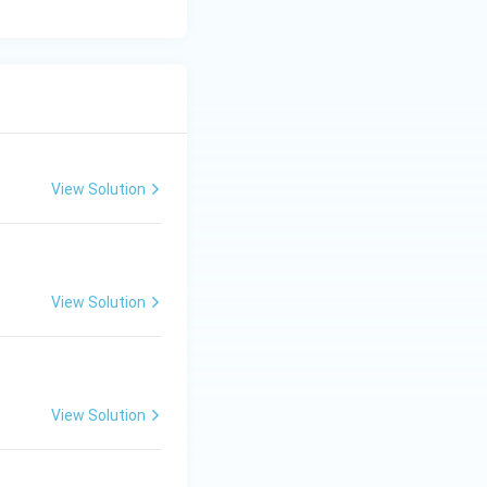
View Solution
View Solution
View Solution