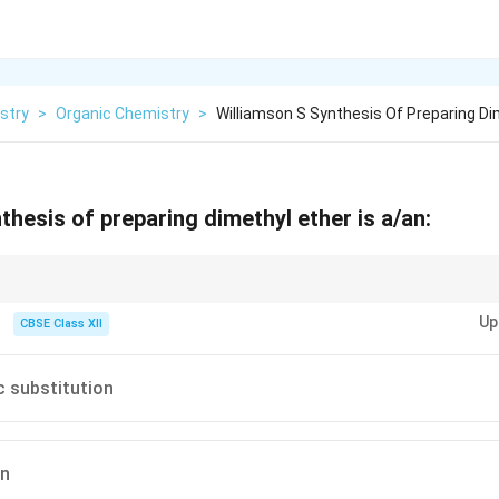
stry
>
Organic Chemistry
>
Williamson S Synthesis Of Preparing Di
thesis of preparing dimethyl ether is a/an:
2 type.
Up
CBSE Class XII
ic substitution
on