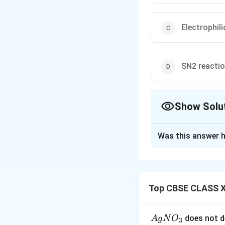
Electrophili
SN2 reacti
Show Solu
The Correct Opt
Was this answer h
Solution and E
Alkoxide attacks p
Top CBSE CLASS X
Download Solutio
{A
does not d
A
g
N
O
3