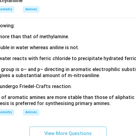
thylaniline
emistry
Amines
lowing:
s more than that of methylamine.
luble in water whereas aniline is not.
water reacts with ferric chloride to precipitate hydrated ferric
group is o– and p– directing in aromatic electrophilic substi
 gives a substantial amount of m-nitroaniline.
 undergo Friedel-Crafts reaction.
 of aromatic amines are more stable than those of aliphatic a
esis is preferred for synthesising primary amines.
emistry
Amines
View More Questions