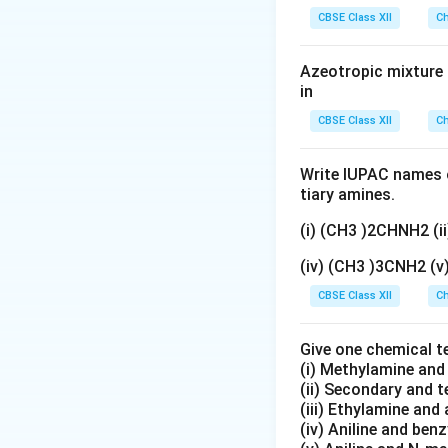
gN
CBSE Class XII
Ch
O
_
Azeotropic mixture o
3}
in
CBSE Class XII
Ch
Write IUPAC names o
tiary amines.
(i) (CH3 )2CHNH2 (
(iv) (CH3 )3CNH2 (
CBSE Class XII
Ch
Give one chemical t
(i) Methylamine an
(ii) Secondary and 
(iii) Ethylamine and 
(iv) Aniline and ben