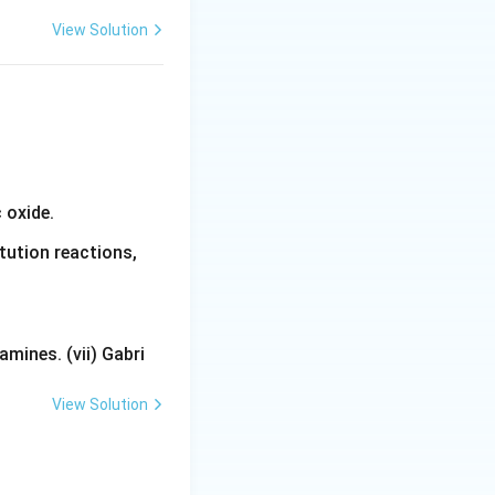
View Solution
 oxide.
tution reactions,
mines. (vii) Gabri
View Solution