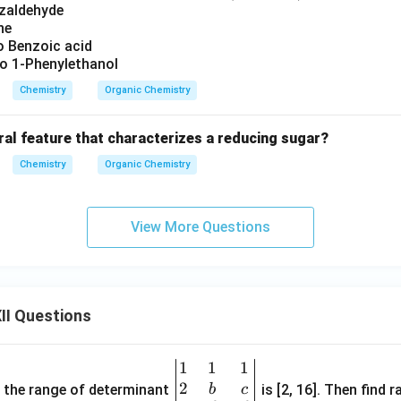
nzaldehyde
ne
 Benzoic acid
 1-Phenylethanol
Chemistry
Organic Chemistry
ral feature that characterizes a reducing sugar?
Chemistry
Organic Chemistry
View More Questions
II Questions
1
1
1
\be
2
gin
and the range of determinant
is [2, 16]. Then find r
b
c