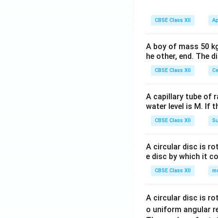
CBSE Class XII
Ap
A boy of mass 50 kg
he other, end. The 
CBSE Class XII
Ce
A capillary tube of 
water level is M. If 
CBSE Class XII
Su
A circular disc is r
e disc by which it c
CBSE Class XII
m
A circular disc is r
o uniform angular r