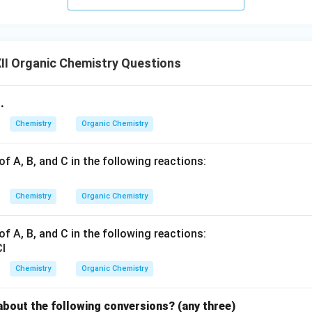
II Organic Chemistry Questions
.
Chemistry
Organic Chemistry
of A, B, and C in the following reactions:
Chemistry
Organic Chemistry
of A, B, and C in the following reactions:
Chemistry
Organic Chemistry
about the following conversions? (any three)