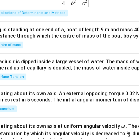
2
2
{v
4
b
c
ma
plications of Determinants and Matrices
tri
x}1
 is standing at one end of a, boat of length 9 m and mass 40
&1
distance through which the centre of mass of the boat boy s
&1
\\
ntre of mass
2&
b&
radius r is dipped inside a large vessel of water. The mass of
c\\
the radius of capillary is doubled, the mass of water inside capi
4&
rface Tension
b^
{2}
otating about its own axis. An external opposing torque 0.02 
&c
omes rest in 5 seconds. The initial angular momentum of disc
^
omentum
{2}
\en
d
\o
.
otating about its own axis at uniform angular velocity
The d
ω
{v
m
ω
\fr
etardation by which its angular velocity is decreased to
dur
2
ma