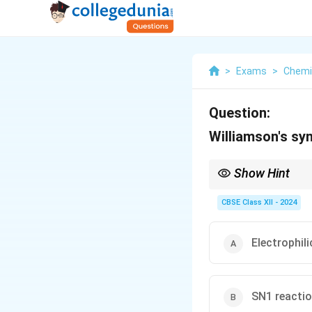
>
Exams
>
Chemi
Question:
Williamson's syn
Show Hint
Williamson ether = SN
CBSE Class XII - 2024
Electrophil
SN1 reacti