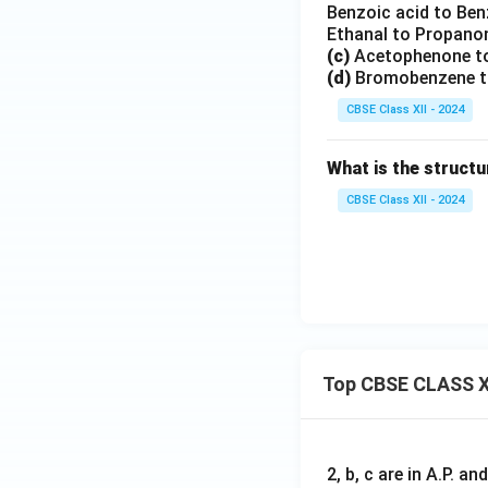
Benzoic acid to Be
Ethanal to Propano
(c)
Acetophenone to
(d)
Bromobenzene to
CBSE Class XII - 2024
What is the structu
CBSE Class XII - 2024
Top CBSE CLASS X
2, b, c are in A.P. 