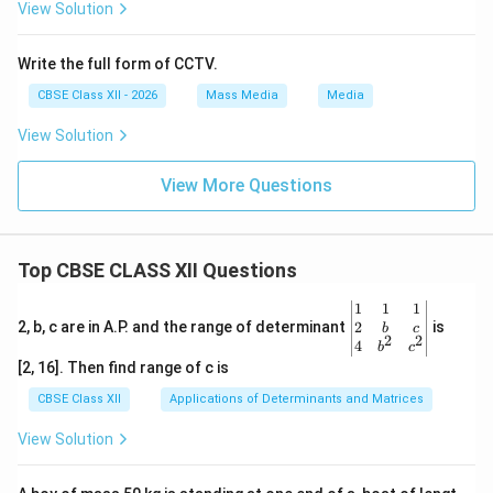
View Solution
Write the full form of CCTV.
CBSE Class XII - 2026
Mass Media
Media
View Solution
View More Questions
Top CBSE CLASS XII Questions
\be
1
1
1
gin
2
2, b, c are in A.P. and the range of determinant
is
b
c
2
2
{v
4
b
c
ma
[2, 16]. Then find range of c is
tri
x}1
CBSE Class XII
Applications of Determinants and Matrices
&1
&1
View Solution
\\
2&
b&