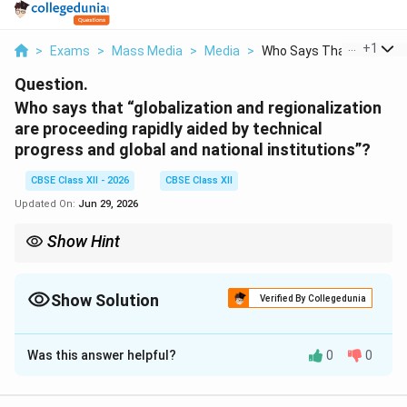
...
+
1
>
Exams
>
Mass Media
>
Media
>
Who Says That Global...
Question.
Who says that “globalization and regionalization
are proceeding rapidly aided by technical
progress and global and national institutions”?
CBSE Class XII - 2026
CBSE Class XII
Updated On:
Jun 29, 2026
Show Hint
Globalization and regionalization are two sides of the same coin:
they are accelerated by technological breakthroughs and
managed by major global institutions like the IMF and WTO.
Show Solution
Verified By Collegedunia
Solution and Explanation
Was this answer helpful?
0
0