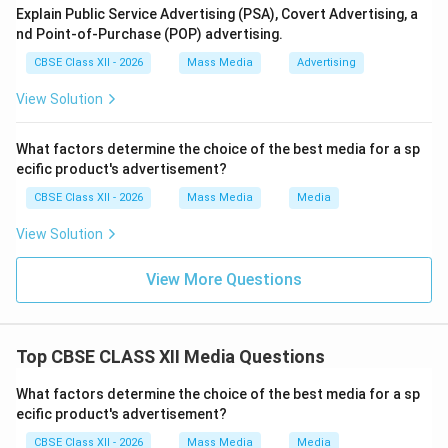
Explain Public Service Advertising (PSA), Covert Advertising, a
nd Point-of-Purchase (POP) advertising.
CBSE Class XII - 2026
Mass Media
Advertising
View Solution
What factors determine the choice of the best media for a sp
ecific product's advertisement?
CBSE Class XII - 2026
Mass Media
Media
View Solution
View More Questions
Top CBSE CLASS XII Media Questions
What factors determine the choice of the best media for a sp
ecific product's advertisement?
CBSE Class XII - 2026
Mass Media
Media