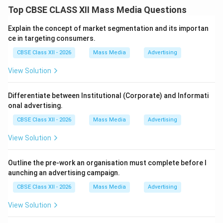
Step 1: Analyzing the Core Concepts of the Quote:
Top CBSE CLASS XII Mass Media Questions
The statement highlights globalization (global
integration) and regionalization (bloc formation) as
Explain the concept of market segmentation and its importan
rapid processes powered by technological advances
ce in targeting consumers.
and institutional frameworks.
CBSE Class XII - 2026
Mass Media
Advertising
View Solution
Step 2: Identifying the Academic Source:
In national curriculums and media-economics
Differentiate between Institutional (Corporate) and Informati
textbooks, this exact formulation is identified as the
onal advertising.
consensus definition published by the International
CBSE Class XII - 2026
Mass Media
Advertising
Monetary Fund (IMF) and world economic forums.
View Solution
Step 3: Summary of Meaning:
It argues that globalization is not accidental but
Outline the pre-work an organisation must complete before l
aunching an advertising campaign.
structurally accelerated by tech advances and
supportive state-backed policies.
CBSE Class XII - 2026
Mass Media
Advertising
View Solution
Download Solution in PDF