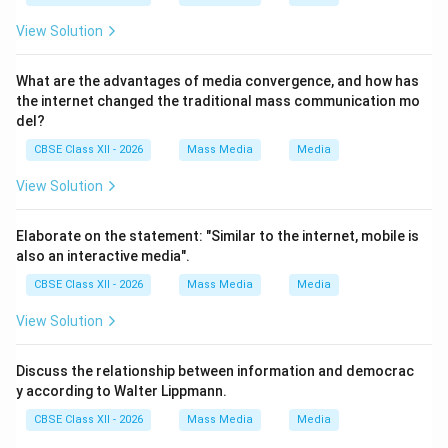
View Solution
What are the advantages of media convergence, and how has
the internet changed the traditional mass communication mo
del?
CBSE Class XII - 2026
Mass Media
Media
View Solution
Elaborate on the statement: "Similar to the internet, mobile is
also an interactive media".
CBSE Class XII - 2026
Mass Media
Media
View Solution
Discuss the relationship between information and democrac
y according to Walter Lippmann.
CBSE Class XII - 2026
Mass Media
Media