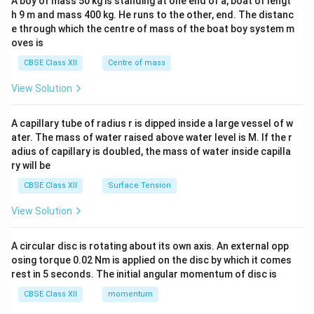
A boy of mass 50 kg is standing at one end of a, boat of lengt
c\\
h 9 m and mass 400 kg. He runs to the other, end. The distanc
4&
b^
e through which the centre of mass of the boat boy system m
{2}
oves is
&c
^
CBSE Class XII
Centre of mass
{2}
\en
View Solution
d
{v
ma
A capillary tube of radius r is dipped inside a large vessel of w
tri
ater. The mass of water raised above water level is M. If the r
x}
adius of capillary is doubled, the mass of water inside capilla
ry will be
CBSE Class XII
Surface Tension
View Solution
A circular disc is rotating about its own axis. An external opp
osing torque 0.02 Nm is applied on the disc by which it comes
rest in 5 seconds. The initial angular momentum of disc is
CBSE Class XII
momentum