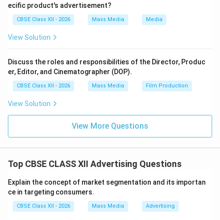
\hline Stage of Product Life Cycle & Long-term brand
ecific product's advertisement?
building & Often used in introduction stage
CBSE Class XII - 2026
Mass Media
Media
\hline Example & Ads highlighting company
View Solution
sustainability initiatives & Ads explaining features of a
new smartphone
Discuss the roles and responsibilities of the Director, Produc
\hline \end{tabular} \end{center} Thus, institutional
er, Editor, and Cinematographer (DOP).
advertising builds corporate image, whereas
CBSE Class XII - 2026
Mass Media
Film Production
informational advertising focuses on educating
consumers about products.
View Solution
Download Solution in PDF
View More Questions
Top CBSE CLASS XII Advertising Questions
Explain the concept of market segmentation and its importan
ce in targeting consumers.
CBSE Class XII - 2026
Mass Media
Advertising