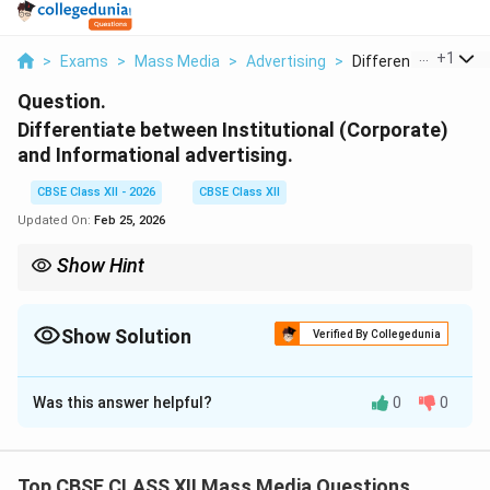
...
+
1
>
Exams
>
Mass Media
>
Advertising
>
Differentiate Betwe
Question.
Differentiate between Institutional (Corporate)
and Informational advertising.
CBSE Class XII - 2026
CBSE Class XII
Updated On:
Feb 25, 2026
Show Hint
{Institutional = Company image} {Informational = Product
information}
Show Solution
Verified By Collegedunia
Solution and Explanation
Was this answer helpful?
0
0
Concept:
Advertising can be classified based on its
objective and focus. Two important types are
Institutional (Corporate) advertising and Informational
Top CBSE CLASS XII Mass Media Questions