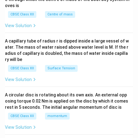
{2}
oves is
&c
^
CBSE Class XII
Centre of mass
{2}
\en
View Solution
d
{v
ma
A capillary tube of radius r is dipped inside a large vessel of w
tri
ater. The mass of water raised above water level is M. If the r
x}
adius of capillary is doubled, the mass of water inside capilla
ry will be
CBSE Class XII
Surface Tension
View Solution
A circular disc is rotating about its own axis. An external opp
osing torque 0.02 Nm is applied on the disc by which it comes
rest in 5 seconds. The initial angular momentum of disc is
CBSE Class XII
momentum
View Solution