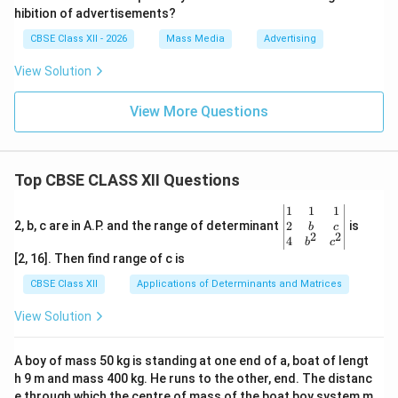
hibition of advertisements?
CBSE Class XII - 2026
Mass Media
Advertising
View Solution
View More Questions
Top CBSE CLASS XII Questions
\be
1
1
1
gin
2
2, b, c are in A.P. and the range of determinant
is
b
c
2
2
{v
4
b
c
ma
[2, 16]. Then find range of c is
tri
x}1
CBSE Class XII
Applications of Determinants and Matrices
&1
&1
View Solution
\\
2&
b&
A boy of mass 50 kg is standing at one end of a, boat of lengt
c\\
h 9 m and mass 400 kg. He runs to the other, end. The distanc
4&
b^
e through which the centre of mass of the boat boy system m