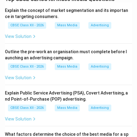
advertising. While one promotes the company’s image,
the other focuses on providing useful product-related
Explain the concept of market segmentation and its importan
information to consumers.
ce in targeting consumers.
Explanation:
The differences between Institutional
CBSE Class XII - 2026
Mass Media
Advertising
(Corporate) advertising and Informational advertising
View Solution
are as follows: \begin{center} \begin{tabular}{|c|c|c|}
\hline
Basis
&
Institutional (Corporate) Advertising
Outline the pre-work an organisation must complete before l
&
Informational Advertising
aunching an advertising campaign.
\hline Meaning & Promotes the company’s image or
CBSE Class XII - 2026
Mass Media
Advertising
goodwill & Provides information about products or
services
View Solution
\hline Main Objective & Build brand reputation and
public trust & Educate consumers and create
Explain Public Service Advertising (PSA), Covert Advertising, a
nd Point-of-Purchase (POP) advertising.
awareness
\hline Focus & Organization as a whole & Specific
CBSE Class XII - 2026
Mass Media
Advertising
product or service
View Solution
\hline Content & Corporate values, achievements, CSR
activities & Features, uses, price, availability
What factors determine the choice of the best media for a sp