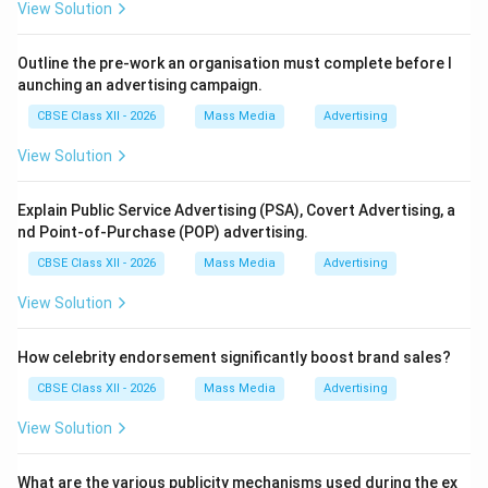
View Solution
Outline the pre-work an organisation must complete before l
aunching an advertising campaign.
CBSE Class XII - 2026
Mass Media
Advertising
View Solution
Explain Public Service Advertising (PSA), Covert Advertising, a
nd Point-of-Purchase (POP) advertising.
CBSE Class XII - 2026
Mass Media
Advertising
View Solution
How celebrity endorsement significantly boost brand sales?
CBSE Class XII - 2026
Mass Media
Advertising
View Solution
What are the various publicity mechanisms used during the ex